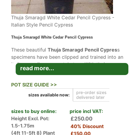
Thuja Smaragd White Cedar Pencil Cypress -
Italian Style Pencil Cypress
Thuja Smaragd White Cedar Pencil Cypress
These beautiful
Thuja Smaragd
Pencil Cypres
s
specimens have been clipped and trained into an
Italian pencil cypress style tree. With their
read more...
naturally upright, slender and conical growth
habit,
Thuja Smaragd White Cedar
does closely
POT SIZE GUIDE >>
resemble the classic Italian pencil Cypress
pre-order sizes
except that Thuja Smaragd is much hardier than
sizes available
now:
delivered later
the Mediterranean native pencil cypress and
therefore very well suited to the UK climate.
sizes to buy online:
price incl VAT:
These trees are ideal if you are looking to
Height Excl. Pot:
£250.00
achieve that Mediterranean feel, even in very
1.5-1.75m
40% Discount
exposed areas.
(4ft 11-5ft 8)
Plant
£150.00