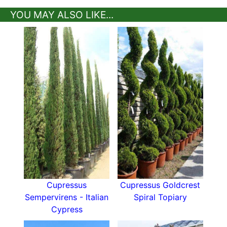
YOU MAY ALSO LIKE...
Cupressus
Cupressus Goldcrest
Sempervirens - Italian
Spiral Topiary
Cypress