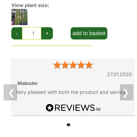
View plant size:
add to basket
-
+
★
★
★
★
★
27.01.2020
Malcolm
❮
❯
Very pleased with both the product and service.