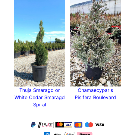
Thuja Smaragd or
Chamaecyparis
White Cedar Smaragd
Pisifera Boulevard
Spiral