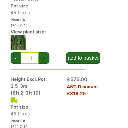
can be grown in containers – and tall and slender
Pot size:
as they are, will be an elegant addition to any
45 Litres
patio or terrace.
Plant ID:
1704 C 12
View plant size:
add to basket
-
+
Height Excl. Pot:
£575.00
2.5-3m
45% Discount
(8ft 2-9ft 10)
£316.25
Pot size:
45 Litres
Plant ID:
1621 C 12