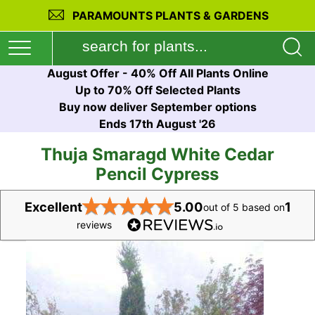
PARAMOUNTS PLANTS & GARDENS
August Offer - 40% Off All Plants Online
Up to 70% Off Selected Plants
Buy now deliver September options
Ends 17th August '26
Thuja Smaragd White Cedar
Pencil Cypress
★
★
★
★
★
Excellent
5.00
1
out of 5 based on
reviews