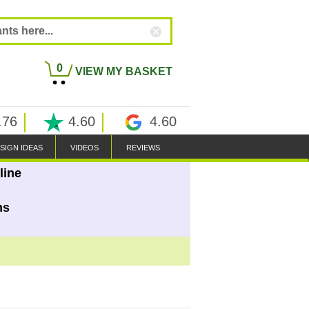
0
VIEW MY BASKET
.76
4.60
4.60
SIGN IDEAS
VIDEOS
REVIEWS
line
ns