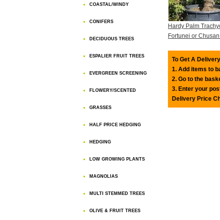
COASTAL/WINDY
CONIFERS
Hardy Palm Trachy
Fortunei or Chusa
DECIDUOUS TREES
ESPALIER FRUIT TREES
To Get A Delivery
1. Add items to 
EVERGREEN SCREENING
2. Go to the bask
3. Enter your pos
FLOWERY/SCENTED
Delivery Price C
GRASSES
HALF PRICE HEDGING
HEDGING
LOW GROWING PLANTS
MAGNOLIAS
MULTI STEMMED TREES
OLIVE & FRUIT TREES