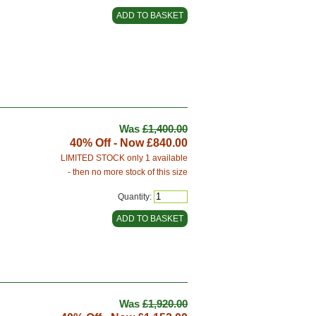
Was
£1,400.00
40% Off - Now
£840.00
LIMITED STOCK only 1 available
- then no more stock of this size
Quantity:
Was
£1,920.00