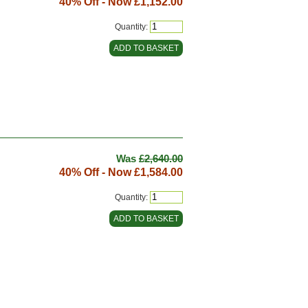
40% Off - Now
£1,152.00
Quantity:
Was
£2,640.00
40% Off - Now
£1,584.00
Quantity: