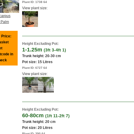
Plant ID:
1738 64
View plant size:
carpus
n Palm
 Price:
basket
Height Excluding Pot:
et
1-1.25m
(3ft 3-4ft 1)
tcode in
Trunk height: 20-30 cm
heck
Pot size:
15 Litres
Plant ID:
6727 64
View plant size:
Height Excluding Pot:
60-80cm
(1ft 11-2ft 7)
Trunk height: 20 cm
Pot size:
20 Litres
Plant ID:
390 64