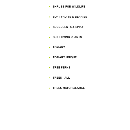
SHRUBS FOR WILDLIFE
SOFT FRUITS & BERRIES
SUCCULENTS & SPIKY
SUN LOVING PLANTS
TOPIARY
TOPIARY UNIQUE
TREE FERNS
TREES - ALL
TREES MATURE/LARGE