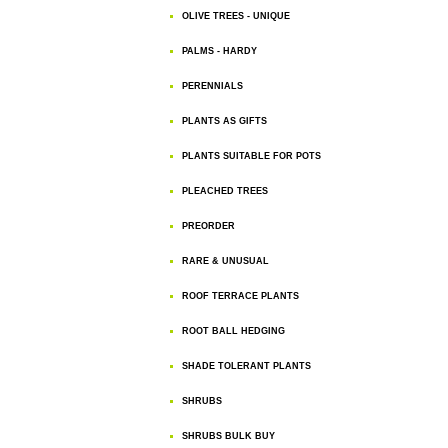
OLIVE TREES - UNIQUE
PALMS - HARDY
PERENNIALS
PLANTS AS GIFTS
PLANTS SUITABLE FOR POTS
PLEACHED TREES
PREORDER
RARE & UNUSUAL
ROOF TERRACE PLANTS
ROOT BALL HEDGING
SHADE TOLERANT PLANTS
SHRUBS
SHRUBS BULK BUY