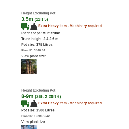
Height Excluding Pot:
3.5m
(11ft 5)
Extra Heavy Item - Machinery required
Plant shape: Multi trunk
Trunk height: 2.4-2.6 m
Pot size:
375 Litres
Plant ID:
3448 64
View plant size:
Height Excluding Pot:
8-9m
(26ft 2-29ft 6)
Extra Heavy Item - Machinery required
Pot size:
1500 Litres
Plant ID:
13208 C 42
View plant size: