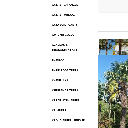
ACERS - JAPANESE
ACERS - UNIQUE
ACID SOIL PLANTS
AUTUMN COLOUR
AZALEAS &
RHODODENDRONS
BAMBOO
BARE ROOT TREES
CAMELLIAS
CHRISTMAS TREES
CLEAR STEM TREES
CLIMBERS
CLOUD TREES - UNIQUE