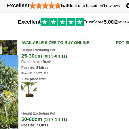
★
★
★
★
★
Excellent
5.00
1
out of 5 based on
reviews
Excellent
5.00
2
TrustScore
|
revie
AVAILABLE SIZES TO BUY ONLINE
POT S
Height Excluding Pot:
25-30cm
(0ft 9-0ft 11)
Plant shape: Bush
Pot size:
2 Litres
Plant ID:
14079 114
View plant size:
Height Excluding Pot:
50-60cm
(1ft 7-1ft 11)
Pot size:
7 Litres