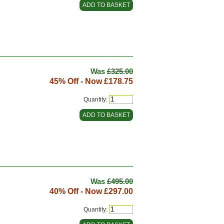
Was
£325.00
45% Off - Now
£178.75
Quantity:
Was
£495.00
40% Off - Now
£297.00
Quantity: