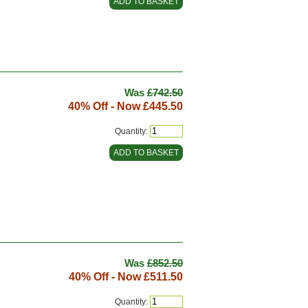
Was
£742.50
40% Off - Now
£445.50
Quantity:
Was
£852.50
40% Off - Now
£511.50
Quantity: