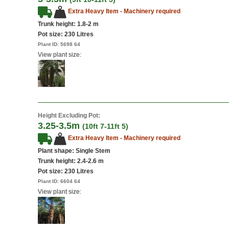
Extra Heavy Item - Machinery required
Trunk height: 1.8-2 m
Pot size:
230 Litres
Plant ID:
5698 64
View plant size:
Height Excluding Pot:
3.25-3.5m
(10ft 7-11ft 5)
Extra Heavy Item - Machinery required
Plant shape: Single Stem
Trunk height: 2.4-2.6 m
Pot size:
230 Litres
Plant ID:
6604 64
View plant size: