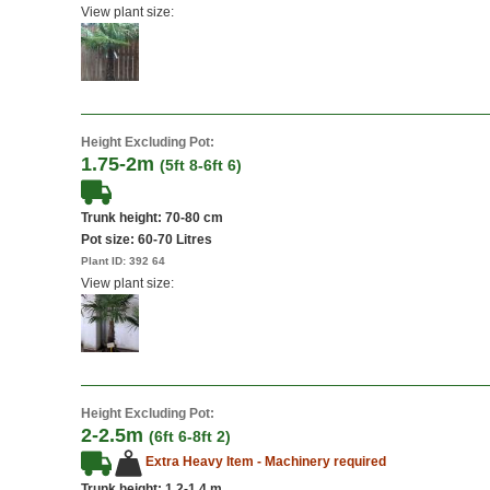
View plant size:
Height Excluding Pot:
1.75-2m
(5ft 8-6ft 6)
Trunk height: 70-80 cm
Pot size:
60-70 Litres
Plant ID:
392 64
View plant size:
Height Excluding Pot:
2-2.5m
(6ft 6-8ft 2)
Extra Heavy Item - Machinery required
Trunk height: 1.2-1.4 m