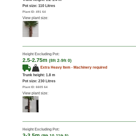
Pot size:
110 Litres
Plant ID:
491 64
View plant size:
Height Excluding Pot:
2.5-2.75m
(8ft 2-9ft 0)
Extra Heavy Item - Machinery required
Trunk height: 1.8 m
Pot size:
230 Litres
Plant ID:
6605 64
View plant size:
Height Excluding Pot:
3-3.5m
(9ft 10-11ft 5)