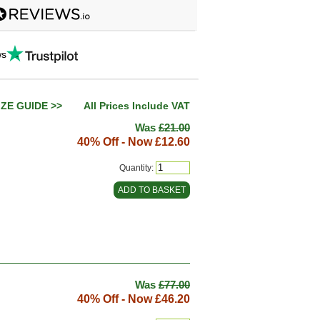
ws
IZE GUIDE >>
All Prices Include VAT
Was
£21.00
40% Off - Now
£12.60
Quantity:
Was
£77.00
40% Off - Now
£46.20