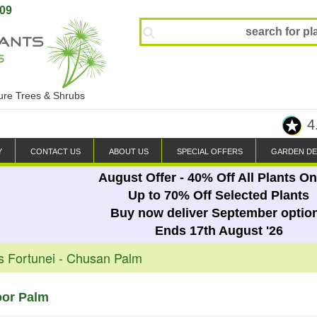
809
ture Trees & Shrubs
4
Y
CONTACT US
ABOUT US
SPECIAL OFFERS
GARDEN DE
August Offer - 40% Off All Plants On
Up to 70% Off Selected Plants
Buy now deliver September optio
Ends 17th August '26
s Fortunei - Chusan Palm
oor Palm