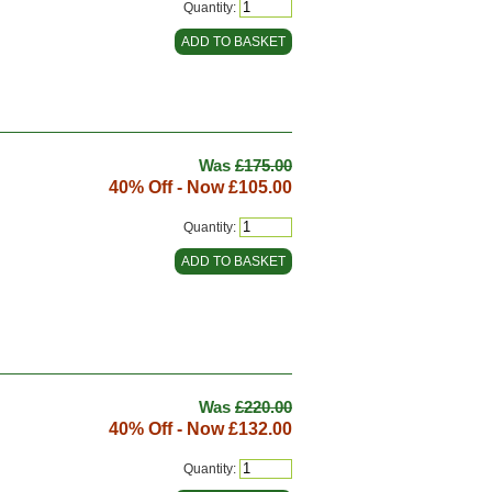
Quantity:
Was
£175.00
40% Off - Now
£105.00
Quantity:
Was
£220.00
40% Off - Now
£132.00
Quantity: