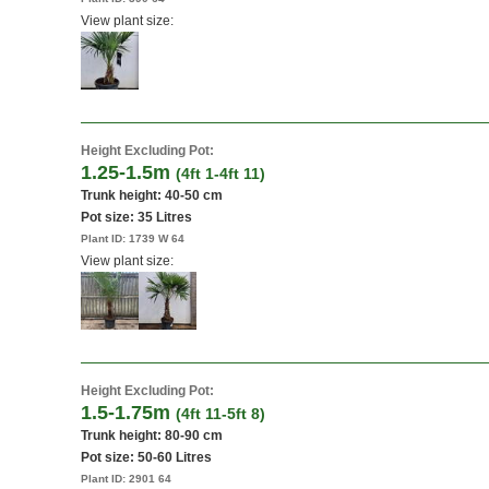
View plant size:
Height Excluding Pot:
1.25-1.5m
(4ft 1-4ft 11)
Trunk height: 40-50 cm
Pot size:
35 Litres
Plant ID:
1739 W 64
View plant size:
Height Excluding Pot:
1.5-1.75m
(4ft 11-5ft 8)
Trunk height: 80-90 cm
Pot size:
50-60 Litres
Plant ID:
2901 64