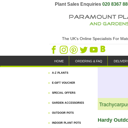
Plant Sales Enquiries
020 8367 8
The UK's Online Specialists For Ma
HOME
ORDERING & FAQ
DELIVER
A-Z PLANTS
E-GIFT VOUCHER
SPECIAL OFFERS
Trachycarpu
GARDEN ACCESSORIES
OUTDOOR POTS
Hardy Outd
INDOOR PLANT POTS