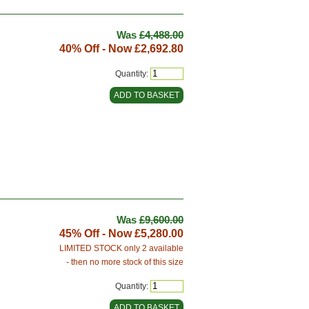
Was
£4,488.00
40% Off - Now
£2,692.80
Quantity:
Was
£9,600.00
45% Off - Now
£5,280.00
LIMITED STOCK only 2 available
- then no more stock of this size
Quantity: