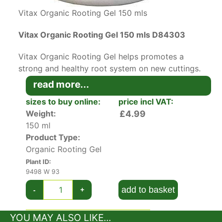
Vitax Organic Rooting Gel 150 mls
Vitax Organic Rooting Gel 150 mls D84303
Vitax Organic Rooting Gel helps promotes a
strong and healthy root system on new cuttings.
Contains environmentally friendly natural plant
read more...
extracts and no synthetic hormones.
sizes to buy online:
price incl VAT:
Weight:
£4.99
This top-of-the-range gel-based rooting powder
150 ml
helps boost your cutting success with a range of
Product Type:
natural plant extracts.
Organic Rooting Gel
The wet nature of this rooting gel help seals in
Plant ID:
moisture in the early stages of cutting when
9498 W 93
water retention is vital.
add to basket
-
+
Suitable for soft, medium and hardwood
YOU MAY ALSO LIKE...
cuttings, just dip the cutting end in the gel and