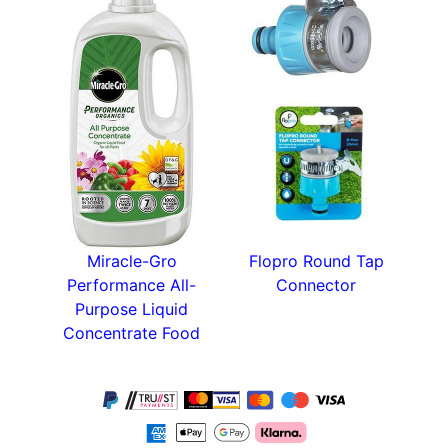
Miracle-Gro
Flopro Round Tap
Performance All-
Connector
Purpose Liquid
Concentrate Food