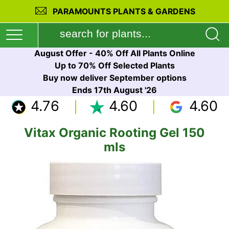
PARAMOUNTS PLANTS & GARDENS
August Offer - 40% Off All Plants Online
Up to 70% Off Selected Plants
Buy now deliver September options
Ends 17th August '26
4.76
4.60
4.60
Vitax Organic Rooting Gel 150
mls