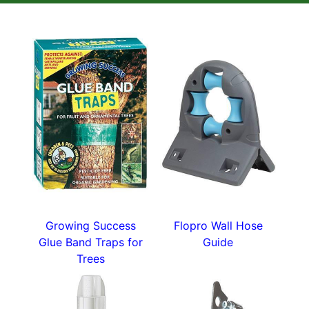
plant in well-drained gritty compost.
This is a 150 ml tub with no synthetic growth
hormones or fungicides for the healthiest start.
Lots more handy gardening tools in our
plant
accessories
section.
Growing Success
Flopro Wall Hose
Glue Band Traps for
Guide
Trees