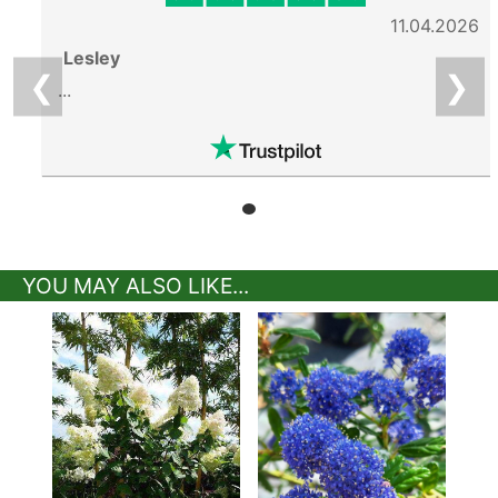
11.04.2026
Lesley
❮
❯
...
YOU MAY ALSO LIKE...