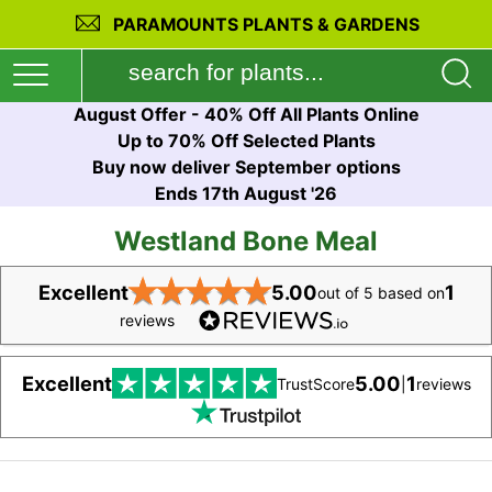
PARAMOUNTS PLANTS & GARDENS
August Offer - 40% Off All Plants Online
Up to 70% Off Selected Plants
Buy now deliver September options
Ends 17th August '26
Westland Bone Meal
★
★
★
★
★
Excellent
5.00
1
out of 5 based on
reviews
Excellent
5.00
1
TrustScore
|
reviews