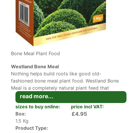
Bone Meal Plant Food
Westland Bone Meal
Nothing helps build roots like good old-
fashioned bone meal plant food. Westland Bone
Meal is a completely natural plant feed that
strengthens the root system of
trees
,
shrubs
,
read more...
flowers and vegetables. The reason why bone
sizes to buy online:
price incl VAT:
meal plant food is so effective is that it contains
Box:
£4.95
a high level of phosphorus, paired with a smaller
1.5 Kg
amount of nitrogen and calcium. These organic
Product Type:
nutrients will get released in the soil slowly, over