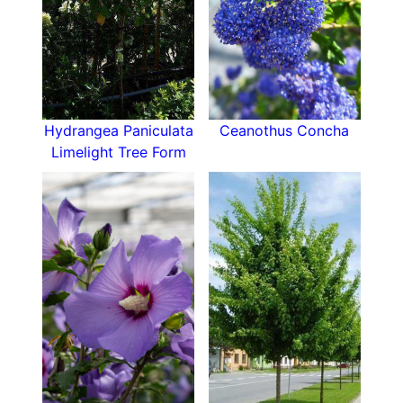
Hydrangea Paniculata
Ceanothus Concha
Limelight Tree Form