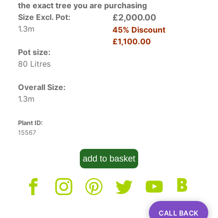
the exact tree you are purchasing
Size Excl. Pot:
£2,000.00
1.3m
45% Discount
£1,100.00
Pot size:
80 Litres
Overall Size:
1.3m
Plant ID:
15567
add to basket
CALL BACK