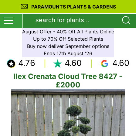
PARAMOUNTS PLANTS & GARDENS
August Offer - 40% Off All Plants Online
Up to 70% Off Selected Plants
Buy now deliver September options
Ends 17th August '26
4.76
4.60
4.60
Ilex Crenata Cloud Tree 8427 -
£2000