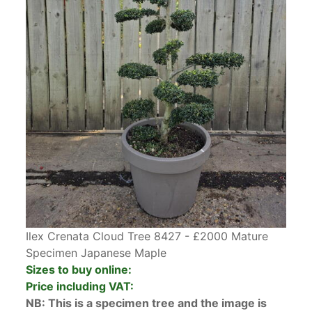
Ilex Crenata Cloud Tree 8427 - £2000 Mature
Specimen Japanese Maple
Sizes to buy online:
Price including VAT:
NB: This is a specimen tree and the image is