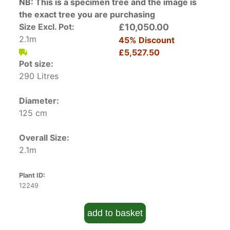
NB: This is a specimen tree and the image is
the exact tree you are purchasing
Size Excl. Pot:
£10,050.00
2.1m
45% Discount
£5,527.50
Pot size:
290 Litres
Diameter:
125 cm
Overall Size:
2.1m
Plant ID:
12249
add to basket