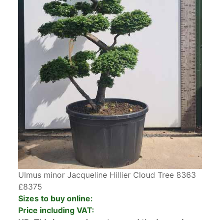
Ulmus minor Jacqueline Hillier Cloud Tree 8363
£8375
Sizes to buy online:
Price including VAT: