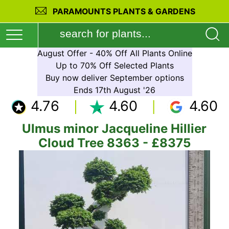
PARAMOUNTS PLANTS & GARDENS
August Offer - 40% Off All Plants Online
Up to 70% Off Selected Plants
Buy now deliver September options
Ends 17th August '26
4.76
4.60
4.60
Ulmus minor Jacqueline Hillier
Cloud Tree 8363 - £8375