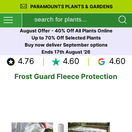
PARAMOUNTS PLANTS & GARDENS
August Offer - 40% Off All Plants Online
Up to 70% Off Selected Plants
Buy now deliver September options
Ends 17th August '26
4.76
4.60
4.60
Frost Guard Fleece Protection