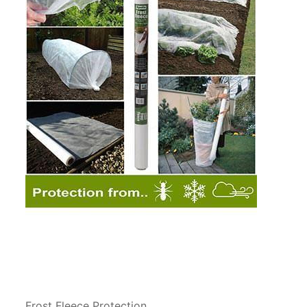
Frost Fleece Protection