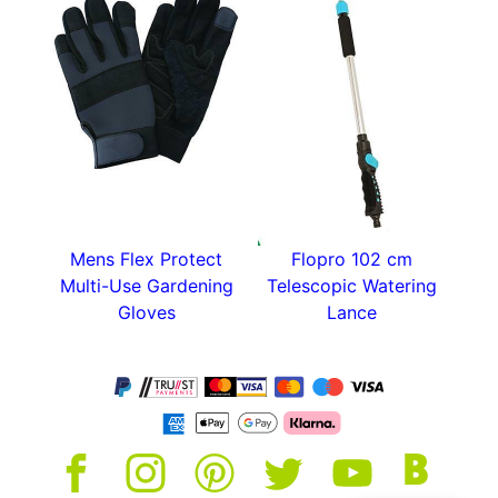
Mens Flex Protect
Flopro 102 cm
Multi-Use Gardening
Telescopic Watering
Gloves
Lance