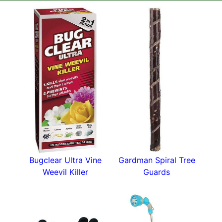
This top-of-the-range frost fleece is white and
measures a metre wide by 8 metres long. You
can easily double up or cut the length if
necessary.
Frost protection fleece is a garden must-have
and this tough fleece can be used for years.
Lots more handy gardening tools in our
plant
accessories
section.
Bugclear Ultra Vine
Gardman Spiral Tree
Weevil Killer
Guards