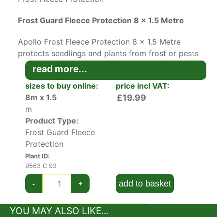
Frost Guard Fleece Protection 8 x 1.5 Metre
Apollo Frost Fleece Protection 8 x 1.5 Metre
protects seedlings and plants from frost or pests
and warms the soil all year round.
read more...
sizes to buy online:
price incl VAT:
This protective garden fleece is a must-have for
8m x 1.5
£19.99
early start gardeners. It creates a frost barrier
m
that protects plants and warms soil to create
Product Type:
perfect conditions for early germination.
Frost Guard Fleece
The woven fabric prevents birds, pests, or cats
Protection
from destroying plants throughout the growing
Plant ID:
season.
9563 C 93
add to basket
-
+
It can be laid flat, draped over hoops or canes,
and wrapped around frost-sensitive plants that
YOU MAY ALSO LIKE...
can’t be moved.