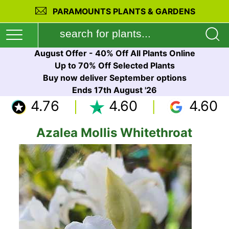
PARAMOUNTS PLANTS & GARDENS
August Offer - 40% Off All Plants Online
Up to 70% Off Selected Plants
Buy now deliver September options
Ends 17th August '26
4.76
4.60
4.60
Azalea Mollis Whitethroat