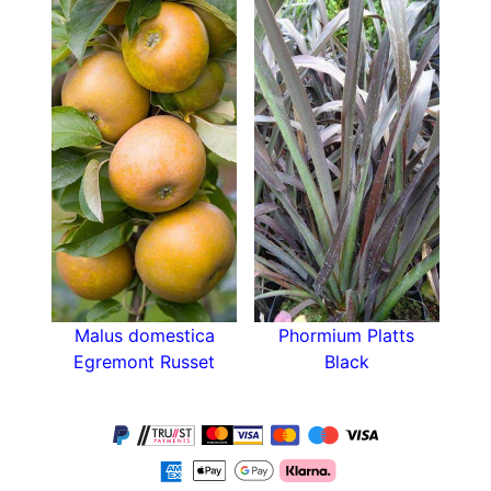
for any size garden. It grows to a height of
approximately one to two meters with a similar
width.
Plant the Azalea Mollis Whitethroat in full sun or
partial shade for the best growth results. It
thrives in humus rich acidic soil that is moist but
not overly waterlogged. Ideally, azaleas should
be planted in September/October or in
March/April. Avoid planting them in the height of
summer. After planting, keep the soil around the
shrub evenly moist to encourage root growth.
Malus domestica
Phormium Platts
Azaleas do not like windy planting locations, so
Egremont Russet
Black
plant the shrub in a relatively sheltered spot.
They grow well beside a building, near a fence
or beneath conifers where they are afforded
some protection.