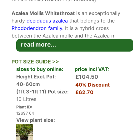
Azalea Mollis Whitethroat
is an exceptionally
hardy
deciduous azalea
that belongs to the
Rhododendron family
. It is a hybrid cross
between the Azalea molle and the Azalea m
subsp. Japonicum. It origins can be traced to
read more...
Belgian and Dutch sources. Deciduous Azaleas,
particularly the Mollis hybrids are increasingly
POT SIZE GUIDE >>
popular with their late flowering scented
sizes to buy online:
price incl VAT:
blooms.
Height Excl. Pot:
£104.50
40-60cm
40% Discount
Unlike many other azaleas, the Azalea mollis
(1ft 3-1ft 11)
Pot size:
£62.70
Whitethroat blooms later in the spring. In May
10 Litres
and June, Azalea Mollis Whitethroat starts to
Plant ID:
produce trusses of long white funnel-shaped
12697 64
flowers. The flowers are small and double but
View plant size:
stand out in stark contrast in the garden
because of their pure white hue that is
dazzlingly bright. The blooms appear before the