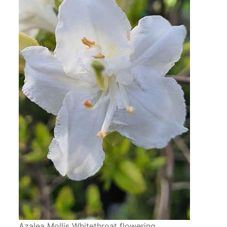
Azalea Mollis Whitethroat flowering