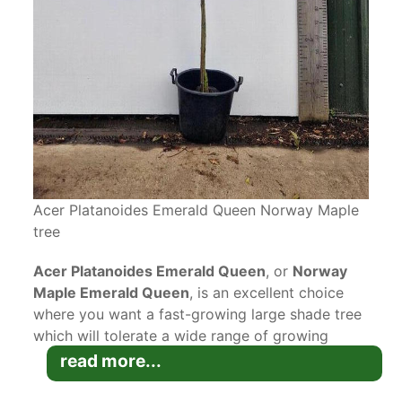
Acer Platanoides Emerald Queen Norway Maple
tree
Acer Platanoides Emerald Queen
, or
Norway
Maple Emerald Queen
, is an excellent choice
where you want a fast-growing large shade tree
which will tolerate a wide range of growing
conditions. This Norway Maple cultivar will
read more...
provide a long season of interest, from early
spring to late autumn!