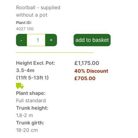
Red
which has red foliage and
Acer
Rootball - supplied
Platanoides Globosum
which has a naturally
without a pot
rounded growth habit.
Plant ID:
4027 100
add to basket
-
+
Height Excl. Pot:
£1,175.00
3.5-4m
40% Discount
(11ft 5-13ft 1)
£705.00
Plant shape:
Full standard
Trunk height:
1.8-2 m
Trunk girth:
18-20 cm