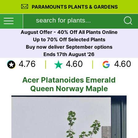
PARAMOUNTS PLANTS & GARDENS
August Offer - 40% Off All Plants Online
Up to 70% Off Selected Plants
Buy now deliver September options
Ends 17th August '26
4.76
4.60
4.60
Acer Platanoides Emerald
Queen Norway Maple