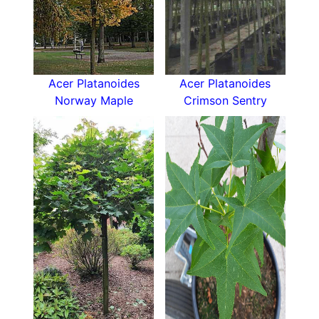
Acer Platanoides
Acer Platanoides
Norway Maple
Crimson Sentry