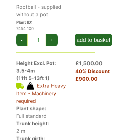
Rootball - supplied
without a pot
Plant ID:
7454 100
add to basket
-
+
Height Excl. Pot:
£1,500.00
3.5-4m
40% Discount
(11ft 5-13ft 1)
£900.00
Extra Heavy
Item - Machinery
required
Plant shape:
Full standard
Trunk height:
2 m
Trunk girth: