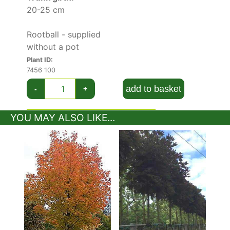
20-25 cm
Rootball - supplied
without a pot
Plant ID:
7456 100
add to basket
-
+
YOU MAY ALSO LIKE...