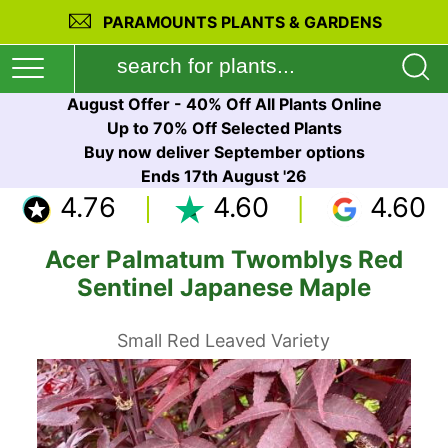
PARAMOUNTS PLANTS & GARDENS
August Offer - 40% Off All Plants Online
Up to 70% Off Selected Plants
Buy now deliver September options
Ends 17th August '26
4.76
4.60
4.60
Acer Palmatum Twomblys Red
Sentinel Japanese Maple
Small Red Leaved Variety