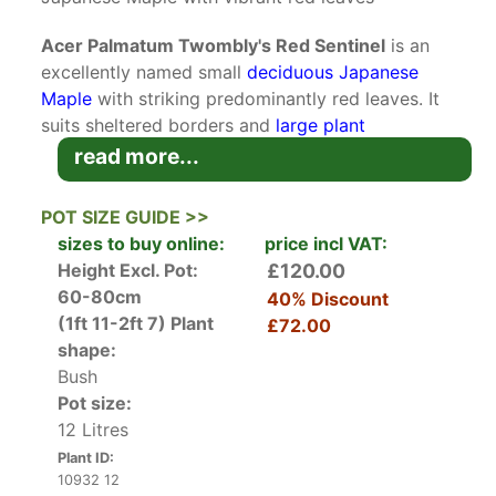
Acer Palmatum Twombly's Red Sentinel
is an
excellently named small
deciduous
Japanese
Maple
with striking predominantly red leaves. It
suits sheltered borders and
large plant
containers
.
read more...
Acer palmatum are Japanese natives, but they
POT SIZE GUIDE >>
are cultivated across the world. Twombly's Red
sizes to buy online:
price incl VAT:
Sentinel is a sport (which means a naturally
Height Excl. Pot:
£120.00
occurring variety) of the much-loved
Acer
60-80cm
40% Discount
Palamtum Bloodgood
. It was found on a witches
(1ft 11-2ft 7)
Plant
£72.00
broom and named after Twombly's nursey in
shape:
Connecticut, USA. It’s prized for its
columnar
Bush
habit
and rich variety of red foliage.
Pot size:
12 Litres
In spring five to seven lobed foliage emerges in
Plant ID:
vibrant red along with tiny inconspicuous
10932 12
flowers. In summer the leaves mature to purple