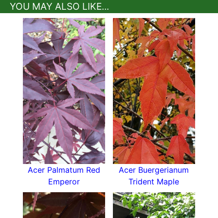
YOU MAY ALSO LIKE...
How To Care For Acer Palmatum Twombly's
Red Sentinel
Japanese Maple Twombly's Red Sentinel is low
maintenance and easy to grow.
It will grow in the majority of moist but well-
drained spots but tends to prefer neutral to
acidic soil
. It likes plenty of food so apply a
thick layer of mulch in spring and again in winter
to protect its roots.
A fertile, sunny to partially sunny position with
wind shelter is the best spot for Twombly’s Red.
It copes with full sun better than other more
delicate acers, but too much direct sun scorches
its leaves - the best foliage colour will emerge
Acer Palmatum Red
Acer Buergerianum
with some shade.
Emperor
Trident Maple
Regular pruning isn’t needed and may ruin its
shape but you can cut away crossed or
damaged branches in the dormant season.