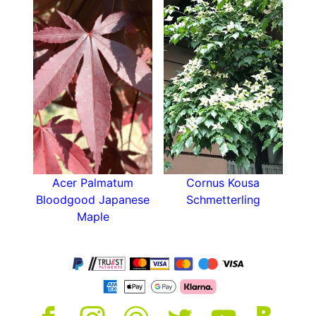
Water well until established and ensure that
container-grown acers are watered and fed
throughout the hot or dry months. Container-
grown acers should also be propped up on feet
during the winter to allow the roots to freely
drain and avoid frost damage from extreme
cold.
Acer Palmatum
Cornus Kousa
Bloodgood Japanese
Schmetterling
Maple