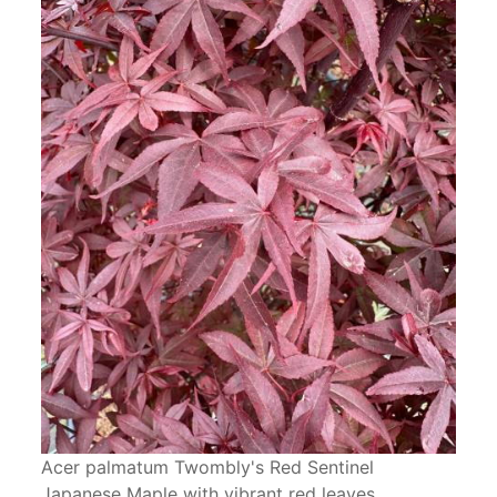
Acer palmatum Twombly's Red Sentinel
Japanese Maple with vibrant red leaves