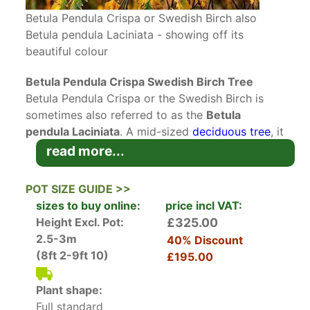
Betula Pendula Crispa or Swedish Birch also
Betula pendula Laciniata - showing off its
beautiful colour
Betula Pendula Crispa Swedish Birch Tree
Betula Pendula Crispa or the Swedish Birch is
sometimes also referred to as the
Betula
pendula Laciniata
. A mid-sized
deciduous tree
, it
is prized for its exceptional
autumn colours
and
read more...
its graceful weeping habit. Award of Garden
Merit (AGM) recipient for its outstanding garden
POT SIZE GUIDE >>
performance.
sizes to buy online:
price incl VAT:
Height Excl. Pot:
£325.00
The
unusual bark
of Swedish Birch is one of this
2.5-3m
40% Discount
tree’s best features. It appears in shades of
(8ft 2-9ft 10)
£195.00
white, pink or brown in colour. The bark readily
peels away and each layer reveals various hues
Plant shape:
that are truly eye-catching. As the tree matures,
Full standard