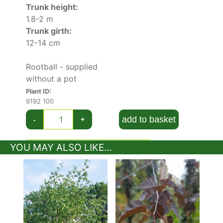
Pendula Purpurea
and
Betula Pendula
.
Trunk height:
1.8-2 m
Trunk girth:
12-14 cm
Rootball - supplied
without a pot
Plant ID:
9192 100
add to basket
-
+
YOU MAY ALSO LIKE...