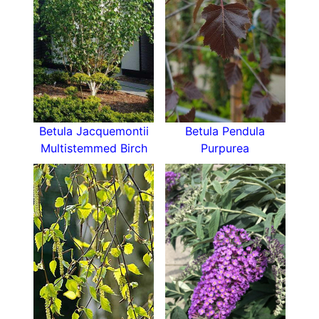
Betula Jacquemontii
Betula Pendula
Multistemmed Birch
Purpurea