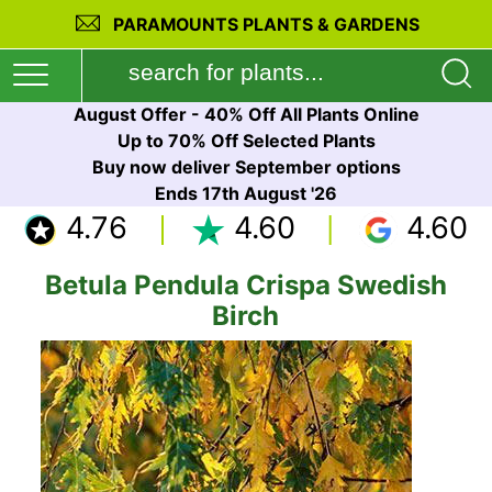
PARAMOUNTS PLANTS & GARDENS
August Offer - 40% Off All Plants Online
Up to 70% Off Selected Plants
Buy now deliver September options
Ends 17th August '26
4.76
4.60
4.60
Betula Pendula Crispa Swedish
Birch