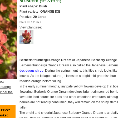
50-60cm
(1ft 7-1ft 11)
Plant shape: Bush
Plant variety: ORANGE ICE
Pot size:
20 Litres
Plant ID:
13155 2
View plant size:
Berberis thunbergii Orange Dream
or
Japanese Barberry Orange
Berberis thunbergii Orange Dream also called the Japanese Barberr
deciduous shrub
. During the spring months, this little shrub looks like
leaves. As the foliage matures, it takes on a bright mid-greenish hue. I
reddish-orange before falling.
ream
In the early summer months, tiny pale yellow flowers develop that bo
 orange
flowering, Berberis Orange Dream develops bright-crimson red berries
under the
favourite food source for birds and other woodland creatures, although
berries are not readily consumed, they will remain on the spiny stems 
fallen.
 Price:
The bright and cheerful Japanese Barberry Orange Dream is a relative
basket