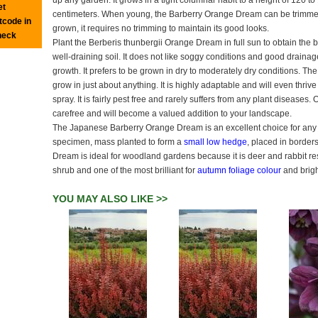
up any garden. It grows in a tight columnar habit to a height of 120 t
et
centimeters. When young, the Barberry Orange Dream can be trimmed
tcode in
grown, it requires no trimming to maintain its good looks.
heck
Plant the Berberis thunbergii Orange Dream in full sun to obtain the b
well-draining soil. It does not like soggy conditions and good drainage
growth. It prefers to be grown in dry to moderately dry conditions. The
grow in just about anything. It is highly adaptable and will even thrive
spray. It is fairly pest free and rarely suffers from any plant diseases. O
carefree and will become a valued addition to your landscape.
The Japanese Barberry Orange Dream is an excellent choice for any g
specimen, mass planted to form a
small low hedge
, placed in border
Dream is ideal for woodland gardens because it is deer and rabbit res
shrub and one of the most brilliant for
autumn foliage colour
and brigh
YOU MAY ALSO LIKE >>