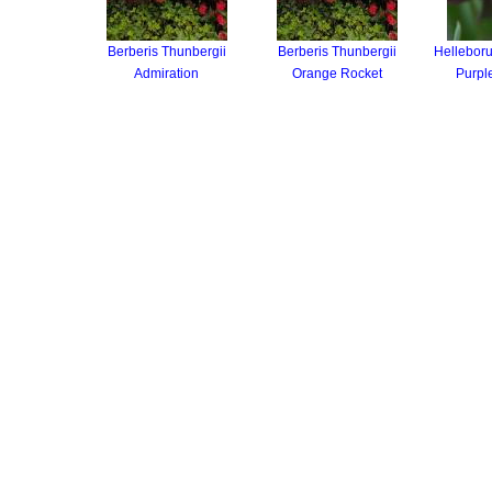
Berberis Thunbergii
Berberis Thunbergii
Helleboru
Admiration
Orange Rocket
Purpl