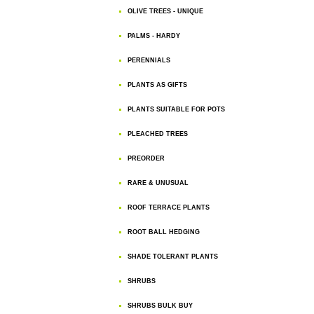
OLIVE TREES - UNIQUE
PALMS - HARDY
PERENNIALS
PLANTS AS GIFTS
PLANTS SUITABLE FOR POTS
PLEACHED TREES
PREORDER
RARE & UNUSUAL
ROOF TERRACE PLANTS
ROOT BALL HEDGING
SHADE TOLERANT PLANTS
SHRUBS
SHRUBS BULK BUY