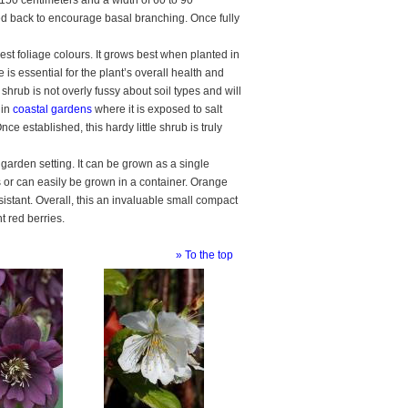
o 150 centimeters and a width of 60 to 90
 back to encourage basal branching. Once fully
est foliage colours. It grows best when planted in
 is essential for the plant’s overall health and
 shrub is not overly fussy about soil types and will
 in
coastal gardens
where it is exposed to salt
nce established, this hardy little shrub is truly
arden setting. It can be grown as a single
s or can easily be grown in a container. Orange
istant. Overall, this an invaluable small compact
t red berries.
» To the top