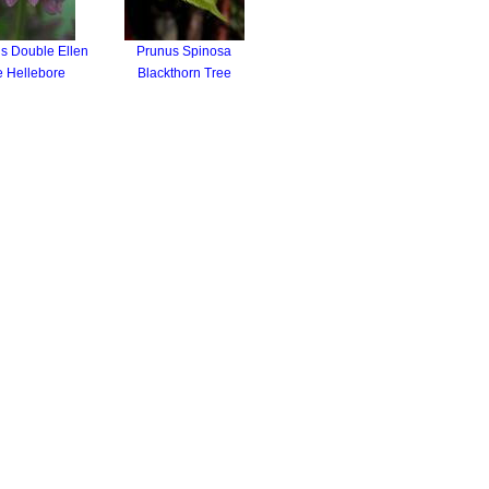
s Double Ellen
Prunus Spinosa
e Hellebore
Blackthorn Tree