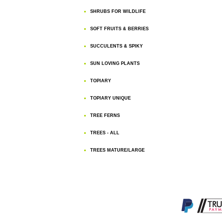
SHRUBS FOR WILDLIFE
SOFT FRUITS & BERRIES
SUCCULENTS & SPIKY
SUN LOVING PLANTS
TOPIARY
TOPIARY UNIQUE
TREE FERNS
TREES - ALL
TREES MATURE/LARGE