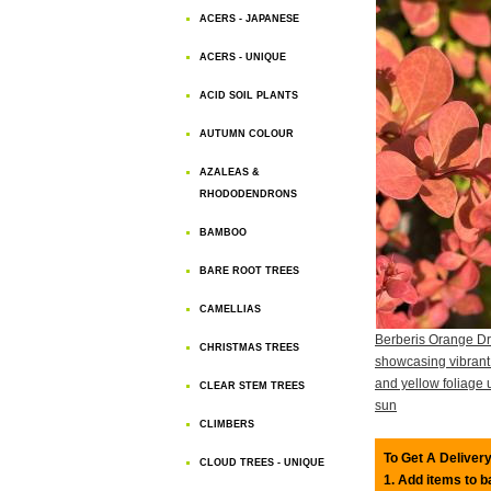
ACERS - JAPANESE
ACERS - UNIQUE
ACID SOIL PLANTS
AUTUMN COLOUR
AZALEAS &
RHODODENDRONS
BAMBOO
BARE ROOT TREES
CAMELLIAS
Berberis Orange D
CHRISTMAS TREES
showcasing vibrant
and yellow foliage 
CLEAR STEM TREES
sun
CLIMBERS
To Get A Delivery
CLOUD TREES - UNIQUE
1. Add items to 