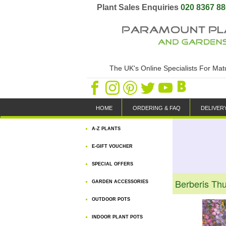
Plant Sales Enquiries
020 8367 8
The UK's Online Specialists For Ma
HOME
ORDERING & FAQ
DELIVER
A-Z PLANTS
E-GIFT VOUCHER
SPECIAL OFFERS
Berberis Th
GARDEN ACCESSORIES
OUTDOOR POTS
INDOOR PLANT POTS