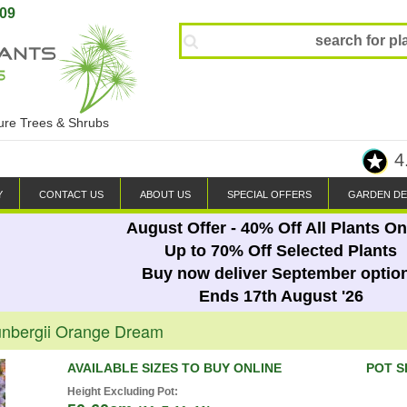
809
ture Trees & Shrubs
4
Y
CONTACT US
ABOUT US
SPECIAL OFFERS
GARDEN DE
August Offer - 40% Off All Plants On
Up to 70% Off Selected Plants
Buy now deliver September optio
Ends 17th August '26
unbergii Orange Dream
AVAILABLE SIZES TO BUY ONLINE
POT S
Height Excluding Pot: