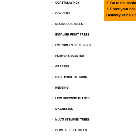
2. Go to the bask
COASTAL/WINDY
3. Enter your pos
CONIFERS
Delivery Price C
DECIDUOUS TREES
ESPALIER FRUIT TREES
EVERGREEN SCREENING
FLOWERY/SCENTED
GRASSES
HALF PRICE HEDGING
HEDGING
LOW GROWING PLANTS
MAGNOLIAS
MULTI STEMMED TREES
OLIVE & FRUIT TREES