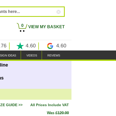
0
VIEW MY BASKET
.76
4.60
4.60
SIGN IDEAS
VIDEOS
REVIEWS
line
ns
IZE GUIDE >>
All Prices Include VAT
Was
£120.00