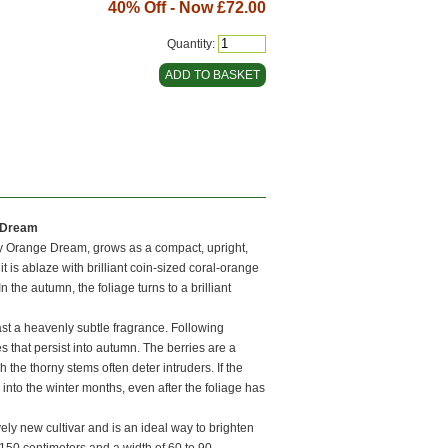
40% Off - Now
£72.00
Quantity:
 Dream
y Orange Dream, grows as a compact, upright,
 it is ablaze with brilliant coin-sized coral-orange
n the autumn, the foliage turns to a brilliant
ast a heavenly subtle fragrance. Following
 that persist into autumn. The berries are a
 the thorny stems often deter intruders. If the
into the winter months, even after the foliage has
ly new cultivar and is an ideal way to brighten