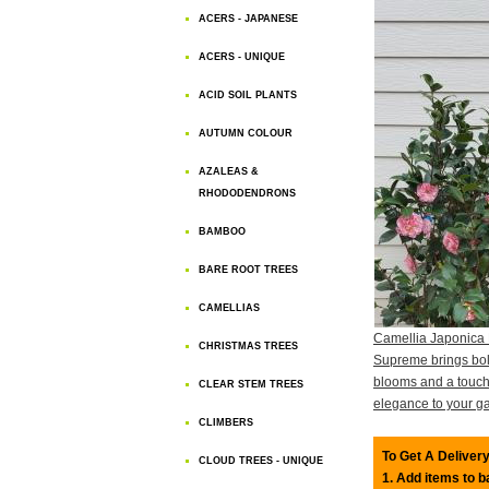
ACERS - JAPANESE
ACERS - UNIQUE
ACID SOIL PLANTS
AUTUMN COLOUR
AZALEAS &
RHODODENDRONS
BAMBOO
BARE ROOT TREES
CAMELLIAS
Camellia Japonica
CHRISTMAS TREES
Supreme brings bol
blooms and a touch
CLEAR STEM TREES
elegance to your g
CLIMBERS
To Get A Delivery
CLOUD TREES - UNIQUE
1. Add items to 