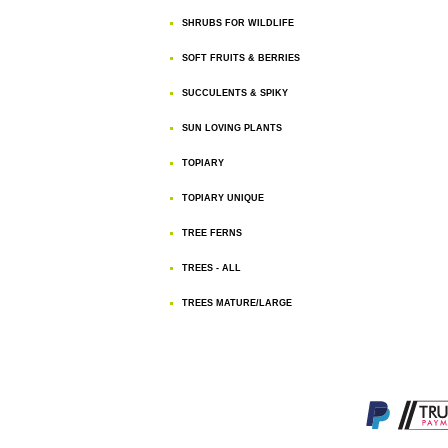
SHRUBS FOR WILDLIFE
SOFT FRUITS & BERRIES
SUCCULENTS & SPIKY
SUN LOVING PLANTS
TOPIARY
TOPIARY UNIQUE
TREE FERNS
TREES - ALL
TREES MATURE/LARGE