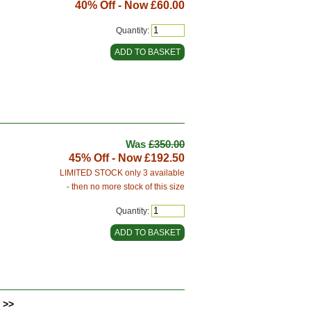
40% Off - Now
£60.00
Quantity:
Was
£350.00
45% Off - Now
£192.50
LIMITED STOCK only 3 available
- then no more stock of this size
Quantity:
 >>