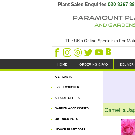
Plant Sales Enquiries
020 8367 8
The UK's Online Specialists For Ma
HOME
ORDERING & FAQ
DELIVER
A-Z PLANTS
E-GIFT VOUCHER
SPECIAL OFFERS
Camellia Ja
GARDEN ACCESSORIES
OUTDOOR POTS
INDOOR PLANT POTS