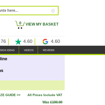
0
VIEW MY BASKET
.76
4.60
4.60
SIGN IDEAS
VIDEOS
REVIEWS
line
ns
IZE GUIDE >>
All Prices Include VAT
Was
£100.00