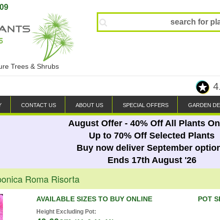
809
ture Trees & Shrubs
4
Y
CONTACT US
ABOUT US
SPECIAL OFFERS
GARDEN DE
August Offer - 40% Off All Plants On
Up to 70% Off Selected Plants
Buy now deliver September optio
Ends 17th August '26
ponica Roma Risorta
AVAILABLE SIZES TO BUY ONLINE
POT S
Height Excluding Pot: