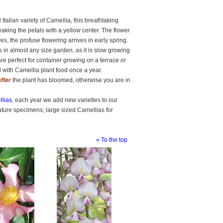
Italian variety of Camellia, this breathtaking
king the petals with a yellow center. The flower
s, the profuse flowering arrives in early spring.
s in almost any size garden, as it is slow growing
are perfect for container growing on a terrace or
 with Camellia plant food once a year.
after
the plant has bloomed, otherwise you are in
lias
, each year we add new varieties to our
ature specimens, large sized Camellias for
» To the top