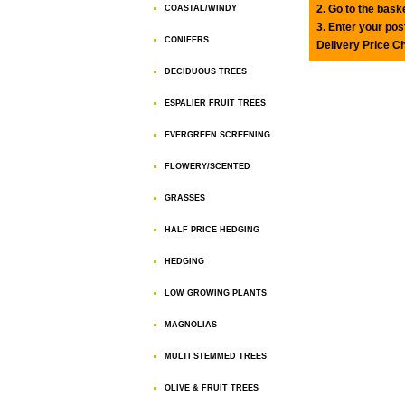
2. Go to the bask
COASTAL/WINDY
3. Enter your pos
CONIFERS
Delivery Price C
DECIDUOUS TREES
ESPALIER FRUIT TREES
EVERGREEN SCREENING
FLOWERY/SCENTED
GRASSES
HALF PRICE HEDGING
HEDGING
LOW GROWING PLANTS
MAGNOLIAS
MULTI STEMMED TREES
OLIVE & FRUIT TREES