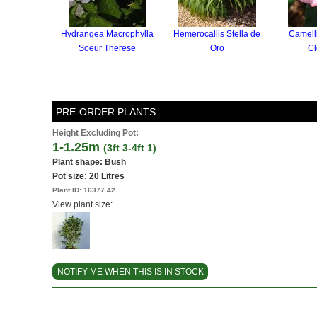
Hydrangea Macrophylla
Hemerocallis Stella de
Camell
Soeur Therese
Oro
Cl
PRE-ORDER PLANTS
Height Excluding Pot:
1-1.25m
(3ft 3-4ft 1)
Plant shape: Bush
Pot size:
20 Litres
Plant ID:
16377 42
View plant size:
NOTIFY ME WHEN THIS IS IN STOCK