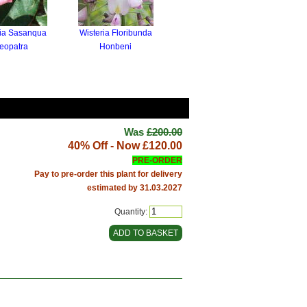
ia Sasanqua
Wisteria Floribunda
eopatra
Honbeni
Was
£200.00
40% Off - Now
£120.00
PRE-ORDER
Pay to pre-order this plant for delivery
estimated by 31.03.2027
Quantity: