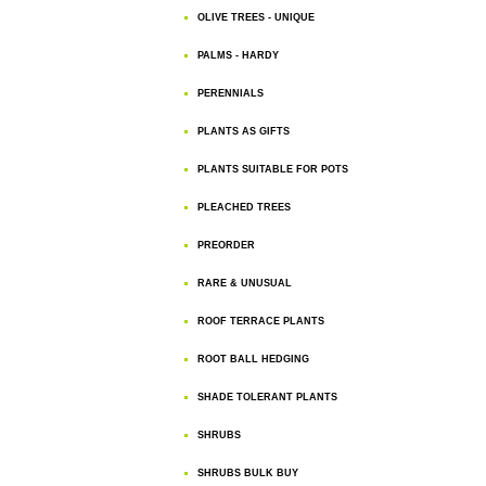
OLIVE TREES - UNIQUE
PALMS - HARDY
PERENNIALS
PLANTS AS GIFTS
PLANTS SUITABLE FOR POTS
PLEACHED TREES
PREORDER
RARE & UNUSUAL
ROOF TERRACE PLANTS
ROOT BALL HEDGING
SHADE TOLERANT PLANTS
SHRUBS
SHRUBS BULK BUY