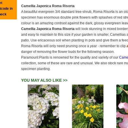
et
Camellia Japonica Roma Risorta
tcode in
A beautiful evergreen 3/4 standard tree-shrub, Roma Risorta is an old 
heck
specimen has enormous double pink flowers with splashes of red strea
colour is an amazing contrast against the dark, glossy evergreen leave
Camellia Japonica Roma Risorta
will look stunning in mixed border
and easy to maintain to this size if your garden is smaller. Camellias 
patio. Use ericaceous soil when planting in pots and give them a feed
Roma Risorta will only need pruning once a year - remember to clip
danger of removing the flower buds for the following season.
Paramount Plants is renowned for the quality and variety of our
Camel
collection, some of these are rare and unusual. We also stock rare m
specimen planting.
YOU MAY ALSO LIKE >>