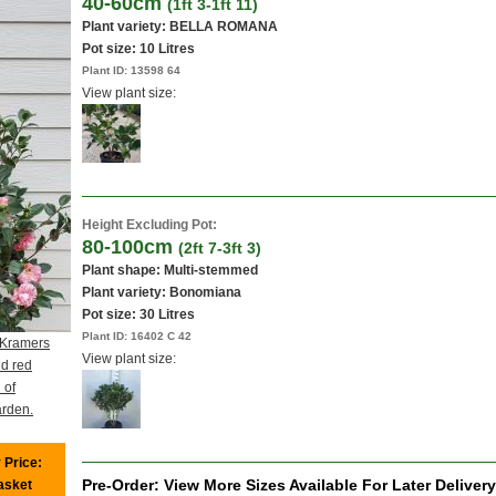
40-60cm
(1ft 3-1ft 11)
Plant variety: BELLA ROMANA
Pot size:
10 Litres
Plant ID:
13598 64
View plant size:
Height Excluding Pot:
80-100cm
(2ft 7-3ft 3)
Plant shape: Multi-stemmed
Plant variety: Bonomiana
Pot size:
30 Litres
Plant ID:
16402 C 42
 Kramers
View plant size:
d red
 of
arden.
 Price:
Pre-Order: View More Sizes Available For Later Delivery
basket