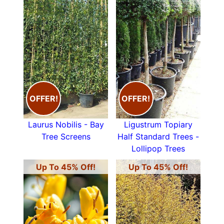
OFFER!
OFFER!
Laurus Nobilis - Bay
Ligustrum Topiary
Tree Screens
Half Standard Trees -
Lollipop Trees
Up To 45% Off!
Up To 45% Off!