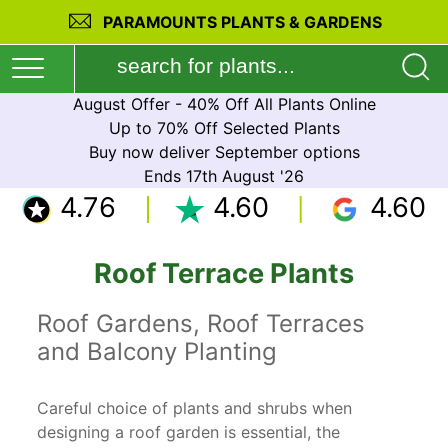
PARAMOUNTS PLANTS & GARDENS
August Offer - 40% Off All Plants Online
Up to 70% Off Selected Plants
Buy now deliver September options
Ends 17th August '26
4.76
4.60
4.60
Roof Terrace Plants
Roof Gardens, Roof Terraces
and Balcony Planting
Careful choice of plants and shrubs when
designing a roof garden is essential, the