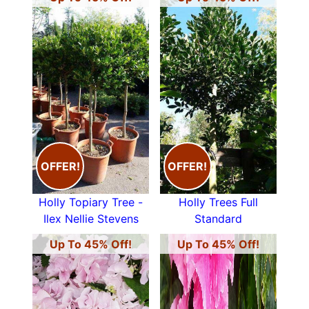
OFFER!
OFFER!
Holly Topiary Tree -
Holly Trees Full
Ilex Nellie Stevens
Standard
Up To 45% Off!
Up To 45% Off!