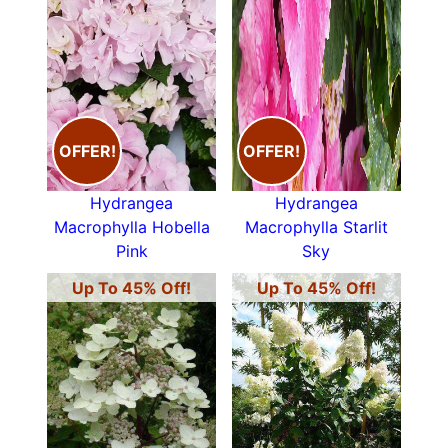
OFFER!
OFFER!
Hydrangea
Hydrangea
Macrophylla Hobella
Macrophylla Starlit
Pink
Sky
Up To 45% Off!
Up To 45% Off!