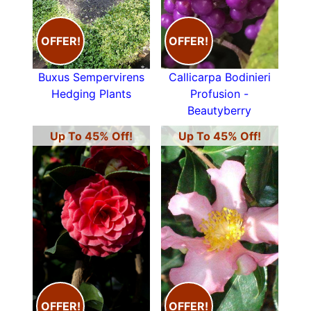
OFFER!
OFFER!
Buxus Sempervirens
Callicarpa Bodinieri
Hedging Plants
Profusion -
Beautyberry
Up To 45% Off!
Up To 45% Off!
OFFER!
OFFER!