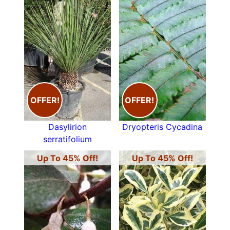
OFFER!
OFFER!
Dasylirion
Dryopteris Cycadina
serratifolium
Up To 45% Off!
Up To 45% Off!