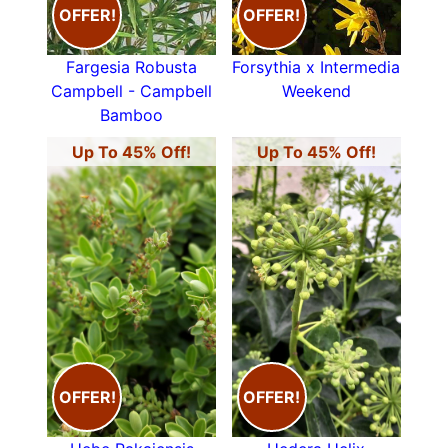
OFFER!
OFFER!
Fargesia Robusta
Forsythia x Intermedia
Campbell - Campbell
Weekend
Bamboo
Up To 45% Off!
Up To 45% Off!
OFFER!
OFFER!