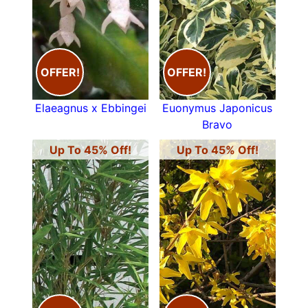
OFFER!
OFFER!
Elaeagnus x Ebbingei
Euonymus Japonicus
Bravo
Up To 45% Off!
Up To 45% Off!