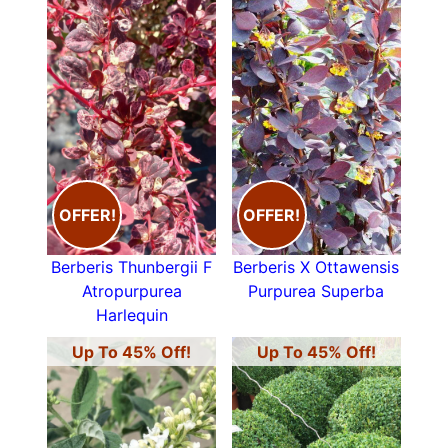
OFFER!
OFFER!
Berberis Thunbergii F
Berberis X Ottawensis
Atropurpurea
Purpurea Superba
Harlequin
Up To 45% Off!
Up To 45% Off!