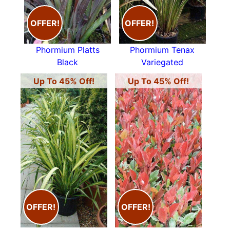
OFFER!
OFFER!
Phormium Platts
Phormium Tenax
Black
Variegated
Up To 45% Off!
Up To 45% Off!
OFFER!
OFFER!