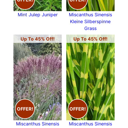
Mint Julep Juniper
Miscanthus Sinensis
Kleine Silberspinne
Grass
Up To 45% Off!
Up To 45% Off!
OFFER!
OFFER!
Miscanthus Sinensis
Miscanthus Sinensis