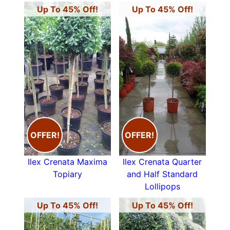
Up To 45% Off!
Up To 45% Off!
OFFER!
OFFER!
Ilex Crenata Maxima
Ilex Crenata Quarter
Topiary
and Half Standard
Lollipops
Up To 45% Off!
Up To 45% Off!