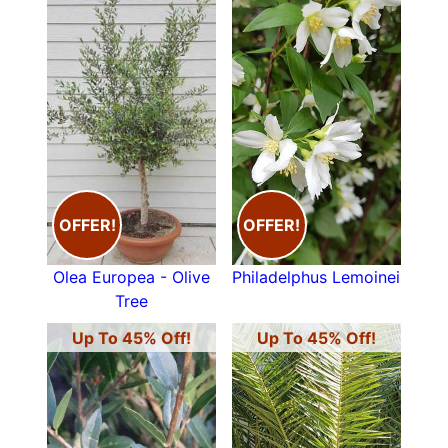
OFFER!
OFFER!
Olea Europea - Olive
Philadelphus Lemoinei
Tree
Up To 45% Off!
Up To 45% Off!