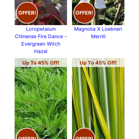
OFFER!
OFFER!
Loropetalum
Magnolia X Loebneri
Chinense Fire Dance -
Merrill
Evergreen Witch
Hazel
Up To 45% Off!
Up To 45% Off!
OFFER!
OFFER!