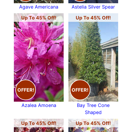
Agave Americana
Astelia Silver Spear
Up To 45% Off!
Up To 45% Off!
OFFER!
OFFER!
Azalea Amoena
Bay Tree Cone
Shaped
Up To 45% Off!
Up To 45% Off!