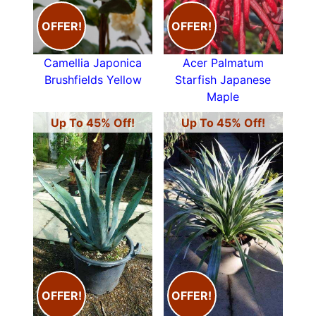
OFFER!
OFFER!
Camellia Japonica
Acer Palmatum
Brushfields Yellow
Starfish Japanese
Maple
Up To 45% Off!
Up To 45% Off!
OFFER!
OFFER!