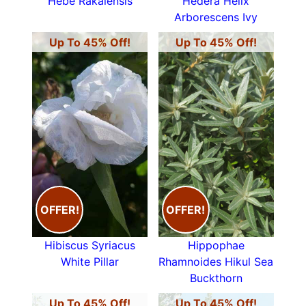
Hebe Rakaiensis
Hedera Helix
Arborescens Ivy
Up To 45% Off!
Up To 45% Off!
OFFER!
OFFER!
Hibiscus Syriacus
Hippophae
White Pillar
Rhamnoides Hikul Sea
Buckthorn
Up To 45% Off!
Up To 45% Off!