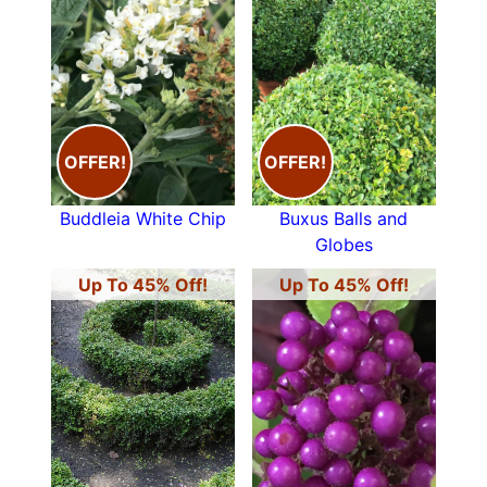
OFFER!
OFFER!
Buddleia White Chip
Buxus Balls and
Globes
Up To 45% Off!
Up To 45% Off!