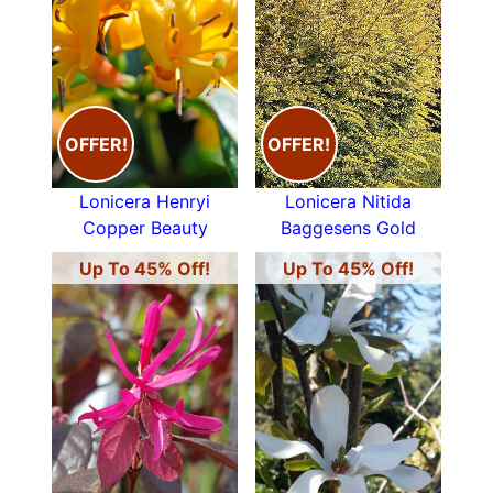
OFFER!
OFFER!
Lonicera Henryi
Lonicera Nitida
Copper Beauty
Baggesens Gold
Up To 45% Off!
Up To 45% Off!