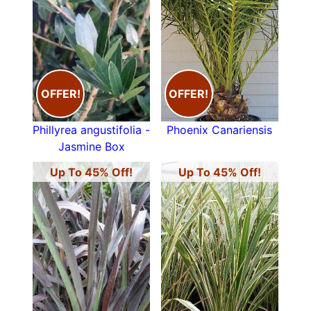
OFFER!
OFFER!
Phillyrea angustifolia -
Phoenix Canariensis
Jasmine Box
Up To 45% Off!
Up To 45% Off!