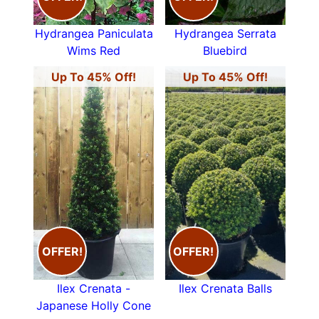
Hydrangea Paniculata
Hydrangea Serrata
Wims Red
Bluebird
Up To 45% Off!
Up To 45% Off!
OFFER!
OFFER!
Ilex Crenata -
Ilex Crenata Balls
Japanese Holly Cone