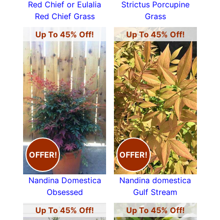
Red Chief or Eulalia
Strictus Porcupine
Red Chief Grass
Grass
Up To 45% Off!
Up To 45% Off!
OFFER!
OFFER!
Nandina Domestica
Nandina domestica
Obsessed
Gulf Stream
Up To 45% Off!
Up To 45% Off!