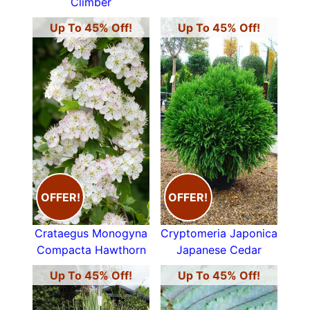
Climber
Up To 45% Off!
Up To 45% Off!
OFFER!
OFFER!
Crataegus Monogyna
Cryptomeria Japonica
Compacta Hawthorn
Japanese Cedar
Up To 45% Off!
Up To 45% Off!