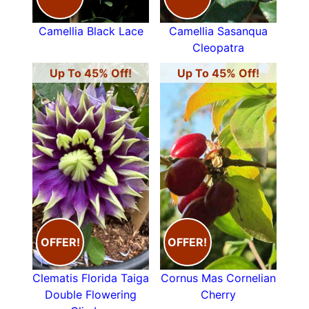
Camellia Black Lace
Camellia Sasanqua
Cleopatra
Up To 45% Off!
Up To 45% Off!
OFFER!
OFFER!
Clematis Florida Taiga
Cornus Mas Cornelian
Double Flowering
Cherry