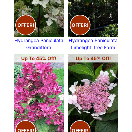
OFFER!
OFFER!
Hydrangea Paniculata
Hydrangea Paniculata
Grandiflora
Limelight Tree Form
Up To 45% Off!
Up To 45% Off!
OFFER!
OFFER!