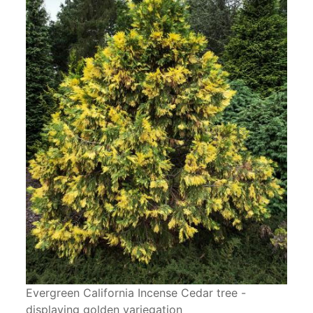
Evergreen California Incense Cedar tree -
displaying golden variegation