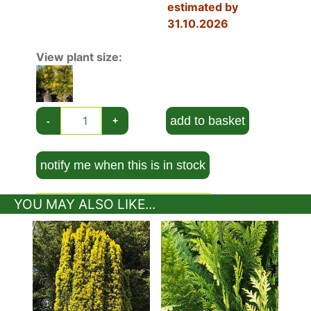
estimated by
winter, followed by cones which start as a pale
31.10.2026
green and mature to a yellow/brown. The bark
also adds visual interest with its flaking bark,
View plant size:
which ranges from grey-green to reddish brown.
Similar to its non-variegated green relative
Calocedrus Decurrens
, Aureovariegata has an
attractive
columnar growth habit
and maintains
add to basket
-
+
a pyramidal shape as it grows to its full height.
California Incense Cedar is hardy in most regions
of the UK, and will grow to a mature height of 15
notify me when this is in stock
metres and spread of 8 metres in 20 to 50
years, living well beyond 100 years. It maintains
YOU MAY ALSO LIKE...
branches down to about 30 cm from the ground.
While no pruning is required to maintain its
attractive pyramidal shape, a slight trimming will
improve the show of colour in the foliage.
You can plant your Calocedrus Decurrens
Aureovariegata in full sun or partial shade but