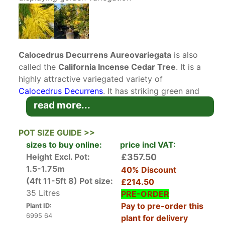
Calocedrus Decurrens Aureovariegata
is also
called the
California Incense Cedar Tree
. It is a
highly attractive variegated variety of
Calocedrus Decurrens
. It has striking green and
golden yellow foliage. This cedar has received
read more...
the RHS Award of Garden Merit. Its stunning
foliage and architectural form make it an
POT SIZE GUIDE >>
excellent choice as a specimen tree.
sizes to buy online:
price incl VAT:
Native to the western United States, Calocedrus
Height Excl. Pot:
£357.50
Decurrens Aureovariegata is a particularly
1.5-1.75m
40% Discount
beautiful variety of cedar, with dark green
(4ft 11-5ft 8)
Pot size:
£214.50
foliage scattered irregularly with plentiful yellow
35 Litres
PRE-ORDER
golden highlights. The tiny evergreen leaves are
Pay to pre-order this
Plant ID:
arranged in flattened sprays up to 15 mm long.
6995 64
plant for delivery
Pollen cones up to 8 mm long emerge in mid-