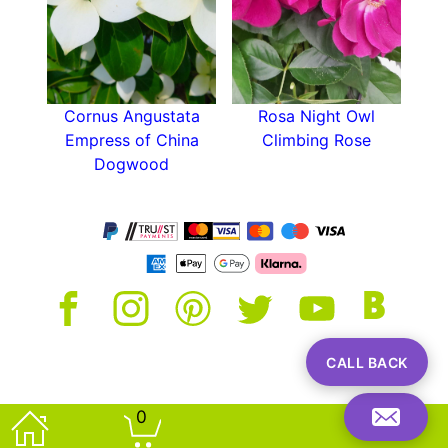
an attractive focal point with its variegated
foliage.
Cornus Angustata
Rosa Night Owl
Empress of China
Climbing Rose
Dogwood
CALL BACK
0