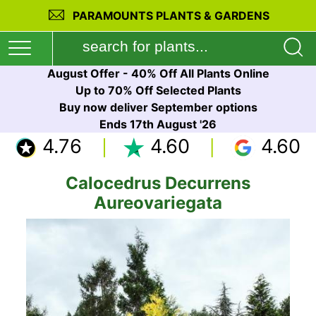
PARAMOUNTS PLANTS & GARDENS
August Offer - 40% Off All Plants Online
Up to 70% Off Selected Plants
Buy now deliver September options
Ends 17th August '26
4.76
4.60
4.60
Calocedrus Decurrens
Aureovariegata