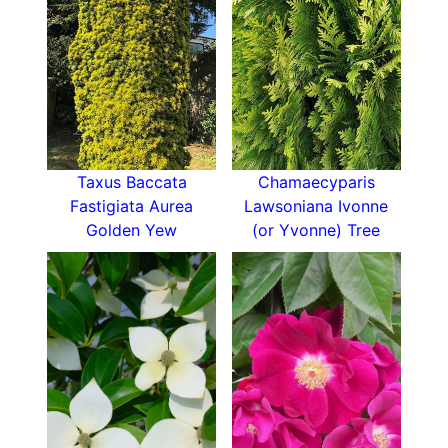
full sun will bring out the best of the golden
hues. It will thrive in moist, well-drained soil rich
in organic matter, and prefers an acidic pH. It is
drought tolerant once established, and resistant
to pests and disease, making it very low-
maintenance. California Incense Cedar is also
very tolerant of salt, making it a good choice for
planting in
coastal locations
. As well, since it is
Taxus Baccata
Chamaecyparis
resistant to air pollution, it is an excellent choice
Fastigiata Aurea
Lawsoniana Ivonne
for city plantings.
Golden Yew
(or Yvonne) Tree
Because of its eventual height, Calocedrus
Decurrens Aureovariegata should be carefully
sited. However, its relatively narrow shape will
make it appropriate in a spot where a tree with a
more spreading habit would not fit. It is an
excellent choice for a specimen tree in a lawn,
where its attractive foliage will provide year-
round interest. A row or grouping of California
Incense Cedar on a larger property would create