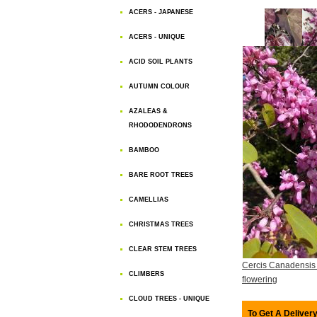
ACERS - JAPANESE
ACERS - UNIQUE
ACID SOIL PLANTS
AUTUMN COLOUR
AZALEAS &
RHODODENDRONS
BAMBOO
BARE ROOT TREES
CAMELLIAS
CHRISTMAS TREES
CLEAR STEM TREES
Cercis Canadensis
CLIMBERS
flowering
CLOUD TREES - UNIQUE
To Get A Delivery