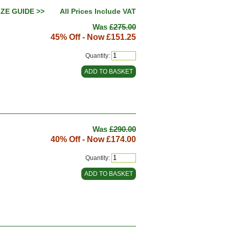
IZE GUIDE >>
All Prices Include VAT
Was
£275.00
45% Off - Now
£151.25
Quantity:
Was
£290.00
40% Off - Now
£174.00
Quantity: