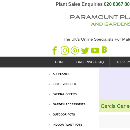
Plant Sales Enquiries
020 8367 8
The UK's Online Specialists For Ma
HOME
ORDERING & FAQ
DELIVER
A-Z PLANTS
E-GIFT VOUCHER
SPECIAL OFFERS
Cercis Cana
GARDEN ACCESSORIES
OUTDOOR POTS
INDOOR PLANT POTS