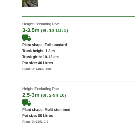
Height Excluding Pot:
3-3.5m
(9ft 10-11ft 5)
Plant shape: Full standard
Trunk height: 1.8 m
Trunk girth: 10-12 cm
Pot size:
40 Litres
Plant ID:
14832 100
Height Excluding Pot:
2.5-3m
(8ft 2-9ft 10)
Plant shape: Multi-stemmed
Pot size:
80 Litres
Plant ID:
6151 C 2