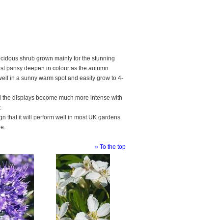
ecidous shrub grown mainly for the stunning
rest pansy deepen in colour as the autumn
ell in a sunny warm spot and easily grow to 4-
and the displays become much more intense with
.
ign that it will perform well in most UK gardens.
re.
» To the top