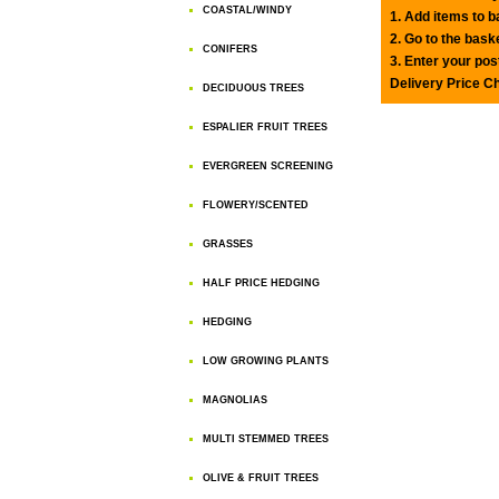
COASTAL/WINDY
1. Add items to 
2. Go to the bask
CONIFERS
3. Enter your pos
Delivery Price C
DECIDUOUS TREES
ESPALIER FRUIT TREES
EVERGREEN SCREENING
FLOWERY/SCENTED
GRASSES
HALF PRICE HEDGING
HEDGING
LOW GROWING PLANTS
MAGNOLIAS
MULTI STEMMED TREES
OLIVE & FRUIT TREES