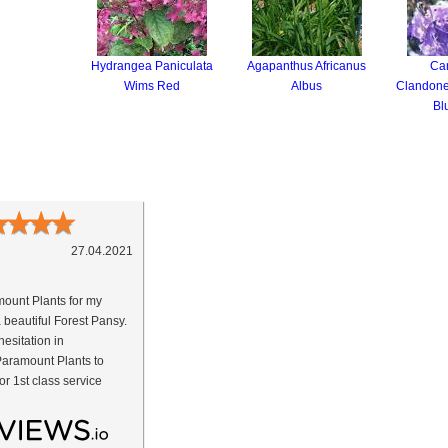
Hydrangea Paniculata
Agapanthus Africanus
Car
Wims Red
Albus
Clandone
Bl
★
★
★
★
27.04.2021
ount Plants for my
a beautiful Forest Pansy.
esitation in
aramount Plants to
or 1st class service