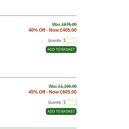
Was
£675.00
40% Off - Now
£405.00
Quantity:
Was
£1,100.00
45% Off - Now
£605.00
Quantity: