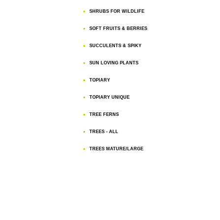
SHRUBS FOR WILDLIFE
SOFT FRUITS & BERRIES
SUCCULENTS & SPIKY
SUN LOVING PLANTS
TOPIARY
TOPIARY UNIQUE
TREE FERNS
TREES - ALL
TREES MATURE/LARGE