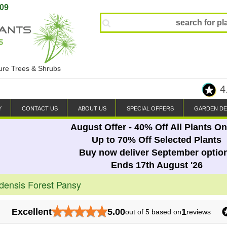
809
ture Trees & Shrubs
4
Y
CONTACT US
ABOUT US
SPECIAL OFFERS
GARDEN DE
August Offer - 40% Off All Plants On
Up to 70% Off Selected Plants
Buy now deliver September optio
Ends 17th August '26
densis Forest Pansy
★
★
★
★
★
Excellent
5.00
1
out of 5 based on
reviews