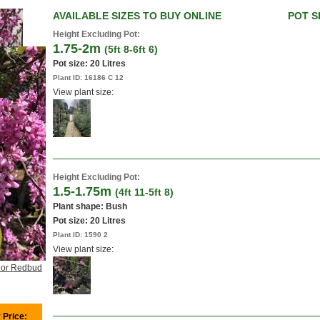
AVAILABLE SIZES TO BUY ONLINE
POT S
Height Excluding Pot:
1.75-2m
(5ft 8-6ft 6)
Pot size:
20 Litres
Plant ID:
16186 C 12
View plant size:
Height Excluding Pot:
1.5-1.75m
(4ft 11-5ft 8)
Plant shape: Bush
Pot size:
20 Litres
Plant ID:
1590 2
View plant size:
 or Redbud
 Price: