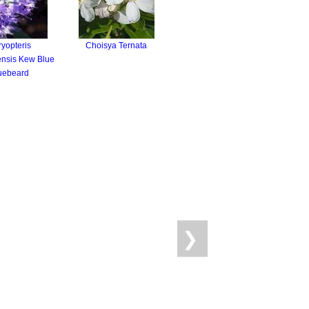
yopteris
Choisya Ternata
nsis Kew Blue
uebeard
❯