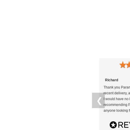
★
Richard
Thank you Param
recent delivery, 
❮
I would have no h
recommending P
anyone looking f