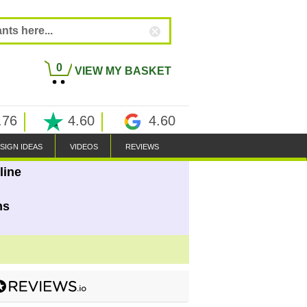
0
VIEW MY BASKET
.76
4.60
4.60
SIGN IDEAS
VIDEOS
REVIEWS
line
ns