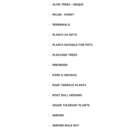
OLIVE TREES - UNIQUE
PALMS - HARDY
PERENNIALS
PLANTS AS GIFTS
PLANTS SUITABLE FOR POTS
PLEACHED TREES
PREORDER
RARE & UNUSUAL
ROOF TERRACE PLANTS
ROOT BALL HEDGING
SHADE TOLERANT PLANTS
SHRUBS
SHRUBS BULK BUY