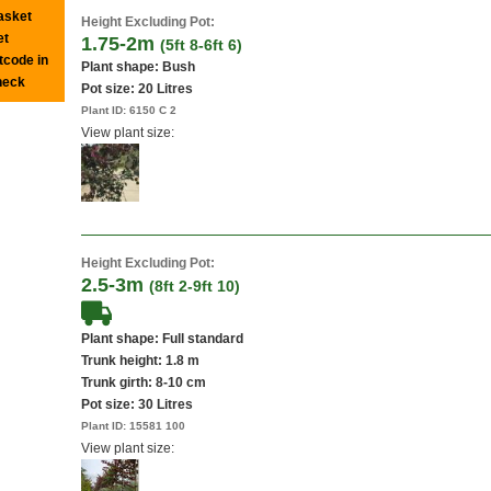
basket
Height Excluding Pot:
et
1.75-2m
(5ft 8-6ft 6)
tcode in
Plant shape: Bush
heck
Pot size:
20 Litres
Plant ID:
6150 C 2
View plant size:
Height Excluding Pot:
2.5-3m
(8ft 2-9ft 10)
Plant shape: Full standard
Trunk height: 1.8 m
Trunk girth: 8-10 cm
Pot size:
30 Litres
Plant ID:
15581 100
View plant size: