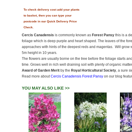
To check delivery cost add your plants
to basket, then you can type your
postcode in our Quick Delivery Price
Check.
Cercis Canadensis
is commonly known as
Forest Pansy
this is a d
foliage which is deep purple and heart shaped. The leaves of the fo
approaches with hints of the deepest reds and magentas. Will grow w
5m height in 10 years.
The flowers are usually borne on the tree before the foliage starts 
time. Grows well in rich well draining soil with plenty of organic matter
Award of Garden Merit
by the
Royal Horticultural Society
, a sure s
Read more about
Cercis Canadensis Forest Pansy
on our blog featu
YOU MAY ALSO LIKE >>