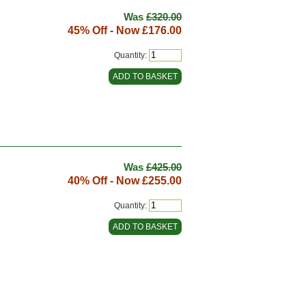
Was
£320.00
45% Off - Now
£176.00
Quantity:
Was
£425.00
40% Off - Now
£255.00
Quantity: