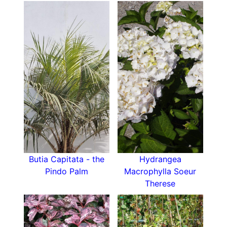
Butia Capitata - the
Hydrangea
Pindo Palm
Macrophylla Soeur
Therese