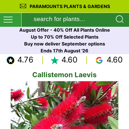
PARAMOUNTS PLANTS & GARDENS
August Offer - 40% Off All Plants Online
Up to 70% Off Selected Plants
Buy now deliver September options
Ends 17th August '26
4.76
4.60
4.60
Callistemon Laevis