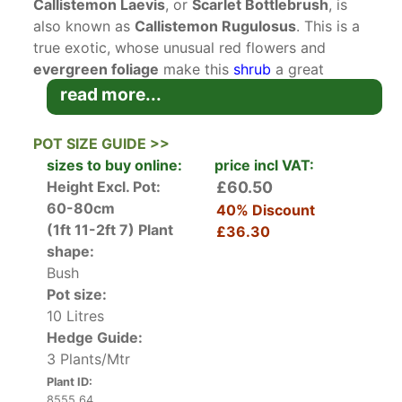
Callistemon Laevis
, or
Scarlet Bottlebrush
, is
also known as
Callistemon Rugulosus
. This is a
true exotic, whose unusual red flowers and
evergreen foliage
make this
shrub
a great
landscape or conservatory plant.
read more...
Native to Australia, Callistemon Laevis has been
grown in the UK since the early 1800’s and is one
POT SIZE GUIDE >>
of the best suited to the British climate. The
sizes to buy online:
price incl VAT:
aromatic, dark green lance-shaped leaves
Height Excl. Pot:
£60.50
remain year-round. In late spring and summer,
60-80cm
40% Discount
the bright red flowers with yellow anthers,
(1ft 11-2ft 7)
Plant
£36.30
shaped like bottle brushes, are produced in
shape:
abundance, creating a stunning show.
Bush
Hardy in coastal and relatively mild parts of the
Pot size:
UK, Callistemon Laevis can be grown as a
10 Litres
conservatory plant in colder regions. Unchecked,
Hedge Guide:
it will grow to a mature height and spread of 4
3 Plants/Mtr
metres in 10 to 20 years. Cut off spent blooms.
Plant ID:
Bushes should be pruned back when young to
8555 64