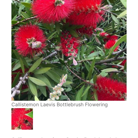
Callistemon Laevis Bottlebrush Flowering