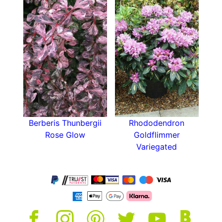
Berberis Thunbergii
Rhododendron
Rose Glow
Goldflimmer
Variegated