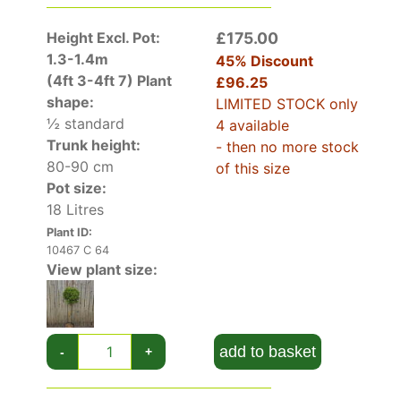
it can be trellised for a really spectacular effect.
Height Excl. Pot:
£175.00
In a Mediterranean-style garden, its evergreen
1.3-1.4m
45% Discount
foliage and brilliant blooms will be a striking
(4ft 3-4ft 7)
Plant
£96.25
addition. Potted and placed outside for the
shape:
LIMITED STOCK only
spring and summer, a Scarlet Bottlebrush will be
½ standard
4 available
a stand-out on your patio or rooftop terrace,
Trunk height:
- then no more stock
before being placed in a sheltered greenhouse
80-90 cm
of this size
for the winter months.
Pot size:
Callistemon Laevis will add an air of tropical
18 Litres
excitement to your garden with its evergreen
foliage and bright red flowers!
Plant ID:
10467 C 64
View plant size:
add to basket
-
+