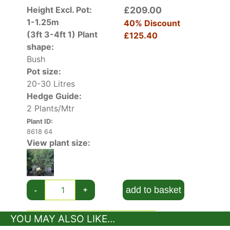
Height Excl. Pot:
£209.00
1-1.25m
40% Discount
(3ft 3-4ft 1)
Plant
£125.40
shape:
Bush
Pot size:
20-30 Litres
Hedge Guide:
2 Plants/Mtr
Plant ID:
8618 64
View plant size:
add to basket
-
+
YOU MAY ALSO LIKE...