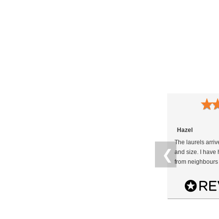
★
Hazel
The laurels arri
❮
and size. I hav
from neighbours 