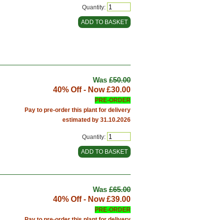
Quantity:
Was
£50.00
40% Off - Now
£30.00
PRE-ORDER
Pay to pre-order this plant for delivery
estimated by 31.10.2026
Quantity:
Was
£65.00
40% Off - Now
£39.00
PRE-ORDER
Pay to pre-order this plant for delivery