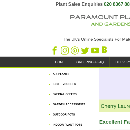
Plant Sales Enquiries
020 8367 8
The UK's Online Specialists For Ma
HOME
ORDERING & FAQ
DELIVER
A-Z PLANTS
E-GIFT VOUCHER
SPECIAL OFFERS
Cherry Laur
GARDEN ACCESSORIES
OUTDOOR POTS
Excellent F
INDOOR PLANT POTS