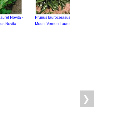
aurel Novita -
Prunus laurocerasus
us Novita
Mount Vernon Laurel
❯