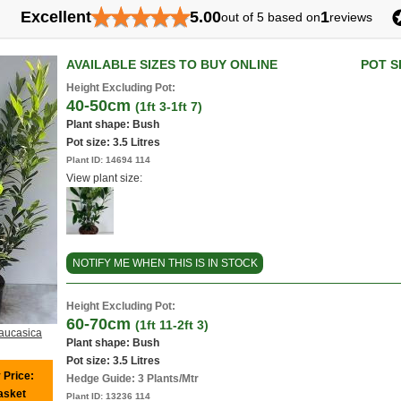
★
★
★
★
★
Excellent
5.00
1
out of 5 based on
reviews
AVAILABLE SIZES TO BUY ONLINE
POT S
Height Excluding Pot:
40-50cm
(1ft 3-1ft 7)
Plant shape: Bush
Pot size:
3.5 Litres
Plant ID:
14694 114
View plant size:
NOTIFY ME WHEN THIS IS IN STOCK
Height Excluding Pot:
60-70cm
(1ft 11-2ft 3)
aucasica
Plant shape: Bush
Pot size:
3.5 Litres
 Price:
Hedge Guide: 3 Plants/Mtr
basket
Plant ID:
13236 114