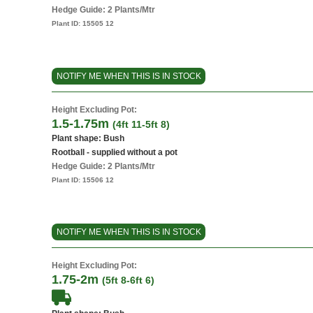
Hedge Guide: 2 Plants/Mtr
Plant ID:
15505 12
NOTIFY ME WHEN THIS IS IN STOCK
Height Excluding Pot:
1.5-1.75m
(4ft 11-5ft 8)
Plant shape: Bush
Rootball - supplied without a pot
Hedge Guide: 2 Plants/Mtr
Plant ID:
15506 12
NOTIFY ME WHEN THIS IS IN STOCK
Height Excluding Pot:
1.75-2m
(5ft 8-6ft 6)