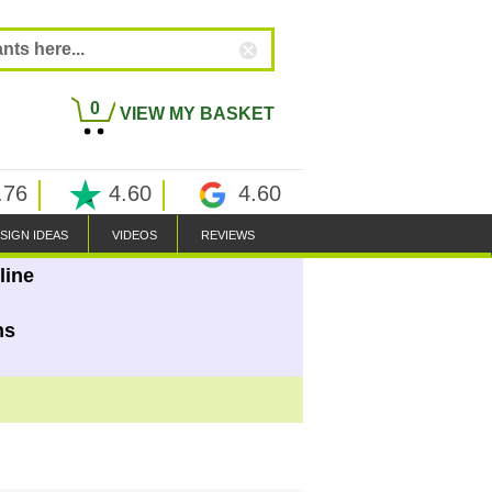
0
VIEW MY BASKET
.76
4.60
4.60
SIGN IDEAS
VIDEOS
REVIEWS
line
ns