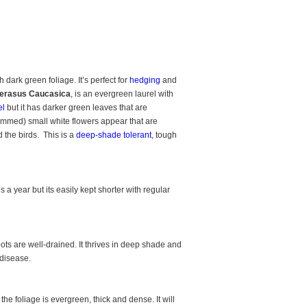
dark green foliage. It’s perfect for
hedging
and
erasus Caucasica
, is an evergreen laurel with
el
but it has darker green leaves that are
rimmed) small white flowers appear that are
ed the birds. This is a
deep-shade tolerant
, tough
s a year but its easily kept shorter with regular
ots are well-drained. It thrives in deep shade and
 disease.
e foliage is evergreen, thick and dense. It will