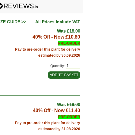
IZE GUIDE >>
All Prices Include VAT
Was
£18.00
40% Off - Now
£10.80
PRE-ORDER
Pay to pre-order this plant for delivery
estimated by 30.09.2026
Quantity:
Was
£19.00
40% Off - Now
£11.40
PRE-ORDER
Pay to pre-order this plant for delivery
estimated by 31.08.2026