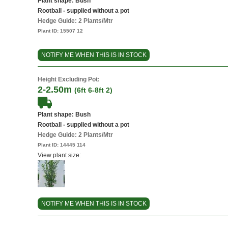
Plant shape: Bush
Rootball - supplied without a pot
Hedge Guide: 2 Plants/Mtr
Plant ID:
15507 12
NOTIFY ME WHEN THIS IS IN STOCK
Height Excluding Pot:
2-2.50m
(6ft 6-8ft 2)
Plant shape: Bush
Rootball - supplied without a pot
Hedge Guide: 2 Plants/Mtr
Plant ID:
14445 114
View plant size:
NOTIFY ME WHEN THIS IS IN STOCK