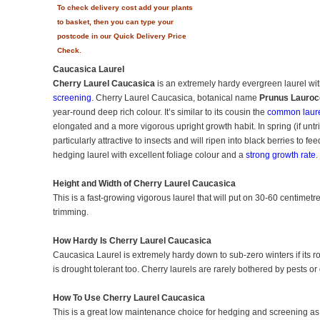
To check delivery cost add your plants
to basket, then you can type your
postcode in our Quick Delivery Price
Check.
Caucasica Laurel
Cherry Laurel Caucasica
is an extremely hardy evergreen laurel with 
screening
. Cherry Laurel Caucasica, botanical name
Prunus Lauroc
year-round deep rich colour. It’s similar to its cousin the
common laur
elongated and a more vigorous upright growth habit. In spring (if unt
particularly attractive to insects and will ripen into black berries to fe
hedging laurel with excellent foliage colour and a
strong growth rate
.
Height and Width of Cherry Laurel Caucasica
This is a fast-growing vigorous laurel that will put on 30-60 centimetre
trimming.
How Hardy Is Cherry Laurel Caucasica
Caucasica Laurel is extremely hardy down to sub-zero winters if its ro
is drought tolerant too. Cherry laurels are rarely bothered by pests or
How To Use Cherry Laurel Caucasica
This is a great low maintenance choice for hedging and screening as th