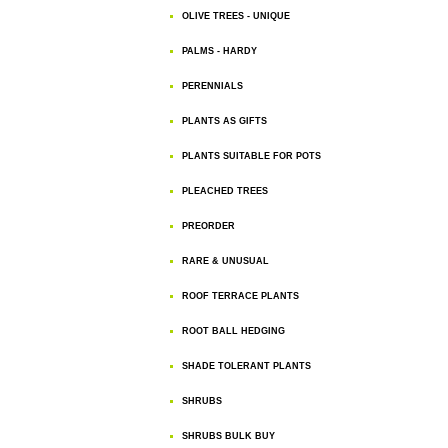
OLIVE TREES - UNIQUE
PALMS - HARDY
PERENNIALS
PLANTS AS GIFTS
PLANTS SUITABLE FOR POTS
PLEACHED TREES
PREORDER
RARE & UNUSUAL
ROOF TERRACE PLANTS
ROOT BALL HEDGING
SHADE TOLERANT PLANTS
SHRUBS
SHRUBS BULK BUY