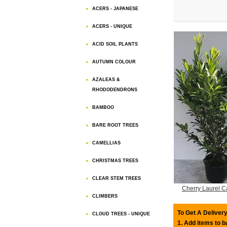
ACERS - JAPANESE
ACERS - UNIQUE
ACID SOIL PLANTS
AUTUMN COLOUR
AZALEAS &
RHODODENDRONS
BAMBOO
BARE ROOT TREES
CAMELLIAS
CHRISTMAS TREES
CLEAR STEM TREES
Cherry Laurel C
CLIMBERS
To Get A Delivery
CLOUD TREES - UNIQUE
1. Add items to 