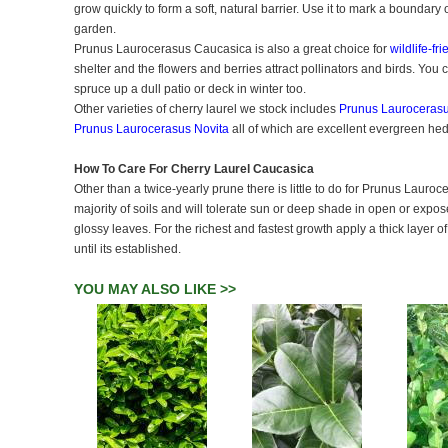
grow quickly to form a soft, natural barrier. Use it to mark a boundary
garden.
Prunus Laurocerasus Caucasica is also a great choice for
wildlife-fr
shelter and the flowers and berries attract pollinators and birds. You
spruce up a dull patio or deck in winter too.
Other varieties of cherry laurel we stock includes
Prunus Laurocerasu
Prunus Laurocerasus Novita
all of which are excellent evergreen he
How To Care For Cherry Laurel Caucasica
Other than a twice-yearly prune there is little to do for Prunus Lauroc
majority of soils and will tolerate sun or deep shade in open or expo
glossy leaves. For the richest and fastest growth apply a thick layer 
until its established.
YOU MAY ALSO LIKE >>