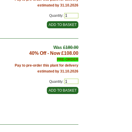
estimated by 31.10.2026
Quantity:
Was
£180.00
40% Off - Now
£108.00
PRE-ORDER
Pay to pre-order this plant for delivery
estimated by 31.10.2026
Quantity: