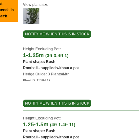
et
View plant size:
tcode in
heck
NOTIFY ME WHEN THIS IS IN STOCK
Height Excluding Pot:
1-1.25m
(3ft 3-4ft 1)
Plant shape: Bush
Rootball - supplied without a pot
Hedge Guide: 3 Plants/Mtr
Plant ID:
15504 12
NOTIFY ME WHEN THIS IS IN STOCK
Height Excluding Pot:
1.25-1.5m
(4ft 1-4ft 11)
Plant shape: Bush
Rootball - supplied without a pot