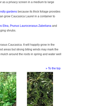
 or as a privacy screen in a medium to large
iendly gardens
because its thick foliage provides
 can grow Caucasica Laurel in a container to
s Etna
,
Prunus Laurocerasus Zabeliana
and
dging shrubs.
erasus Caucasica. It will happily grow in the
sed areas but strong biting winds may mark the
of mulch around the roots in spring and water well
» To the top