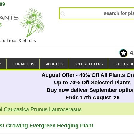
809
ture Trees & Shrubs
4
Y
CONTACT US
ABOUT US
SPECIAL OFFERS
GARDEN DE
August Offer - 40% Off All Plants On
Up to 70% Off Selected Plants
Buy now deliver September optio
Ends 17th August '26
el Caucasica Prunus Laurocerasus
ast Growing Evergreen Hedging Plant