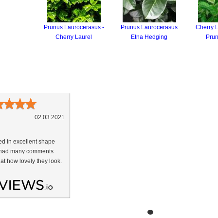
Prunus Laurocerasus -
Prunus Laurocerasus
Cherry L
Cherry Laurel
Etna Hedging
Prun
★
★
★
★
02.03.2021
ved in excellent shape
e had many comments
at how lovely they look.