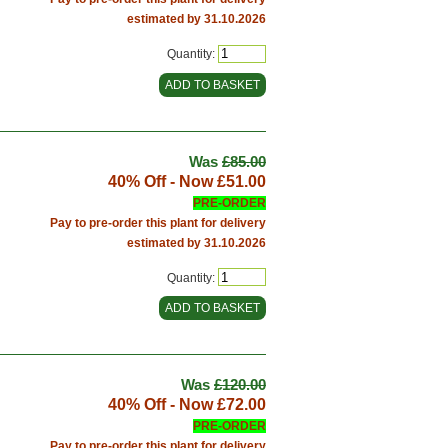
estimated by 31.10.2026
Quantity:
Was
£85.00
40% Off - Now
£51.00
PRE-ORDER
Pay to pre-order this plant for delivery
estimated by 31.10.2026
Quantity:
Was
£120.00
40% Off - Now
£72.00
PRE-ORDER
Pay to pre-order this plant for delivery