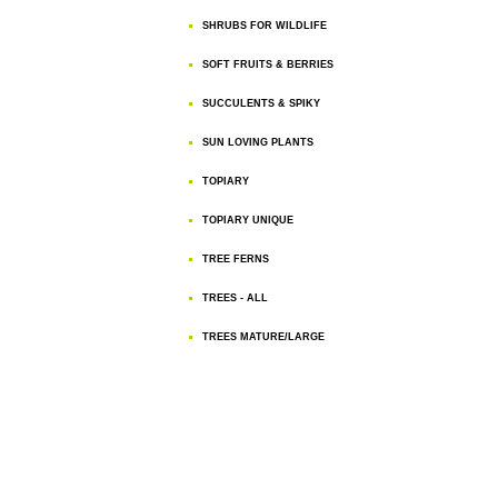
SHRUBS FOR WILDLIFE
SOFT FRUITS & BERRIES
SUCCULENTS & SPIKY
SUN LOVING PLANTS
TOPIARY
TOPIARY UNIQUE
TREE FERNS
TREES - ALL
TREES MATURE/LARGE