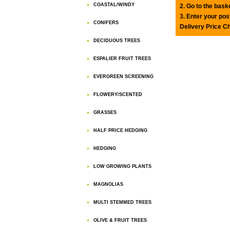
COASTAL/WINDY
2. Go to the bask
3. Enter your pos
CONIFERS
Delivery Price C
DECIDUOUS TREES
ESPALIER FRUIT TREES
EVERGREEN SCREENING
FLOWERY/SCENTED
GRASSES
HALF PRICE HEDGING
HEDGING
LOW GROWING PLANTS
MAGNOLIAS
MULTI STEMMED TREES
OLIVE & FRUIT TREES