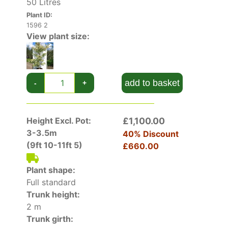
50 Litres
Plant ID:
1596 2
View plant size:
add to basket
-
+
Height Excl. Pot:
£1,100.00
3-3.5m
40% Discount
(9ft 10-11ft 5)
£660.00
Plant shape:
Full standard
Trunk height:
2 m
Trunk girth: