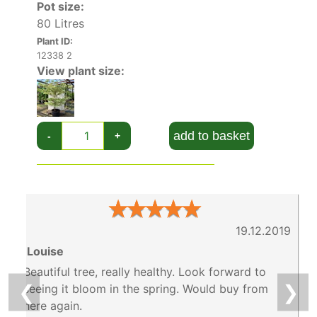
Pot size:
80 Litres
Plant ID:
12338 2
View plant size:
add to basket
-
+
★
★
★
★
★
19.12.2019
6
Louise
Beautiful tree, really healthy. Look forward to
❮
❯
seeing it bloom in the spring. Would buy from
here again.