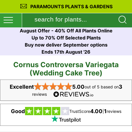
PARAMOUNTS PLANTS & GARDENS
August Offer - 40% Off All Plants Online
Up to 70% Off Selected Plants
Buy now deliver September options
Ends 17th August '26
Cornus Controversa Variegata
(Wedding Cake Tree)
★
★
★
★
★
Excellent
5.00
3
out of 5 based on
reviews
Good
4.00
1
TrustScore
|
reviews