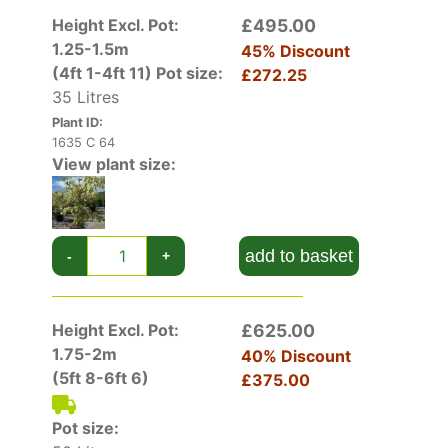
Height Excl. Pot:
£495.00
1.25-1.5m
45% Discount
(4ft 1-4ft 11)
Pot size:
£272.25
35 Litres
Plant ID:
1635 C 64
View plant size:
add to basket
-
+
Height Excl. Pot:
£625.00
1.75-2m
40% Discount
(5ft 8-6ft 6)
£375.00
Pot size: