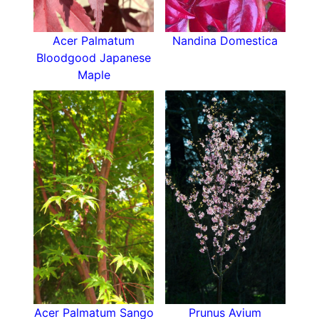
Acer Palmatum
Nandina Domestica
Bloodgood Japanese
Maple
Acer Palmatum Sango
Prunus Avium