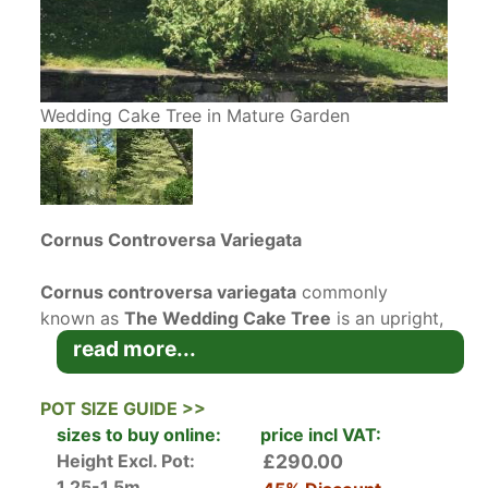
Wedding Cake Tree in Mature Garden
Cornus Controversa Variegata
Cornus controversa variegata
commonly
known as
The Wedding Cake Tree
is an upright,
tiered
deciduous tree
with spreading branches.
read more...
This variegated Cornus has green leaves with
bold cream white margins which dramatically
POT SIZE GUIDE >>
turn red and purple in the autumn. Cornus
sizes to buy online:
price incl VAT:
Controversa Variegata produces an abundance
Height Excl. Pot:
£290.00
of small white flowers from May to June bourne
1.25-1.5m