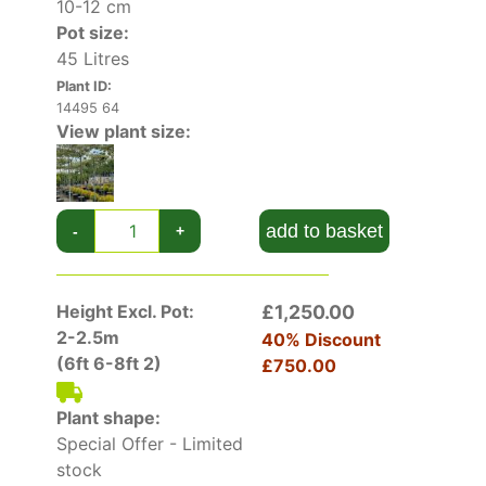
10-12 cm
Pot size:
45 Litres
Plant ID:
14495 64
View plant size:
add to basket
-
+
Height Excl. Pot:
£1,250.00
2-2.5m
40% Discount
(6ft 6-8ft 2)
£750.00
Plant shape:
Special Offer - Limited
stock