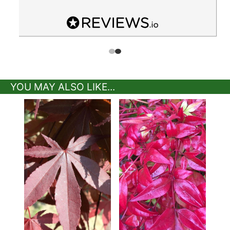
YOU MAY ALSO LIKE...