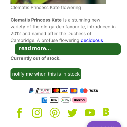
Clematis Princess Kate flowering
Clematis Princess Kate
is a stunning new
variety of the old garden favourite, introduced in
2012 and named after the Duchess of
Cambridge. A profuse flowering
deciduous
climber
blooming from summer to autumn,
read more...
it won Best New Plant at the 2012 Plantarium in
Currently out of stock.
the Netherlands. This variety is synonymous with
Zoprika.
notify me when this is in stock
Developed by Vim Snojer in Boskoop,
Netherlands, this vigorous new deciduous
clematis has quickly become a UK favourite for
its dramatic appearance and long flowering
period. Starting in mid-summer and continuing
through to early autumn, purple buds open into
single, trumpet-shaped flowers facing upward. 6