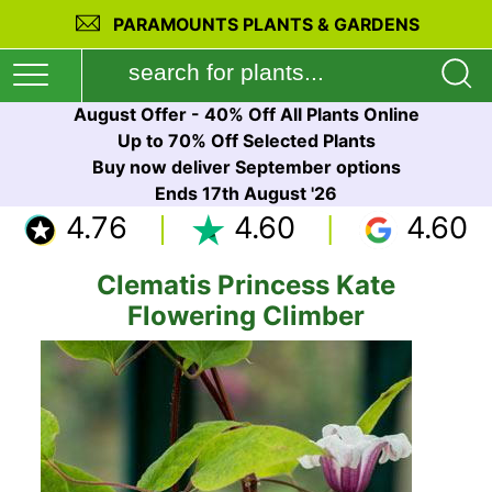
PARAMOUNTS PLANTS & GARDENS
August Offer - 40% Off All Plants Online
Up to 70% Off Selected Plants
Buy now deliver September options
Ends 17th August '26
4.76
4.60
4.60
Clematis Princess Kate
Flowering Climber