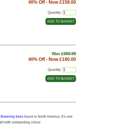
40% Off - Now
£159.00
Quantity:
Was
£300.00
40% Off - Now
£180.00
Quantity:
f
flowering trees
found in North America. It’s one
ght with outstanding colour.