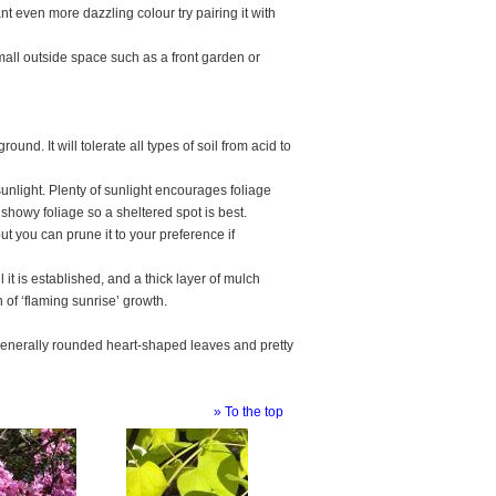
nt even more dazzling colour try pairing it with
mall outside space such as a front garden or
d. It will tolerate all types of soil from acid to
 sunlight. Plenty of sunlight encourages foliage
showy foliage so a sheltered spot is best.
t you can prune it to your preference if
it is established, and a thick layer of mulch
 of ‘flaming sunrise’ growth.
 generally rounded heart-shaped leaves and pretty
» To the top