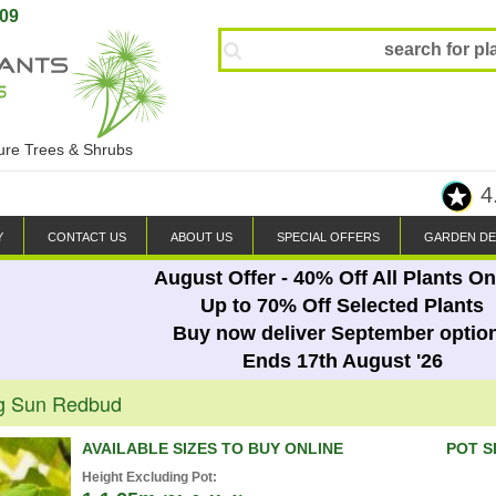
809
ture Trees & Shrubs
4
Y
CONTACT US
ABOUT US
SPECIAL OFFERS
GARDEN DE
August Offer - 40% Off All Plants On
Up to 70% Off Selected Plants
Buy now deliver September optio
Ends 17th August '26
ng Sun Redbud
AVAILABLE SIZES TO BUY ONLINE
POT S
Height Excluding Pot: