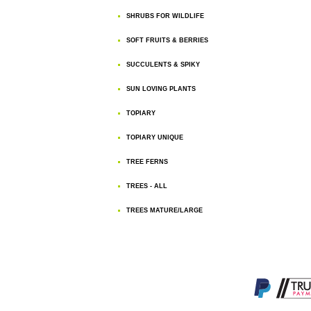
SHRUBS FOR WILDLIFE
SOFT FRUITS & BERRIES
SUCCULENTS & SPIKY
SUN LOVING PLANTS
TOPIARY
TOPIARY UNIQUE
TREE FERNS
TREES - ALL
TREES MATURE/LARGE