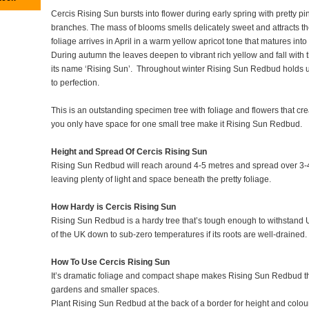
Cercis Rising Sun bursts into flower during early spring with pretty pi
branches. The mass of blooms smells delicately sweet and attracts t
foliage arrives in April in a warm yellow apricot tone that matures in
During autumn the leaves deepen to vibrant rich yellow and fall with the f
its name ‘Rising Sun’. Throughout winter Rising Sun Redbud holds up
to perfection.
This is an outstanding specimen tree with foliage and flowers that creat
you only have space for one small tree make it Rising Sun Redbud.
Height and Spread Of Cercis Rising Sun
Rising Sun Redbud will reach around 4-5 metres and spread over 3-4 
leaving plenty of light and space beneath the pretty foliage.
How Hardy is Cercis Rising Sun
Rising Sun Redbud is a hardy tree that’s tough enough to withstand UK
of the UK down to sub-zero temperatures if its roots are well-drained.
How To Use Cercis Rising Sun
It’s dramatic foliage and compact shape makes Rising Sun Redbud th
gardens and smaller spaces.
Plant Rising Sun Redbud at the back of a border for height and colou