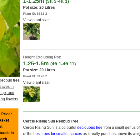
1-1.25m
(3ft 3-4ft 1)
Pot size:
20 Litres
Plant ID:
8382 2
View plant size:
Height Excluding Pot:
1.25-1.5m
(4ft 1-4ft 11)
Pot size:
20 Litres
Plant ID:
9176 2
Redbud tree
View plant size:
eaves in
ange, and
ing flowers
 Price:
basket
Cercis Rising Sun Redbud Tree
et
Cercis Rising Sun is a colourful
deciduous tree
from a small genus o
tcode in
of the
best trees for smaller spaces
as it really punches above its wei
heck