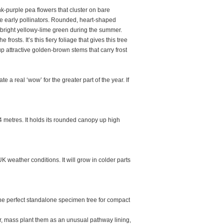
nk-purple pea flowers that cluster on bare
he early pollinators. Rounded, heart-shaped
to bright yellowy-lime green during the summer.
rosts. It’s this fiery foliage that gives this tree
 attractive golden-brown stems that carry frost
e a real ‘wow’ for the greater part of the year. If
metres. It holds its rounded canopy up high
 weather conditions. It will grow in colder parts
e perfect standalone specimen tree for compact
r, mass plant them as an unusual pathway lining,