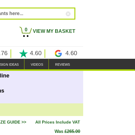
0
VIEW MY BASKET
.76
4.60
4.60
SIGN IDEAS
VIDEOS
REVIEWS
line
ns
IZE GUIDE >>
All Prices Include VAT
Was
£265.00