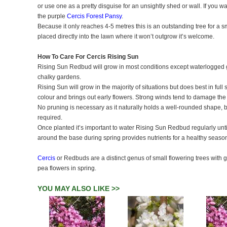
or use one as a pretty disguise for an unsightly shed or wall. If you wa
the purple
Cercis Forest Pansy
.
Because it only reaches 4-5 metres this is an outstanding tree for a s
placed directly into the lawn where it won’t outgrow it’s welcome.
How To Care For Cercis Rising Sun
Rising Sun Redbud will grow in most conditions except waterlogged groun
chalky gardens.
Rising Sun will grow in the majority of situations but does best in full
colour and brings out early flowers. Strong winds tend to damage the 
No pruning is necessary as it naturally holds a well-rounded shape, bu
required.
Once planted it’s important to water Rising Sun Redbud regularly until 
around the base during spring provides nutrients for a healthy season
Cercis
or Redbuds are a distinct genus of small flowering trees with
pea flowers in spring.
YOU MAY ALSO LIKE >>