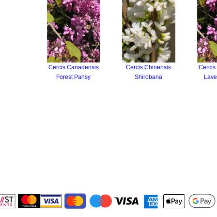
Cercis Canadensis
Cercis Chinensis
Cercis
Forest Pansy
Shirobana
Lave