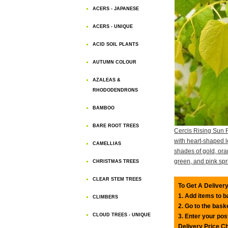
ACERS - JAPANESE
ACERS - UNIQUE
ACID SOIL PLANTS
AUTUMN COLOUR
AZALEAS &
RHODODENDRONS
BAMBOO
BARE ROOT TREES
Cercis Rising Sun 
with heart-shaped l
CAMELLIAS
shades of gold, or
green, and pink spr
CHRISTMAS TREES
CLEAR STEM TREES
To Get A Delivery
1. Add items to 
CLIMBERS
2. Go to the bask
CLOUD TREES - UNIQUE
3. Enter your pos
Delivery Price C