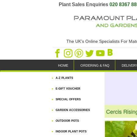
Plant Sales Enquiries
020 8367 8
The UK's Online Specialists For Ma
HOME
ORDERING & FAQ
DELIVER
A-Z PLANTS
E-GIFT VOUCHER
SPECIAL OFFERS
Cercis Risi
GARDEN ACCESSORIES
OUTDOOR POTS
INDOOR PLANT POTS