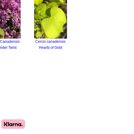
 Canadensis
Cercis canadensis
nder Twist
Hearts of Gold