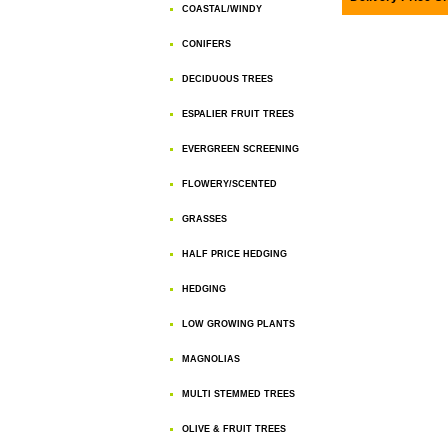
COASTAL/WINDY
CONIFERS
DECIDUOUS TREES
ESPALIER FRUIT TREES
EVERGREEN SCREENING
FLOWERY/SCENTED
GRASSES
HALF PRICE HEDGING
HEDGING
LOW GROWING PLANTS
MAGNOLIAS
MULTI STEMMED TREES
OLIVE & FRUIT TREES