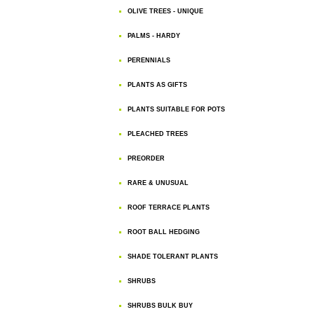
OLIVE TREES - UNIQUE
PALMS - HARDY
PERENNIALS
PLANTS AS GIFTS
PLANTS SUITABLE FOR POTS
PLEACHED TREES
PREORDER
RARE & UNUSUAL
ROOF TERRACE PLANTS
ROOT BALL HEDGING
SHADE TOLERANT PLANTS
SHRUBS
SHRUBS BULK BUY