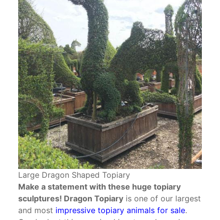
Large Dragon Shaped Topiary
Make a statement with these huge topiary
sculptures! Dragon Topiary
is one of our largest
and most
impressive topiary animals for sale
.