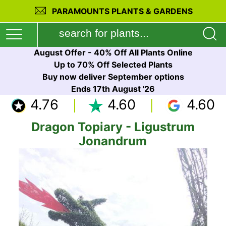
PARAMOUNTS PLANTS & GARDENS
August Offer - 40% Off All Plants Online
Up to 70% Off Selected Plants
Buy now deliver September options
Ends 17th August '26
4.76
4.60
4.60
Dragon Topiary - Ligustrum
Jonandrum