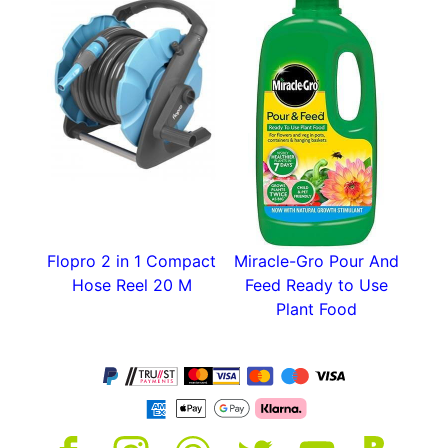
Flopro 2 in 1 Compact
Miracle-Gro Pour And
Hose Reel 20 M
Feed Ready to Use
Plant Food