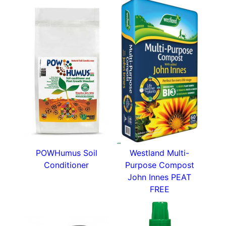
POWHumus Soil
Westland Multi-
Conditioner
Purpose Compost
John Innes PEAT
FREE