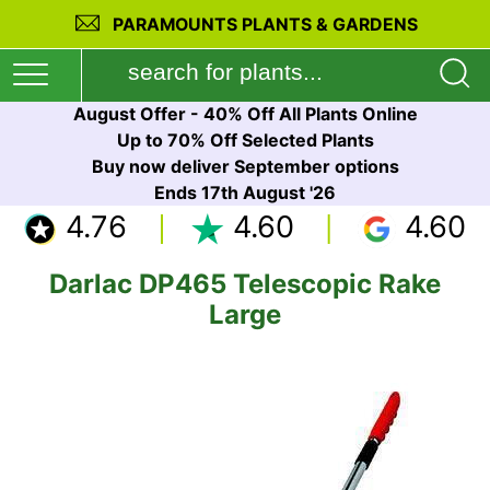
PARAMOUNTS PLANTS & GARDENS
August Offer - 40% Off All Plants Online
Up to 70% Off Selected Plants
Buy now deliver September options
Ends 17th August '26
4.76
4.60
4.60
Darlac DP465 Telescopic Rake
Large