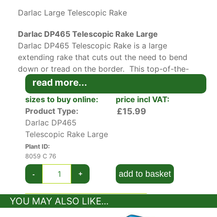
Darlac Large Telescopic Rake
Darlac DP465 Telescopic Rake Large
Darlac DP465 Telescopic Rake is a large
extending rake that cuts out the need to bend
down or tread on the border. This top-of-the-
range rake extends from 79cms to 160cms to
read more...
suit your height on an ergonomic, easy twist
sizes to buy online:
price incl VAT:
lock metal handle.
Product Type:
£15.99
Darlac DP465
15 adjustable tines make up the head which can
Telescopic Rake Large
be used on their widest setting for leaf
Plant ID:
collection or made narrower for compact
8059 C 76
borders and seed beds.
add to basket
-
+
Darlec’s telescopic rake is recommended to
gardeners with backache and smaller soil
YOU MAY ALSO LIKE...
areas. Lots more gardening tools in our
plant
accessories
section.