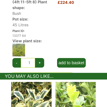
(4ft 11-5ft 8)
Plant
£224.40
shape:
Bush
Pot size:
45 Litres
Plant ID:
13377 64
View plant size:
add to basket
-
+
YOU MAY ALSO LIKE...