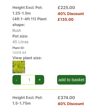
Height Excl. Pot:
£225.00
1.25-1.5m
40% Discount
(4ft 1-4ft 11)
Plant
£135.00
shape:
Bush
Pot size:
45 Litres
Plant ID:
13376 64
View plant size:
add to basket
-
+
Height Excl. Pot:
£374.00
1.5-1.75m
40% Discount