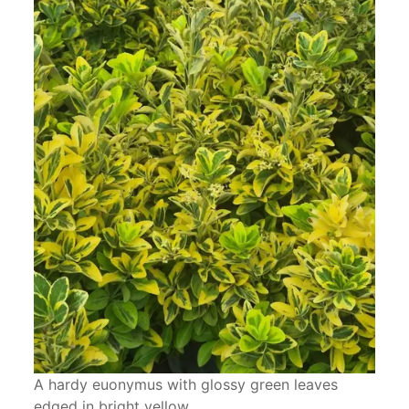
A hardy euonymus with glossy green leaves
edged in bright yellow.