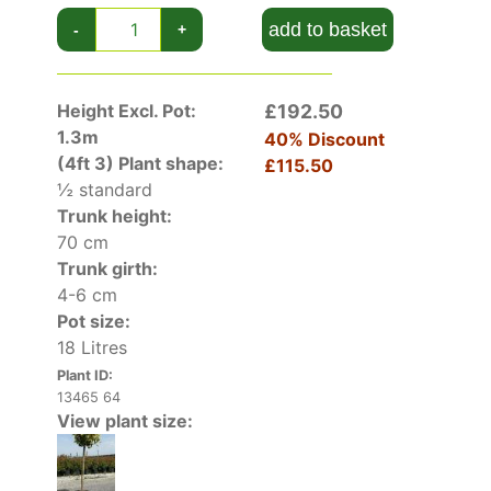
Pruning isn’t required, but you can cut back
foliage in spring to maintain its size if preferred.
add to basket
-
+
Apply a thick layer of organic mulch to the roots
in early spring and water it well until established.
Container-grown Golden Japanese Spindle
Height Excl. Pot:
£192.50
needs water and fertiliser throughout the
1.3m
40% Discount
growing months. Allow excess water to drain
(4ft 3)
Plant shape:
£115.50
from the pot by raising it up on feet.
½ standard
Trunk height:
70 cm
Trunk girth:
4-6 cm
Pot size:
18 Litres
Plant ID:
13465 64
View plant size: