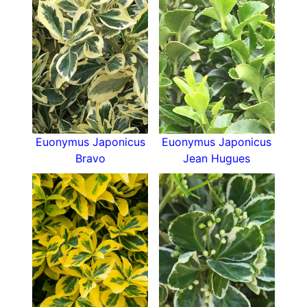
Euonymus Japonicus
Euonymus Japonicus
Bravo
Jean Hugues