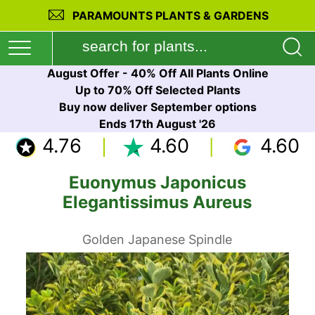
PARAMOUNTS PLANTS & GARDENS
August Offer - 40% Off All Plants Online
Up to 70% Off Selected Plants
Buy now deliver September options
Ends 17th August '26
4.76
4.60
4.60
Euonymus Japonicus
Elegantissimus Aureus
Golden Japanese Spindle