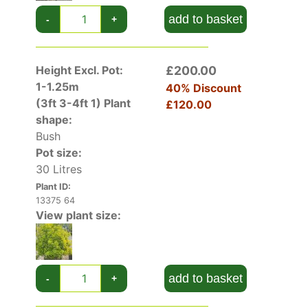
add to basket
-
+
Height Excl. Pot:
£200.00
1-1.25m
40% Discount
(3ft 3-4ft 1)
Plant
£120.00
shape:
Bush
Pot size:
30 Litres
Plant ID:
13375 64
View plant size:
add to basket
-
+