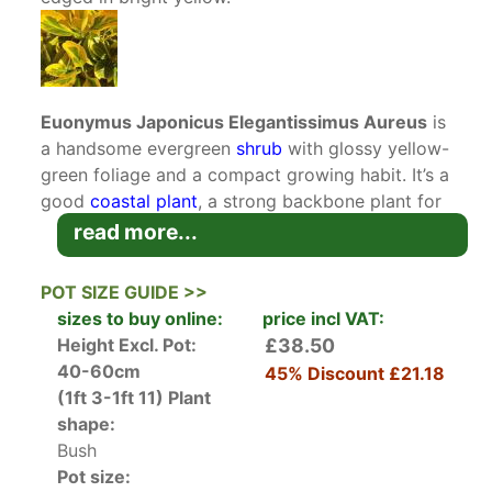
Euonymus Japonicus Elegantissimus Aureus
is
a handsome evergreen
shrub
with glossy yellow-
green foliage and a compact growing habit. It’s a
good
coastal plant
, a strong backbone plant for
a mixed border, and hassle-free in low-
read more...
maintenance spaces. A great choice for time-
pressed gardeners.
POT SIZE GUIDE >>
sizes to buy online:
price incl VAT:
Euonymus Japonicus Elegantissimus Aureus is a
Height Excl. Pot:
£38.50
variety of
Golden Japanese Spindle
. It’s loved
40-60cm
45% Discount
£21.18
for its attractive foliage, which is strikingly
(1ft 3-1ft 11)
Plant
glossy green with conspicuous golden-yellow
shape:
margins. It loves
full sun
, tolerates drought, and
Bush
always catches the eye in any planting scheme.
Pot size: