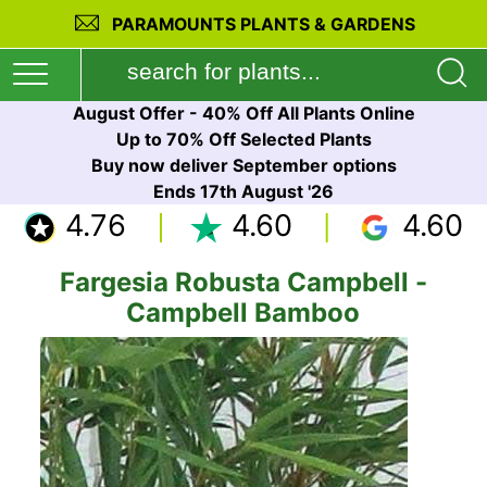
PARAMOUNTS PLANTS & GARDENS
August Offer - 40% Off All Plants Online
Up to 70% Off Selected Plants
Buy now deliver September options
Ends 17th August '26
4.76
4.60
4.60
Fargesia Robusta Campbell -
Campbell Bamboo