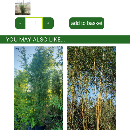
sheaths creating an alternate green and white colour
effect on the slender canes. The Campbell variety of
the robust bamboo is particularily upright and
therefore ideal for screening.
add to basket
-
+
Fargesia Robusta Campbell forms a dense column
YOU MAY ALSO LIKE...
and, importantly for many gardeners, is non-
invasive. Plant this bamboo in a sunny spot ideally
but it will also grow in some shade.
Uses:
Fargesia Robusta Campbell also known as
Campbell Bamboo, perfect for screening, hedging
and creating privacyFargesia Robusta Campbell
also known as Campbell Bamboo, perfect for
screening, hedging and creating privacy.