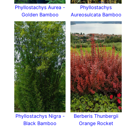
Phyllostachys Aurea -
Phyllostachys
Golden Bamboo
Aureosulcata Bamboo
Phyllostachys Nigra -
Berberis Thunbergii
Black Bamboo
Orange Rocket