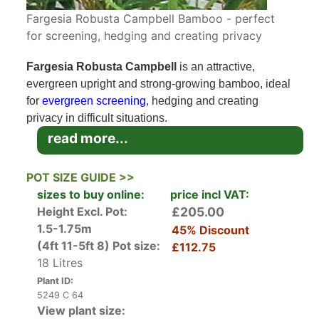
Fargesia Robusta Campbell Bamboo - perfect
for screening, hedging and creating privacy
Fargesia Robusta Campbell
is an attractive,
evergreen upright and strong-growing bamboo, ideal
for
evergreen screening
, hedging and creating
privacy in difficult situations.
read more...
Fargesia Robusta Campbell (or Campbell Bamboo)
is able to reach heights of 4.5 metres and widths of
POT SIZE GUIDE >>
only 1.5 metres, making it an ideal solution for
sizes to buy online:
price incl VAT:
situations where privacy is required but not much
Height Excl. Pot:
£205.00
lateral space is available.
1.5-1.75m
45% Discount
(4ft 11-5ft 8)
Pot size:
£112.75
Fargesia Robusta Campbell is a large, fast-growing,
18 Litres
robust bamboo from China with strong, green canes
Plant ID:
and bright green leaves. The attractive dark green
5249 C 64
canes tend to be narrow and slim featuring white
View plant size: