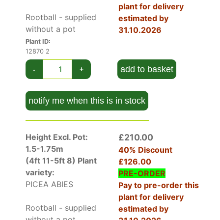
metres or
Colorado Spruce Iseli Fastigiate
that
plant for delivery
reaches three meters in height, but only 75
Rootball - supplied
estimated by
centimetres in width.
without a pot
31.10.2026
Plant ID:
How Hardy Is Picea Abies Excelsa
12870 2
This is a very hardy conifer that copes with the
add to basket
-
+
coldest winters if its roots are well drained and it
receives
full sun
. The RHS rate it H7 which is
their hardiest grade.
notify me when this is in stock
How To Use Picea Abies Excelsa
Norway Spruce is an excellent landscaping tree
Height Excl. Pot:
£210.00
for large spaces. It’s a colourful evergreen that
1.5-1.75m
40% Discount
creates shade in summer and interest throughout
(4ft 11-5ft 8)
Plant
£126.00
the winter months.
variety:
PRE-ORDER
Birds, squirrels, and insects take cover in its
PICEA ABIES
Pay to pre-order this
dense branches and its cones are fun for
plant for delivery
children to play with as well as an eco-friendly
Rootball - supplied
estimated by
Christmas decorations. Trees are rarely lower
without a pot