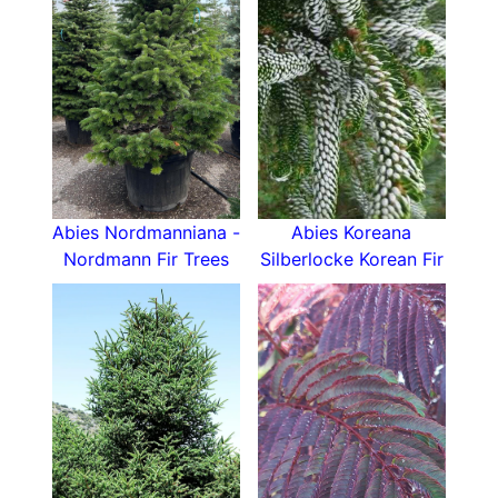
Abies Nordmanniana -
Abies Koreana
Nordmann Fir Trees
Silberlocke Korean Fir