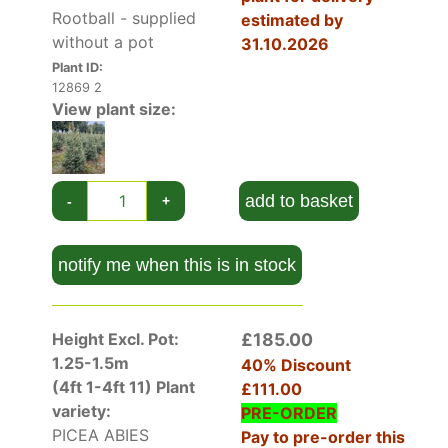
Rootball - supplied
estimated by
strong branches are covered in soft 2.5-
without a pot
31.10.2026
centimetre glossy green needles on branchlets
Plant ID:
that are safe for pets and small children to
12869 2
touch.
View plant size:
In autumn, traditional-style cones appear on
branch tips. To start with they are scaly red-
green cylinders but they mature into tapered,
add to basket
-
+
orange-brown cones that reach up to 15
centimetres long and five centimetres wide.
notify me when this is in stock
Height And Spread of Picea Abies Excelsa
Picea Abies Excelsa is a large conifer that needs
space to grow because it can reach 20 metres
Height Excl. Pot:
£185.00
tall by eight metres in spread over 20 – 50
1.25-1.5m
40% Discount
years.
(4ft 1-4ft 11)
Plant
£111.00
If this is too large, we have cultivars such as
variety:
PRE-ORDER
Picea Pungens Hoopsii
that reaches around two
PICEA ABIES
Pay to pre-order this