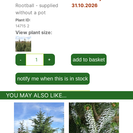
Rootball - supplied
31.10.2026
without a pot
Plant ID:
14715 2
View plant size:
add to basket
-
+
notify me when this is in stock
YOU MAY ALSO LIKE...