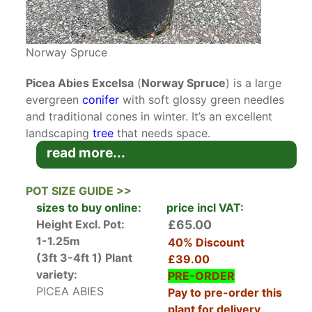
Norway Spruce
Picea Abies Excelsa
(
Norway Spruce
) is a large
evergreen
conifer
with soft glossy green needles
and traditional cones in winter. It’s an excellent
landscaping
tree
that needs space.
read more...
This handsome conifer is better known as the
Norway Spruce. It’s native to Europe from the
POT SIZE GUIDE >>
Alps to the Carpathian Mountains growing from
sizes to buy online:
price incl VAT:
sea level up to 3,000 metres in altitude. It’s a
Height Excl. Pot:
£65.00
hardy, versatile tree and one we tend to
1-1.25m
40% Discount
associate with Christmas, often used as the
(3ft 3-4ft 1)
Plant
£39.00
quintessential
Christmas tree
.
variety:
PRE-ORDER
PICEA ABIES
Pay to pre-order this
Young Picea Abies Excelsa grows upright and
plant for delivery
conically spreading in width as it matures. Its