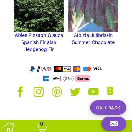
Abies Pinsapo Glauca
Albizia Julibrissin
Spanish Fir also
Summer Chocolate
Hedgehog Fir
CALL BACK
0