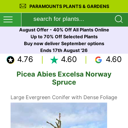
PARAMOUNTS PLANTS & GARDENS
August Offer - 40% Off All Plants Online
Up to 70% Off Selected Plants
Buy now deliver September options
Ends 17th August '26
4.76
4.60
4.60
Picea Abies Excelsa Norway
Spruce
Large Evergreen Conifer with Dense Foliage