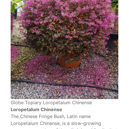
Globe Topiary Loropetalum Chinense
Loropetalum Chinense
The Chinese Fringe Bush, Latin name
Loropetalum Chinense, is a slow-growing