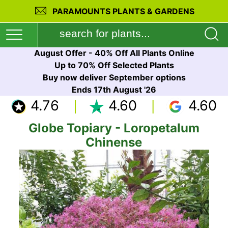
PARAMOUNTS PLANTS & GARDENS
August Offer - 40% Off All Plants Online
Up to 70% Off Selected Plants
Buy now deliver September options
Ends 17th August '26
4.76
4.60
4.60
Globe Topiary - Loropetalum
Chinense