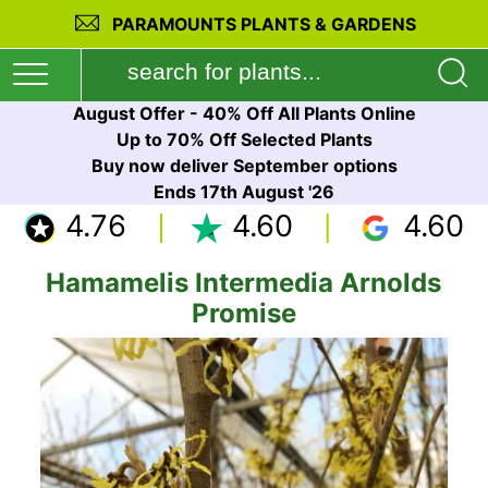
PARAMOUNTS PLANTS & GARDENS
August Offer - 40% Off All Plants Online
Up to 70% Off Selected Plants
Buy now deliver September options
Ends 17th August '26
4.76
4.60
4.60
Hamamelis Intermedia Arnolds
Promise