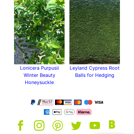
Lonicera Purpusii
Leyland Cypress Root
Winter Beauty
Balls for Hedging
Honeysuckle