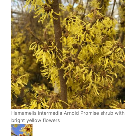
Hamamelis intermedia Arnold Promise shrub with
bright yellow flowers