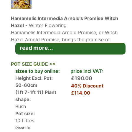
Hamamelis Intermedia Arnold's Promise Witch
Hazel
- Winter Flowering
Hamamelis Intermedia Arnold Promise, or Witch
Hazel Arnold Promise, brings the promise of
spring when its fragrant yellow flowers bloom in
read more...
late winter, and then cheer the gardener again in
autumn with its bright foliage, making it an ideal
POT SIZE GUIDE >>
all-season choice and earning the RHS Award of
sizes to buy online:
price incl VAT:
Garden Merit. Developed at the Arthur
Height Excl. Pot:
£190.00
Arboretum in Boston USA in the last century,
50-60cm
40% Discount
Hamamelis Intermedia Arnold Promise has long
(1ft 7-1ft 11)
Plant
£114.00
been a UK favourite. In late winter, fragrant
shape:
yellow flowers with red cup-shaped centres
Bush
clothe the bare branches, lasting up to 2 months
Pot size:
for a delightful introduction to the new garden
10 Litres
year. The mid-green leaves that follow turn
Plant ID:
shades of yellow and red-orange in autumn for a