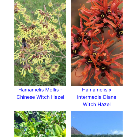
deciduous tree
with much to recommend it:
hardy, with a graceful shape, fragrant late-winter
flowers and bright autumn leaves.
Hamamelis Mollis -
Hamamelis x
Chinese Witch Hazel
Intermedia Diane
Witch Hazel