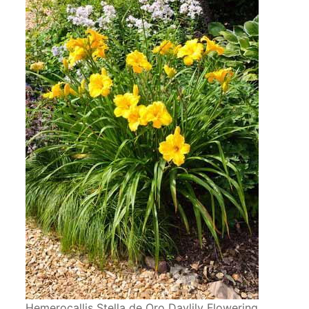
Hemerocallis Stella de Oro Daylily Flowering