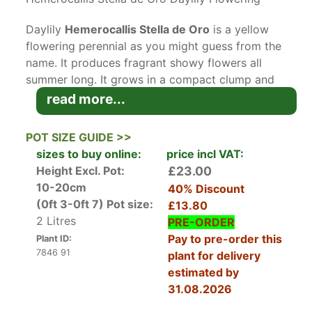
Daylily
Hemerocallis Stella de Oro
is a yellow
flowering perennial as you might guess from the
name. It produces fragrant showy flowers all
summer long. It grows in a compact clump and
likes full sun.
read more...
Hemerocallis Stella de Oro
has an interesting
story in its history as a daylily. Walter Jablonski,
POT SIZE GUIDE >>
a turkey farmer and amateur plant breeder
sizes to buy online:
price incl VAT:
especially passionate about the Hemerocallis
Height Excl. Pot:
£23.00
Family of plants, first introduced the Stella de
10-20cm
40% Discount
Oro in 1975. It was the first long-blooming
(0ft 3-0ft 7)
Pot size:
£13.80
daylily hybrid, setting flowers sequentially from
2 Litres
PRE-ORDER
early spring through to autumn. The blooms last
Pay to pre-order this
Plant ID:
about 16 hours, which is a long time for this
7846 91
plant for delivery
species to hold its flowers.
estimated by
Hemerocallis is a sub-Family of the
31.08.2026
Xanthorrhoeaceae Family and Asparagales