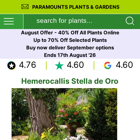
PARAMOUNTS PLANTS & GARDENS
August Offer - 40% Off All Plants Online
Up to 70% Off Selected Plants
Buy now deliver September options
Ends 17th August '26
4.76
4.60
4.60
Hemerocallis Stella de Oro