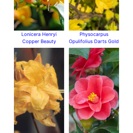
another round of blooms from September and
later. It is a great choice as a front of border
type plant.
Hardy to Hardiness Zone H6, the Stella de Oro
daylily prefers full sun, can be exposed or
Lonicera Henryi
Physocarpus
sheltered; and prefers an Aspect facing South or
Copper Beauty
Opulifolius Darts Gold
West. Not terribly picky on soil texture or pH, it
only asks that the site be well-drained but moist.
Any combination of clay, loam, sand, and chalk
within the soil is fine as long as these two
considerations are met. It isn’t terribly picky on
pH, just avoid the extremes and aim for near
neutral, slightly acid or slightly alkaline is fine.
Growing to an ultimate height of 0.1-0.5 metres
and 0.1-0.5 metres in spread over its
establishment time of 2-5 years, Hemerocallis
Stella de Oro is certainly not overwhelming to
the landscape, but provides a delicate grassy
foliage and continuous blooming period