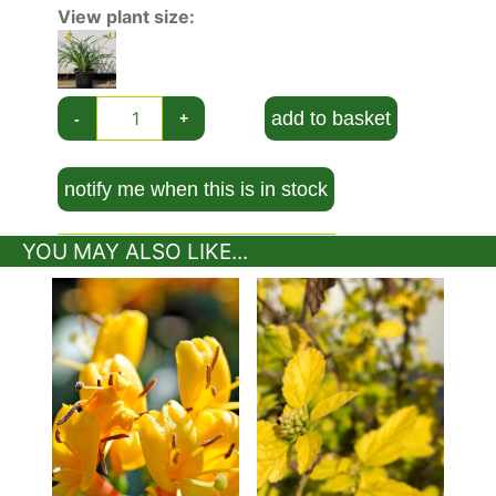
Order. They occur as either evergreen or
View plant size:
herbaceous perennials, with narrow leaves and
funnel-shaped flowers which bloom typically
from late spring or early summer. The
Stella de
Oro Daylily
is a deciduous, compact perennial
add to basket
-
+
that grows typically to 30-35 cm in height with a
notable rounded, fragrant, yellow flower about 7
cm wide in mid-summer. It has a bushy growth
notify me when this is in stock
habit, a typical ‘flower’ fragrance, and is
considered a miniature daylily, with an ultimate
YOU MAY ALSO LIKE...
spread of 40-60 cm. It has a strong winter
dormancy period, allowing it to withstand
extreme cold, to -150C and colder. The foliage
appears again in the early spring.
Hemerocallis are considered a very good value
for the money. Their strappy, grassy foliage adds
structure and shape to borders. It’s often chosen
for its charm over other daylilies that are larger
in stature. Another main advantage is it will send