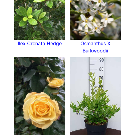
Ilex Crenata Hedge
Osmanthus X
Burkwoodii