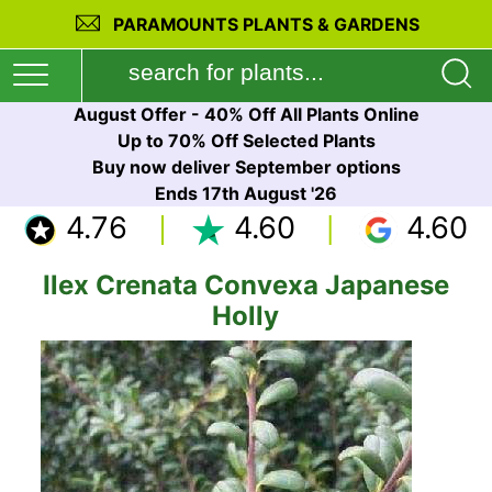
PARAMOUNTS PLANTS & GARDENS
August Offer - 40% Off All Plants Online
Up to 70% Off Selected Plants
Buy now deliver September options
Ends 17th August '26
4.76
4.60
4.60
Ilex Crenata Convexa Japanese
Holly