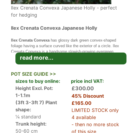
Ilex Crenata Convexa Japanese Holly - perfect
for hedging
Ilex Crenata Convexa Japanese Holly
Ilex Crenata Convexa
has glossy dark green convex-shaped
foliage having a surface curved like the exterior of a circle. Ilex
Crenata Convexa is a handsome slowish-growing evergreen
read more...
plant from Japan with a pleasing compact form. Commonly
known as Japanese Holly, it is related to our own native holly
tree and like our hollies, there are male and female plants. Only
POT SIZE GUIDE >>
the females will berry. These are usually a dark purple colour.
sizes to buy online:
price incl VAT:
Ilex Crenata Convexa
Japanese Holly
is an ideal plant for
Height Excl. Pot:
£300.00
creating
topiary
or also to use as a neat hedge or as a border in
1-1.1m
45% Discount
a flower bed. It is relatively slow growing and happy to grow in
(3ft 3-3ft 7)
Plant
£165.00
any soil types even shallow chalky soils. If you live in an area
prone to box blight then this is the plant to replace it with as it
shape:
LIMITED STOCK only
does not suffer from blight.
¼ standard
4 available
Trunk height:
- then no more stock
Ilex Crenata Convexa can grow to about 3-4 metres tall if you do
50-60 cm
not clip it. Most gardeners will plant Ilex Crenata though
of this size