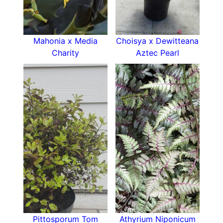
Mahonia x Media
Choisya x Dewitteana
Charity
Aztec Pearl
Pittosporum Tom
Athyrium Niponicum