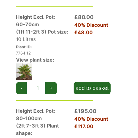
Height Excl. Pot:
£80.00
60-70cm
40% Discount
(1ft 11-2ft 3)
Pot size:
£48.00
10 Litres
Plant ID:
7764 12
View plant size:
add to basket
-
+
Height Excl. Pot:
£195.00
80-100cm
40% Discount
(2ft 7-3ft 3)
Plant
£117.00
shape: