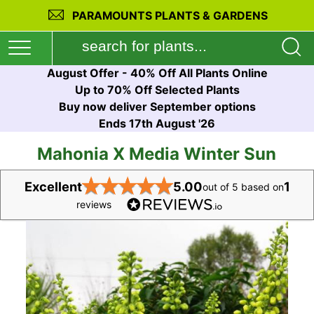
PARAMOUNTS PLANTS & GARDENS
August Offer - 40% Off All Plants Online
Up to 70% Off Selected Plants
Buy now deliver September options
Ends 17th August '26
Mahonia X Media Winter Sun
★
★
★
★
★
Excellent
5.00
1
out of 5 based on
reviews