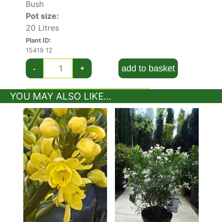
Bush
Pot size:
20 Litres
Plant ID:
15419 12
add to basket
-
+
YOU MAY ALSO LIKE...