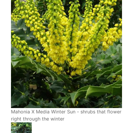
Mahonia X Media Winter Sun - shrubs that flower
right through the winter