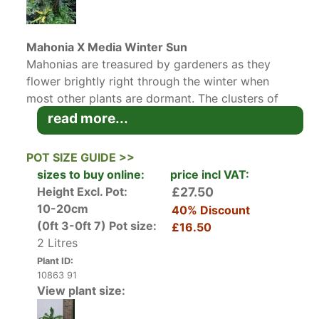
Mahonia X Media Winter Sun
Mahonias are treasured by gardeners as they
flower brightly right through the winter when
most other plants are dormant. The clusters of
sweet scented, yellow flowers against the dark
read more...
evergreen foliage is guaranteed to cheer up any
garden in winter. In really cold, frosty weather
POT SIZE GUIDE >>
the spikey leaves can take on a reddish hue.
sizes to buy online:
price incl VAT:
Height Excl. Pot:
£27.50
The Mahonia X Media is a hybrid with
10-20cm
40% Discount
particularly bright clusters of yellow flowers.
(0ft 3-0ft 7)
Pot size:
£16.50
Mahonia X Media Winter Sun
in particular, is a
2 Litres
handsome evergreen upright shrub with
Plant ID:
confident, glossy, dark green foliage, adding
10863 91
architectural interest all year round, as well as
View plant size:
brightening up a dark corner in winter.