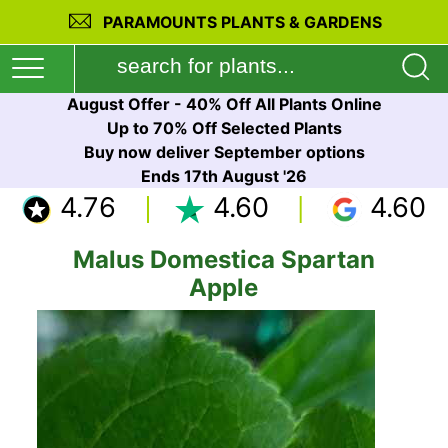
PARAMOUNTS PLANTS & GARDENS
August Offer - 40% Off All Plants Online
Up to 70% Off Selected Plants
Buy now deliver September options
Ends 17th August '26
4.76
4.60
4.60
Malus Domestica Spartan
Apple