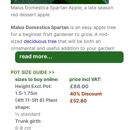
Malus Domestica Spartan Apple, a late season
red dessert apple
Malus Domestica Spartan
is an easy apple tree
for a beginner fruit gardener to grow. A mid-
sized
deciduous tree
that will be both an
ornamental and useful addition to your garden!
read more...
Malus Domestica Spartan originated in
Summerland, British Columbia in Canada in 1926,
POT SIZE GUIDE >>
being the result of a cross between the heritage
sizes to buy online:
price incl VAT:
Canadian apple, the McIntosh, and Yellow
Height Excl. Pot:
£88.00
Newtown Pippin. In mid-spring, as the medium
1.5-1.75m
40% Discount
green leaves emerge, the lovely, fragrant pale
(4ft 11-5ft 8)
Plant
£52.80
pink apple blossoms attract the bees that are
shape:
necessary to pollinate the flowers. Over the
½ standard
summer, the green apples grow to their full size,
Trunk girth:
and then turn a deep, rich red over a yellow
6-8 cm