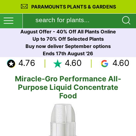
PARAMOUNTS PLANTS & GARDENS
August Offer - 40% Off All Plants Online
Up to 70% Off Selected Plants
Buy now deliver September options
Ends 17th August '26
4.76
4.60
4.60
Miracle-Gro Performance All-
Purpose Liquid Concentrate
Food