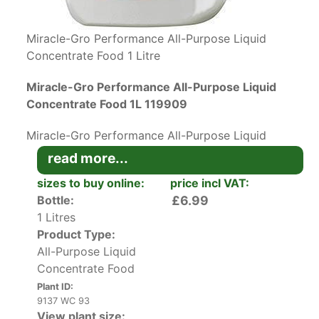
Miracle-Gro Performance All-Purpose Liquid
Concentrate Food 1 Litre
Miracle-Gro Performance All-Purpose Liquid
Concentrate Food 1L 119909
Miracle-Gro Performance All-Purpose Liquid
Concentrate Food contains everything you need
read more...
for high-performance plant growth.
sizes to buy online:
price incl VAT:
Bottle:
£6.99
This top-quality organic plant food is
1 Litres
concentrated. You only need ½ cap to a litre of
Product Type:
water for outdoor plants and ¼ of a cap in one
All-Purpose Liquid
litre for indoor plants every week in flowering
Concentrate Food
season.
Plant ID:
Start feeding when the flowers begin to form.
9137 WC 93
View plant size:
Pour the solution around plant roots so the soil