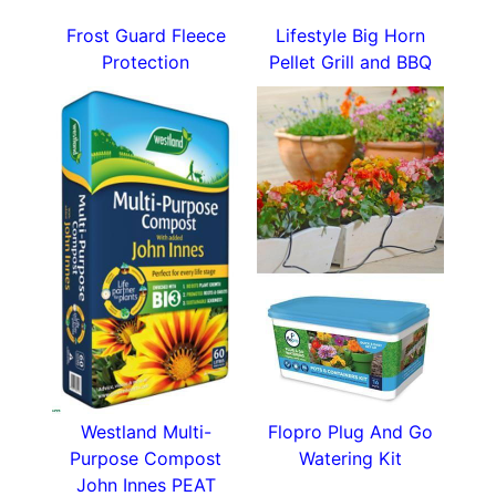
Frost Guard Fleece
Lifestyle Big Horn
Protection
Pellet Grill and BBQ
Westland Multi-
Flopro Plug And Go
Purpose Compost
Watering Kit
John Innes PEAT