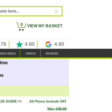
0
VIEW MY BASKET
.76
4.60
4.60
SIGN IDEAS
VIDEOS
REVIEWS
line
ns
IZE GUIDE >>
All Prices Include VAT
Was
£45.00