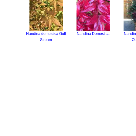
Nandina domestica Gulf
Nandina Domestica
Nandin
Stream
Ob