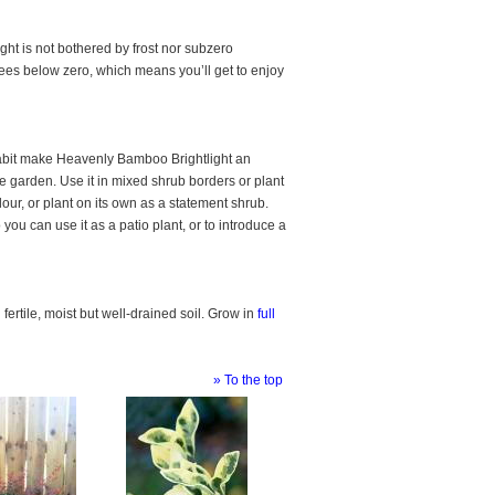
ht is not bothered by frost nor subzero
grees below zero, which means you’ll get to enjoy
 habit make Heavenly Bamboo Brightlight an
he garden. Use it in mixed shrub borders or plant
lour, or plant on its own as a statement shrub.
o you can use it as a patio plant, or to introduce a
ertile, moist but well-drained soil. Grow in
full
» To the top