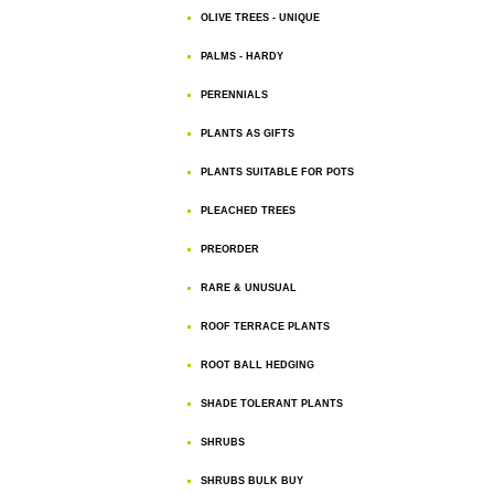
OLIVE TREES - UNIQUE
PALMS - HARDY
PERENNIALS
PLANTS AS GIFTS
PLANTS SUITABLE FOR POTS
PLEACHED TREES
PREORDER
RARE & UNUSUAL
ROOF TERRACE PLANTS
ROOT BALL HEDGING
SHADE TOLERANT PLANTS
SHRUBS
SHRUBS BULK BUY