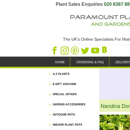
Plant Sales Enquiries
020 8367 8
The UK's Online Specialists For Ma
HOME
ORDERING & FAQ
DELIVER
A-Z PLANTS
E-GIFT VOUCHER
SPECIAL OFFERS
Nandina Dom
GARDEN ACCESSORIES
OUTDOOR POTS
INDOOR PLANT POTS