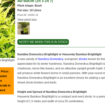
40-50cm
(1ft 3-1ft 7)
Plant shape: Bush
Pot size:
10 Litres
Plant ID:
13252 12
View plant size:
NOTIFY ME WHEN THIS IS IN STOCK
Nandina Domestica Brightlight or Heavenly Bamboo Brightlight
A new variety of
Nandina Domestica
, evergreen
shrubs
known for the
Brightlight
appreciated for its winter hardiness. Nandina Domestica Brightlight i
chartreuse, lance-like leaves, and an attractive upright growth habi
 Price:
will produce white flowers borne in small panicles. With year-round 
basket
Nandina Domestica Brightlight is an excellent choice for adding a splas
et
mixed shrub borders and beds.
tcode in
heck
Height and Spread of Nandina Domestica Brightlight
Heavenly Bamboo Brightlight is a compact and erect shrub: in a period 
height of 1.5 metre and width of circa 50 centimetres.