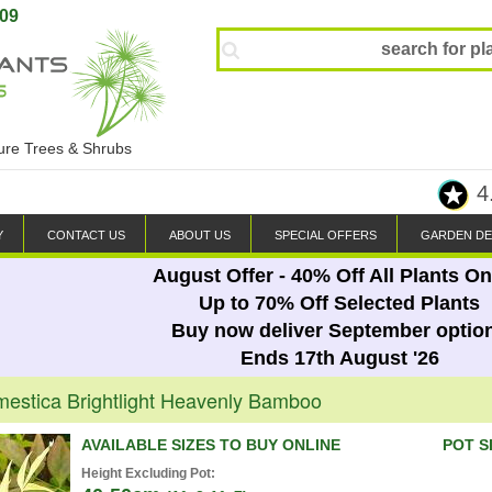
809
ture Trees & Shrubs
4
Y
CONTACT US
ABOUT US
SPECIAL OFFERS
GARDEN DE
August Offer - 40% Off All Plants On
Up to 70% Off Selected Plants
Buy now deliver September optio
Ends 17th August '26
estica Brightlight Heavenly Bamboo
AVAILABLE SIZES TO BUY ONLINE
POT S
Height Excluding Pot: