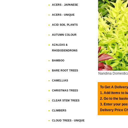
ACERS - JAPANESE
ACERS - UNIQUE
ACID SOIL PLANTS
AUTUMN COLOUR
AZALEAS &
RHODODENDRONS
BAMBOO
BARE ROOT TREES
Nandina Domestica 
CAMELLIAS
To Get A Delivery
CHRISTMAS TREES
1. Add items to 
2. Go to the bask
CLEAR STEM TREES
3. Enter your pos
Delivery Price C
CLIMBERS
CLOUD TREES - UNIQUE