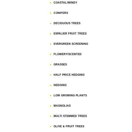
COASTAL/WINDY
CONIFERS
DECIDUOUS TREES
ESPALIER FRUIT TREES
EVERGREEN SCREENING
FLOWERY/SCENTED
GRASSES
HALF PRICE HEDGING
HEDGING
LOW GROWING PLANTS
MAGNOLIAS
MULTI STEMMED TREES
OLIVE & FRUIT TREES