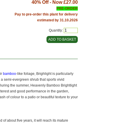
40% Off - Now
£27.00
PRE-ORDER
Pay to pre-order this plant for delivery
estimated by 31.10.2026
Quantity:
ir
bamboo
-like foliage, Brighlight is particularly
s a semi-evergreen shrub that sports vivid
t. During the summer, Heavenly Bamboo Brightlight
interest and good performance in the garden,
h of colour to a patio or beautiful texture to your
of about five years, it will reach its mature