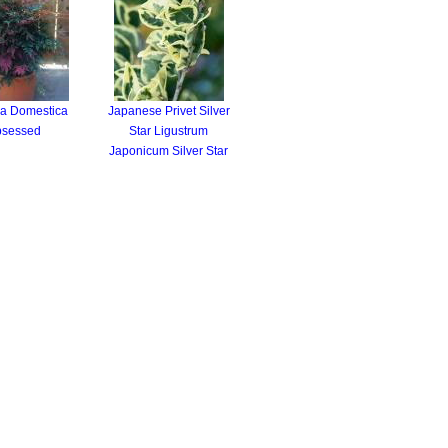
a Domestica
Japanese Privet Silver
sessed
Star Ligustrum
Japonicum Silver Star