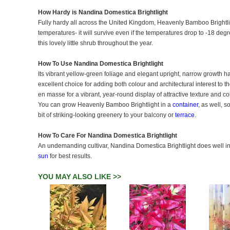
How Hardy is Nandina Domestica Brightlight
Fully hardy all across the United Kingdom, Heavenly Bamboo Brightlig
temperatures- it will survive even if the temperatures drop to -18 de
this lovely little shrub throughout the year.
How To Use Nandina Domestica Brightlight
Its vibrant yellow-green foliage and elegant upright, narrow growth
excellent choice for adding both colour and architectural interest to t
en masse for a vibrant, year-round display of attractive texture and co
You can grow Heavenly Bamboo Brightlight in a
container
, as well, s
bit of striking-looking greenery to your balcony or
terrace
.
How To Care For Nandina Domestica Brightlight
An undemanding cultivar, Nandina Domestica Brightlight does well in f
sun
for best results.
YOU MAY ALSO LIKE >>