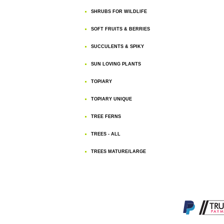
SHRUBS FOR WILDLIFE
SOFT FRUITS & BERRIES
SUCCULENTS & SPIKY
SUN LOVING PLANTS
TOPIARY
TOPIARY UNIQUE
TREE FERNS
TREES - ALL
TREES MATURE/LARGE