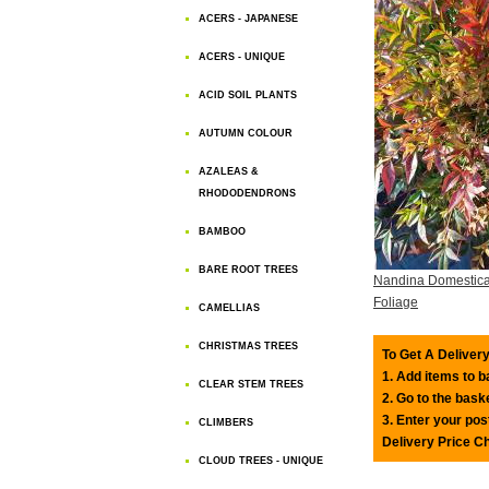
ACERS - JAPANESE
ACERS - UNIQUE
ACID SOIL PLANTS
AUTUMN COLOUR
AZALEAS &
RHODODENDRONS
BAMBOO
BARE ROOT TREES
Nandina Domestic
Foliage
CAMELLIAS
CHRISTMAS TREES
To Get A Delivery
1. Add items to 
CLEAR STEM TREES
2. Go to the bask
3. Enter your pos
CLIMBERS
Delivery Price C
CLOUD TREES - UNIQUE