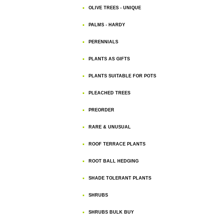
OLIVE TREES - UNIQUE
PALMS - HARDY
PERENNIALS
PLANTS AS GIFTS
PLANTS SUITABLE FOR POTS
PLEACHED TREES
PREORDER
RARE & UNUSUAL
ROOF TERRACE PLANTS
ROOT BALL HEDGING
SHADE TOLERANT PLANTS
SHRUBS
SHRUBS BULK BUY