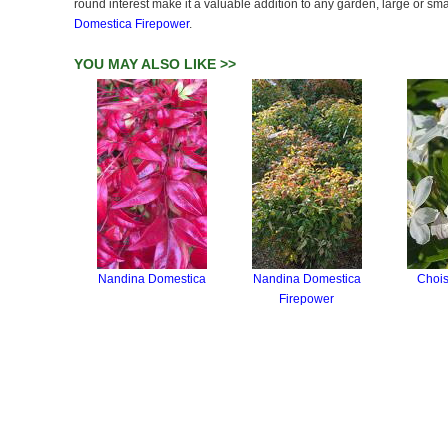
round interest make it a valuable addition to any garden, large or sm
Domestica Firepower
.
YOU MAY ALSO LIKE >>
Nandina Domestica
Nandina Domestica
Chois
Firepower