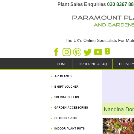
Plant Sales Enquiries
020 8367 8
The UK's Online Specialists For Ma
HOME
ORDERING & FAQ
DELIVER
A-Z PLANTS
E-GIFT VOUCHER
SPECIAL OFFERS
Nandina Do
GARDEN ACCESSORIES
OUTDOOR POTS
INDOOR PLANT POTS