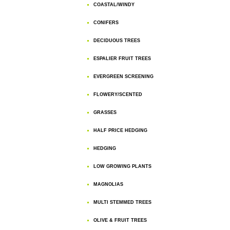
COASTAL/WINDY
CONIFERS
DECIDUOUS TREES
ESPALIER FRUIT TREES
EVERGREEN SCREENING
FLOWERY/SCENTED
GRASSES
HALF PRICE HEDGING
HEDGING
LOW GROWING PLANTS
MAGNOLIAS
MULTI STEMMED TREES
OLIVE & FRUIT TREES