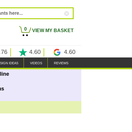
0
VIEW MY BASKET
.76
4.60
4.60
SIGN IDEAS
VIDEOS
REVIEWS
line
ns