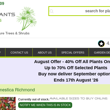
809
ture Trees & Shrubs
4
Y
CONTACT US
ABOUT US
SPECIAL OFFERS
GARDEN DE
August Offer - 40% Off All Plants On
Up to 70% Off Selected Plants
Buy now deliver September optio
Ends 17th August '26
mestica Richmond
Currently out of stock.
NOTIFY ME WHEN THIS IS IN STOCK