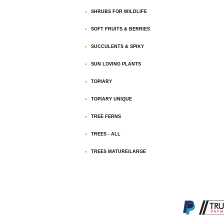
SHRUBS FOR WILDLIFE
SOFT FRUITS & BERRIES
SUCCULENTS & SPIKY
SUN LOVING PLANTS
TOPIARY
TOPIARY UNIQUE
TREE FERNS
TREES - ALL
TREES MATURE/LARGE