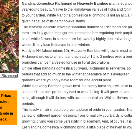
Nandina domestica Richmond
or
Heavenly Bamboo
is an elegant 
year-round beauty. Native to the Himalayan valleys of India and Chin
to your garden. While Nandina domestica Richmond is not an actu
given because of its bamboo-like stems.
The feathery, delicate leaves of Nandina domestica Richmond are purp
then turn fully green through the summer before regaining their purp
small white flowers in summer are followed by highly decorative bright
winter. It may lose its leaves in cold winters.
Hardy to H4 (about minus 10), Heavenly Bamboo will grow in most a
Richmond grows to a height and spread of 1.5 to 2 metres over a period
branches can be harvested for use in floral decorations.
Unlike other nandina domestica cultivars, Richmond is self-fertile, so 
berries that add so much to the winter appearance of this evergreen. T
a Richmond
gardens where you only have room for one accent plant.
While Heavenly Bamboo grows best in a sunny location, it will also t
sheltered location, preferably east or west-facing. It will grow in sand,
 Price:
soils, although it will do best with acid or neutral ph. While it thrives i
basket
periods.
et
This lovely shrub should be given a place of pride in your garden. N
tcode in
variety of different garden designs, from formal city courtyards to cott
heck
growing, giving you some versatility in placement. And, of course, it i
Let Nandina domestica Richmond bring a little piece of heaven to your