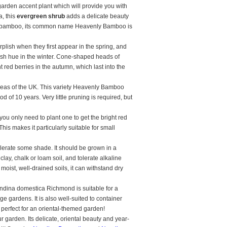
garden accent plant which will provide you with
a, this
evergreen shrub
adds a delicate beauty
al bamboo, its common name Heavenly Bamboo is
lish when they first appear in the spring, and
lish hue in the winter. Cone-shaped heads of
 red berries in the autumn, which last into the
reas of the UK. This variety Heavenly Bamboo
 of 10 years. Very little pruning is required, but
you only need to plant one to get the bright red
his makes it particularly suitable for small
olerate some shade. It should be grown in a
 clay, chalk or loam soil, and tolerate alkaline
n moist, well-drained soils, it can withstand dry
andina domestica Richmond is suitable for a
age gardens. It is also well-suited to container
s perfect for an oriental-themed garden!
 garden. Its delicate, oriental beauty and year-