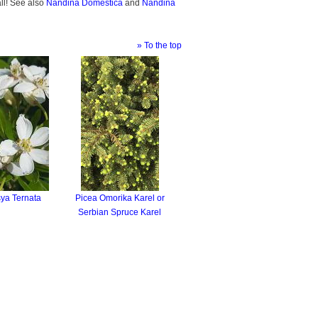
all! See also
Nandina Domestica
and
Nandina
» To the top
ya Ternata
Picea Omorika Karel or
Serbian Spruce Karel