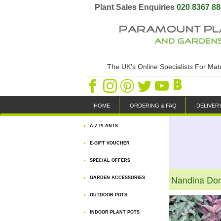
Plant Sales Enquiries
020 8367 8
The UK's Online Specialists For Ma
HOME
ORDERING & FAQ
DELIVER
A-Z PLANTS
E-GIFT VOUCHER
SPECIAL OFFERS
Nandina Dom
GARDEN ACCESSORIES
OUTDOOR POTS
INDOOR PLANT POTS