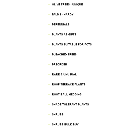
OLIVE TREES - UNIQUE
PALMS - HARDY
PERENNIALS
PLANTS AS GIFTS
PLANTS SUITABLE FOR POTS
PLEACHED TREES
PREORDER
RARE & UNUSUAL
ROOF TERRACE PLANTS
ROOT BALL HEDGING
SHADE TOLERANT PLANTS
SHRUBS
SHRUBS BULK BUY