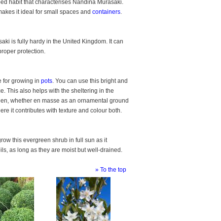
haped habit that characterises Nandina Murasaki.
akes it ideal for small spaces and
containers
.
ki is fully hardy in the United Kingdom. It can
roper protection.
 for growing in
pots
. You can use this bright and
e. This also helps with the sheltering in the
arden, whether en masse as an ornamental ground
re it contributes with texture and colour both.
row this evergreen shrub in full sun as it
ils, as long as they are moist but well-drained.
» To the top