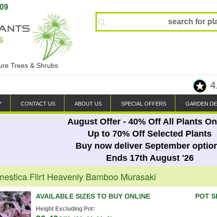
809
ture Trees & Shrubs
4
Y
CONTACT US
ABOUT US
SPECIAL OFFERS
GARDEN DE
August Offer - 40% Off All Plants On
Up to 70% Off Selected Plants
Buy now deliver September optio
Ends 17th August '26
estica Flirt Heavenly Bamboo Murasaki
AVAILABLE SIZES TO BUY ONLINE
POT S
Height Excluding Pot: