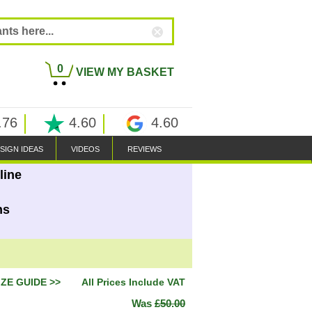
0
VIEW MY BASKET
.76
4.60
4.60
SIGN IDEAS
VIDEOS
REVIEWS
line
ns
IZE GUIDE >>
All Prices Include VAT
Was
£50.00