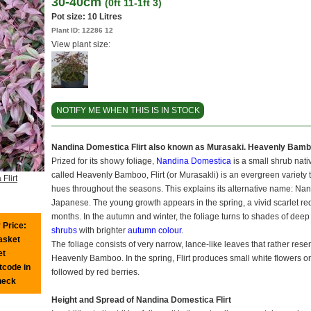
30-40cm
(0ft 11-1ft 3)
Pot size:
10 Litres
Plant ID:
12286 12
View plant size:
NOTIFY ME WHEN THIS IS IN STOCK
Nandina Domestica Flirt also known as Murasaki. Heavenly Bam
Prized for its showy foliage,
Nandina Domestica
is a small shrub nat
called Heavenly Bamboo, Flirt (or Murasakli) is an evergreen variety t
Flirt
hues throughout the seasons. This explains its alternative name: N
Japanese. The young growth appears in the spring, a vivid scarlet re
months. In the autumn and winter, the foliage turns to shades of de
 Price:
shrubs
with brighter
autumn colour
.
basket
The foliage consists of very narrow, lance-like leaves that rather res
et
Heavenly Bamboo. In the spring, Flirt produces small white flowers 
tcode in
followed by red berries.
heck
Height and Spread of Nandina Domestica Flirt