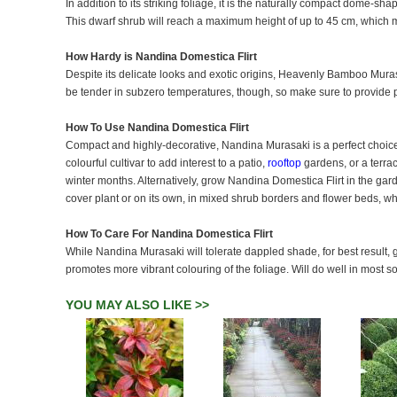
In addition to its striking foliage, it is the naturally compact dome-s
This dwarf shrub will reach a maximum height of up to 45 cm, which m
How Hardy is Nandina Domestica Flirt
Despite its delicate looks and exotic origins, Heavenly Bamboo Murasa
be tender in subzero temperatures, though, so make sure to provide p
How To Use Nandina Domestica Flirt
Compact and highly-decorative, Nandina Murasaki is a perfect choice
colourful cultivar to add interest to a patio,
rooftop
gardens, or a terrac
winter months. Alternatively, grow Nandina Domestica Flirt in the g
cover plant or on its own, in mixed shrub borders and flower beds, whe
How To Care For Nandina Domestica Flirt
While Nandina Murasaki will tolerate dappled shade, for best result, g
promotes more vibrant colouring of the foliage. Will do well in most so
YOU MAY ALSO LIKE >>