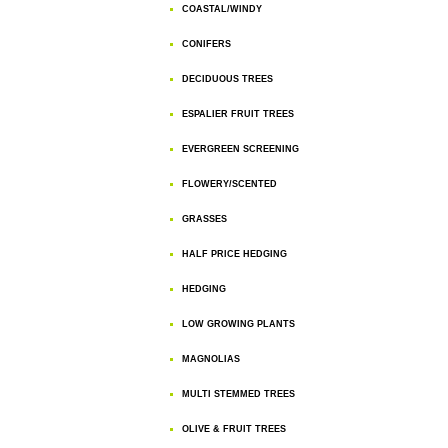
COASTAL/WINDY
CONIFERS
DECIDUOUS TREES
ESPALIER FRUIT TREES
EVERGREEN SCREENING
FLOWERY/SCENTED
GRASSES
HALF PRICE HEDGING
HEDGING
LOW GROWING PLANTS
MAGNOLIAS
MULTI STEMMED TREES
OLIVE & FRUIT TREES