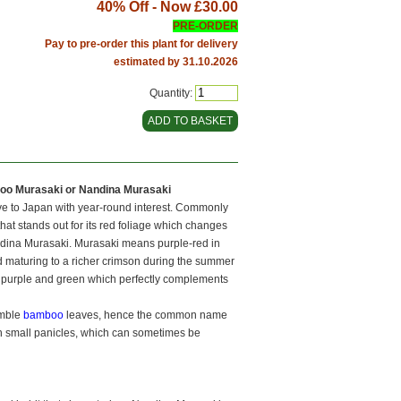
40% Off - Now
£30.00
PRE-ORDER
Pay to pre-order this plant for delivery
estimated by 31.10.2026
Quantity:
boo Murasaki or Nandina Murasaki
ive to Japan with year-round interest. Commonly
hat stands out for its red foliage which changes
andina Murasaki. Murasaki means purple-red in
d maturing to a richer crimson during the summer
ep purple and green which perfectly complements
emble
bamboo
leaves, hence the common name
on small panicles, which can sometimes be