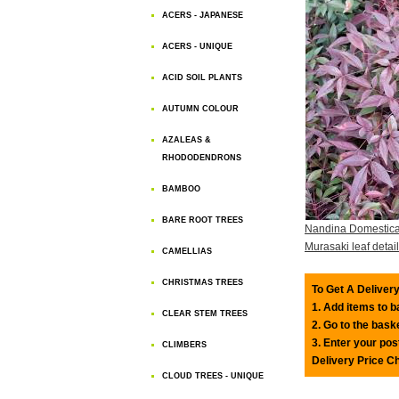
ACERS - JAPANESE
ACERS - UNIQUE
ACID SOIL PLANTS
AUTUMN COLOUR
AZALEAS &
RHODODENDRONS
BAMBOO
BARE ROOT TREES
Nandina Domestica 
Murasaki leaf detail
CAMELLIAS
CHRISTMAS TREES
To Get A Delivery
1. Add items to 
CLEAR STEM TREES
2. Go to the bask
3. Enter your pos
CLIMBERS
Delivery Price C
CLOUD TREES - UNIQUE