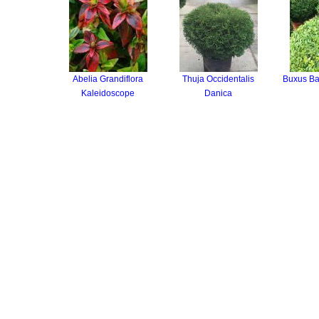
Abelia Grandiflora
Thuja Occidentalis
Buxus Ba
Kaleidoscope
Danica