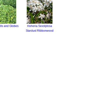
lls and Globes
Hoheria Sexstylosa
Stardust Ribbonwood