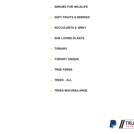
SHRUBS FOR WILDLIFE
SOFT FRUITS & BERRIES
SUCCULENTS & SPIKY
SUN LOVING PLANTS
TOPIARY
TOPIARY UNIQUE
TREE FERNS
TREES - ALL
TREES MATURE/LARGE