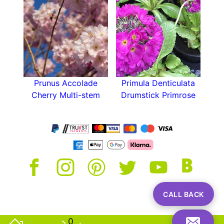
conditions. The more sun you are able to give
Sweet Cherry Bigarreau Napoléon the more
cherries it will reward you with. This is a self
sterile variety that requires a pollination partner,
it will provide cross pollination for other
varieties but is unable to fruit by itself.
Prunus Avium Bigarreau Napoléon is a very
Prunus Accolade
Primula Denticulata
popular cherry in the UK for its tangier taste and
Cherry Multi-stem
Drumstick Primrose
easy growth habit. It looks stunning in spring
blossom and gives plenty of cherries if you can
provide a pollination partner. It’s a great choice
for all gardens and a top notch cherry tree.
CALL BACK
0