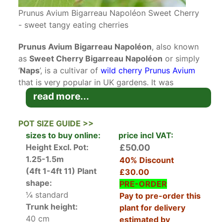
Prunus Avium Bigarreau Napoléon Sweet Cherry
- sweet tangy eating cherries
Prunus Avium Bigarreau Napoléon
, also known
as
Sweet Cherry Bigarreau Napoléon
or simply
‘
Naps
’, is a cultivar of
wild cherry Prunus Avium
that is very popular in UK gardens. It was
introduced around 150 years ago from Kent and
read more...
the fruit is loved for its tangy sweetness.
POT SIZE GUIDE >>
In spring
deciduous
dark green ovate foliage
sizes to buy online:
price incl VAT:
emerges that compliments the white blossom
Height Excl. Pot:
£50.00
that smothers its branches in late spring. Blooms
1.25-1.5m
40% Discount
are the traditional star-shaped, five petalled
(4ft 1-4ft 11)
Plant
£30.00
blooms with yellow stamens that pollinators
shape:
PRE-ORDER
adore. When fertilised by another cherry tree
¼ standard
Pay to pre-order this
these blooms develop into large yellow cherries
Trunk height:
plant for delivery
that ripen to bright red as they mature. The flesh
40 cm
estimated by