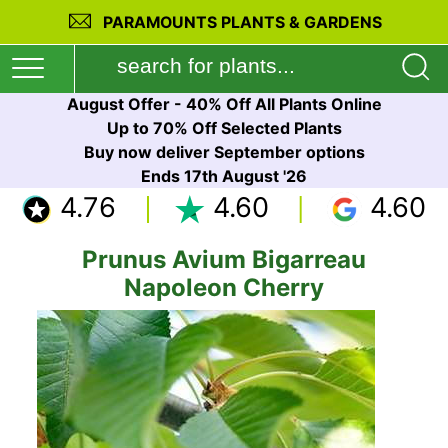
PARAMOUNTS PLANTS & GARDENS
August Offer - 40% Off All Plants Online
Up to 70% Off Selected Plants
Buy now deliver September options
Ends 17th August '26
4.76
4.60
4.60
Prunus Avium Bigarreau
Napoleon Cherry