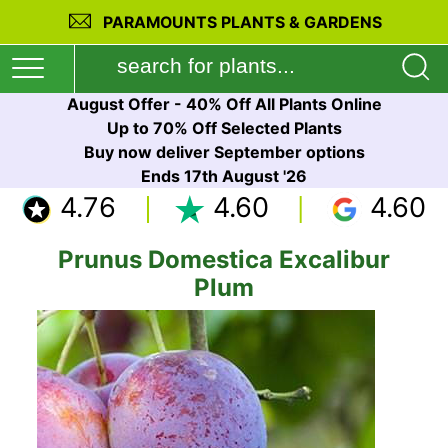
PARAMOUNTS PLANTS & GARDENS
August Offer - 40% Off All Plants Online
Up to 70% Off Selected Plants
Buy now deliver September options
Ends 17th August '26
4.76
4.60
4.60
Prunus Domestica Excalibur
Plum