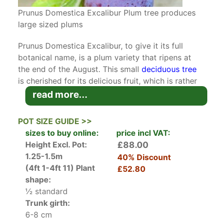
Prunus Domestica Excalibur Plum tree produces
large sized plums
Prunus Domestica Excalibur, to give it its full
botanical name, is a plum variety that ripens at
the end of the August. This small
deciduous tree
is cherished for its delicious fruit, which is rather
large when compared to its close relatives and
read more...
with a good flavour.
POT SIZE GUIDE >>
Not unlike all
plum cultivars
, Excalibur is
sizes to buy online:
price incl VAT:
engulfed in masses of delicate white blossoms in
Height Excl. Pot:
£88.00
mid-spring. The flowers give way to large plums
1.25-1.5m
40% Discount
with reddish-orange skin. The flesh of these
(4ft 1-4ft 11)
Plant
£52.80
plums is juicy, yellow-orange, and has a very
shape:
sweet taste. With a steep, upright growth habit,
½ standard
Plum Excalibur looks quite attractive even when
Trunk girth:
not in full bloom or laden with fruit. The elliptic
6-8 cm