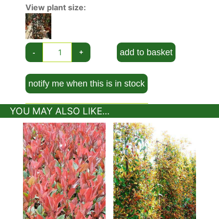
growing against a sunny wall. As they have been
View plant size:
trained in the manner of
climbing plants,
they
take up very little lateral space.
Winter-hardy in most parts of the UK, even in
add to basket
-
+
severe winters,
Photinia Fraseri Mandarino
will
grow slowly to a height and spread of 1.5 metres
after 20 years. If being planted as a hedge,
notify me when this is in stock
space plants at 30-50 cm intervals, and trim
twice a year to maintain their shape. If grown as
YOU MAY ALSO LIKE...
a specimen shrub, little pruning will be
necessary.
Plant your Photinia Fraseri Mandarino in full sun
or partial shade, with any aspect, in a sheltered
or exposed condition, although it might benefit
from some protection from wind. It will grow
best in a neutral to acid soil, in moist but well-
drained clay, loam or sand.