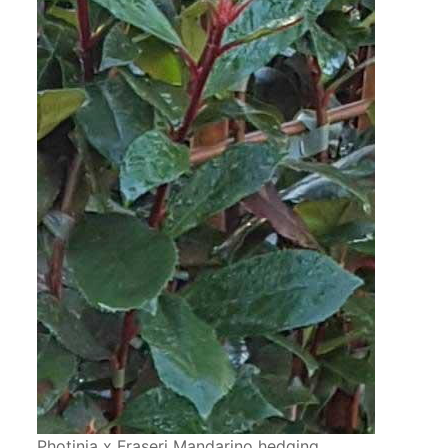
Photinia x Fraseri Mandarino hedging