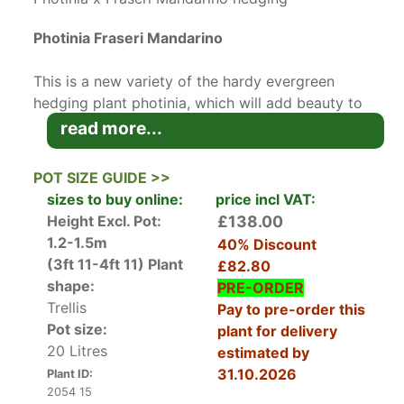
Photinia Fraseri Mandarino
This is a new variety of the hardy evergreen
hedging plant photinia, which will add beauty to
your garden year-round.
Photinia
are native to
read more...
the Himalayas and bring their hardy evergreen
growth habit here to the UK. The small white
POT SIZE GUIDE >>
flowers appear in trusses in the mid-spring,
sizes to buy online:
price incl VAT:
followed by red berries maturing in the autumn,
Height Excl. Pot:
£138.00
which are very attractive to birds. The new
1.2-1.5m
40% Discount
foliage growth in the spring emerges as a
(3ft 11-4ft 11)
Plant
£82.80
beautiful dark orange-red, maturing to small,
shape:
PRE-ORDER
glossy dark green rounded leaves which remain
Trellis
Pay to pre-order this
throughout the winter, with dark-red stems
Pot size:
plant for delivery
providing a lovely contrast. These Photinia
20 Litres
estimated by
Mandarino plants have been trained along a
31.10.2026
Plant ID:
trellis or bamboo frame and are ideal for
2054 15