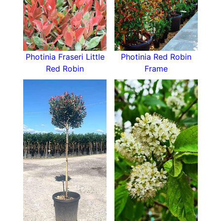
Photinia Fraseri Mandarino makes an excellent
hedging plant
, with its dense growth habit and
eventual height of 1.5 metres providing good
privacy as well as interest with the changing
Photinia Fraseri Little
Photinia Red Robin
colours of the evergreen foliage, spring flowers,
Red Robin
Frame
and autumn and winter berries. A Photinia
Mandarino also would make a lovely specimen
plant in a small garden where its visual interest
would be welcome. Planted against a wall, it
would stand out as a garden star.
This new variety of photinia will bring vibrant
colour to your garden with its new growth in
spring and bright berries in the autumn and
winter, as well as being a reliable evergreen
foliage plant for year-round interest. Whether
you plant a row as a hedge against a wall, or
one as a specimen plant, Photinia Fraseri