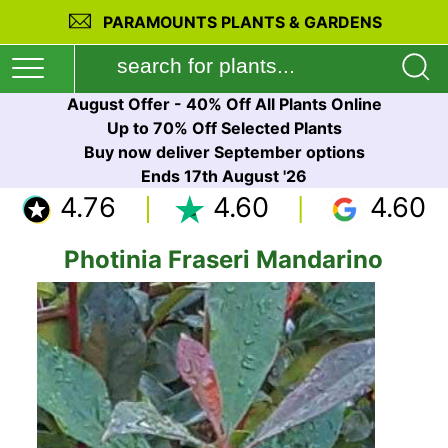
PARAMOUNTS PLANTS & GARDENS
August Offer - 40% Off All Plants Online
Up to 70% Off Selected Plants
Buy now deliver September options
Ends 17th August '26
4.76
4.60
4.60
Photinia Fraseri Mandarino