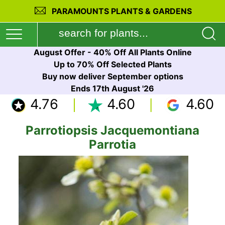
PARAMOUNTS PLANTS & GARDENS
August Offer - 40% Off All Plants Online
Up to 70% Off Selected Plants
Buy now deliver September options
Ends 17th August '26
4.76
4.60
4.60
Parrotiopsis Jacquemontiana
Parrotia