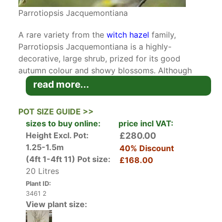
Parrotiopsis Jacquemontiana
A rare variety from the
witch hazel
family,
Parrotiopsis Jacquemontiana is a highly-
decorative, large shrub, prized for its good
autumn colour and showy blossoms. Although
more commonly known as Parrotia, this cultivar
read more...
is not to be confused with the
Parrotia Persica
.
POT SIZE GUIDE >>
In April and May, Parrotia is enveloped by
sizes to buy online:
price incl VAT:
clusters of blossoms. Although the flowers
Height Excl. Pot:
£280.00
themselves are not particularly showy, they are
1.25-1.5m
40% Discount
protected by large, creamy white bracts that
(4ft 1-4ft 11)
Pot size:
£168.00
look quite striking against bare branches and the
20 Litres
unfolding foliage. As the flowering season
Plant ID:
approaches its end, the toothed, obovate to
3461 2
round leaves appear on the shrub. The wrinkled,
View plant size:
glossy foliage is quite attractive and provides