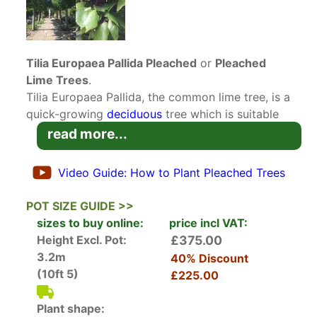
Tilia Europaea Pallida Pleached
or
Pleached
Lime Trees
.
Tilia Europaea Pallida, the common lime tree, is a
quick-growing
deciduous
tree which is suitable
for large-scale landscaping and for pleaching.
read more...
These Pleached Lime Trees will fit in to an urban
or country setting with equal ease. These
Video Guide: How to Plant Pleached Trees
specimens have been pleached and will create a
dense, intertwined canopy pruned to an
POT SIZE GUIDE >>
attractive boxy shape. To maintain the shape,
sizes to buy online:
price incl VAT:
pruning and weaving of the new growth can be
Height Excl. Pot:
£375.00
done in winter when the lime tree is dormant.
3.2m
40% Discount
Tilia Europaea Pallida has been used as a
(10ft 5)
£225.00
prestige landscaping tree for centuries. In Berlin,
the avenue that runs from the Stadtschloss royal
Plant shape: