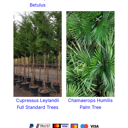
Betulus
Cupressus Leylandii
Chamaerops Humilis
Full Standard Trees
Palm Tree