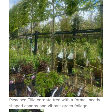
Pleached Tilia cordata tree with a formal, neatly
shaped canopy and vibrant green foliage