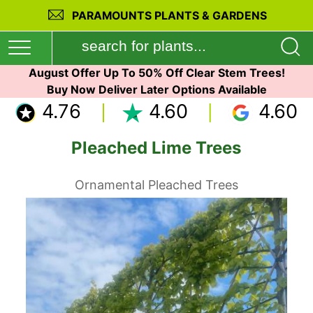
PARAMOUNTS PLANTS & GARDENS
August Offer Up To 50% Off Clear Stem Trees!
Buy Now Deliver Later Options Available
4.76
4.60
4.60
Pleached Lime Trees
Ornamental Pleached Trees