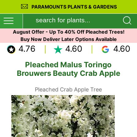
PARAMOUNTS PLANTS & GARDENS
August Offer - Up To 40% Off Pleached Trees!
Buy Now Deliver Later Options Available
4.76
4.60
4.60
Pleached Malus Toringo
Brouwers Beauty Crab Apple
Pleached Crab Apple Tree