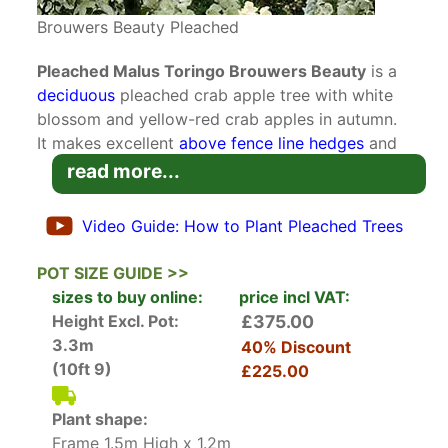
Brouwers Beauty Pleached
Pleached Malus Toringo Brouwers Beauty
is a
deciduous
pleached crab apple tree with white
blossom and yellow-red crab apples in autumn.
It makes excellent
above fence line hedges
and
privacy screens.
Pleached Trees
are trained to
read more...
have a
clear single trunk
and a square crown on
top clipped around a bamboo frame. Over time
Video Guide: How to Plant Pleached Trees
the crown will grow and thicken to create an
above the fenceline screen.
POT SIZE GUIDE >>
sizes to buy online:
price incl VAT:
Pleached Brouwers Beauty Crab Apple is a
Height Excl. Pot:
£375.00
Japanese native variety that will grow on heavy
3.3m
40% Discount
soils and performs well in the UK. In spring dark-
(10ft 9)
£225.00
green foliage unfurls on arching branches. The
serrated foliage turns deeper green in the
Plant shape:
summer months and buttery yellow in autumn.
Frame 1.5m High x 1.2m