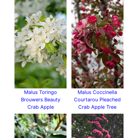
compactly not taking up too much lateral
space.
How Hardy is Pleached Malus Toringo
Brouwers Beauty
Hardy down to sub-zero temperatures if the
roots are well-drained, pleached crab apple can
withstand some drought once established.
How To Use Pleached Malus Toringo Brouwers
Beauty
Pleached trees are excellent above fence line
Malus Toringo
Malus Coccinella
screens that create the ‘hedge-on-stilts’ effect.
Brouwers Beauty
Courtarou Pleached
This pleached crab apple is shorter than some at
Crab Apple
Crab Apple Tree
3 metres and a good choice when you want
privacy but don’t want to shade out your
neighbour’s garden.
Pleached trees also create excellent partitions,
shady seating areas, and disguise ugly