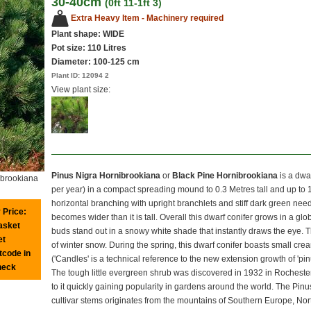
30-40cm
(0ft 11-1ft 3)
Extra Heavy Item - Machinery required
Plant shape: WIDE
Pot size:
110 Litres
Diameter: 100-125 cm
Plant ID:
12094 2
View plant size:
Pinus Nigra Hornibrookiana
or
Black Pine Hornibrookiana
is a dwa
ibrookiana
per year) in a compact spreading mound to 0.3 Metres tall and up to 1
horizontal branching with upright branchlets and stiff dark green needl
 Price:
becomes wider than it is tall. Overall this dwarf conifer grows in a gl
basket
buds stand out in a snowy white shade that instantly draws the eye. Th
et
of winter snow. During the spring, this dwarf conifer boasts small cr
tcode in
('Candles' is a technical reference to the new extension growth of 'p
heck
The tough little evergreen shrub was discovered in 1932 in Rochester
to it quickly gaining popularity in gardens around the world. The Pinu
cultivar stems originates from the mountains of Southern Europe, North