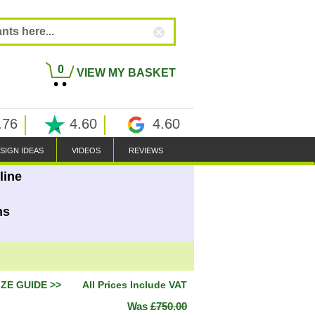
0
VIEW MY BASKET
.76
4.60
4.60
SIGN IDEAS
VIDEOS
REVIEWS
line
ns
IZE GUIDE >>
All Prices Include VAT
Was
£750.00