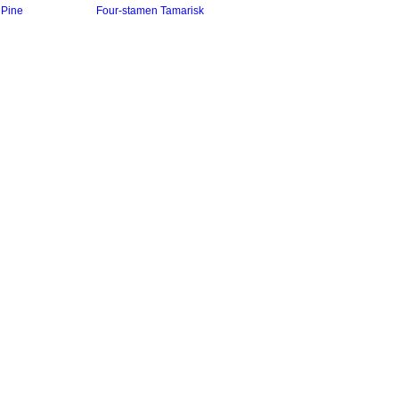
Pine
Four-stamen Tamarisk