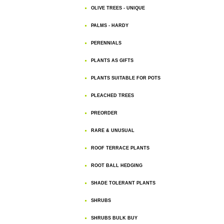
OLIVE TREES - UNIQUE
PALMS - HARDY
PERENNIALS
PLANTS AS GIFTS
PLANTS SUITABLE FOR POTS
PLEACHED TREES
PREORDER
RARE & UNUSUAL
ROOF TERRACE PLANTS
ROOT BALL HEDGING
SHADE TOLERANT PLANTS
SHRUBS
SHRUBS BULK BUY