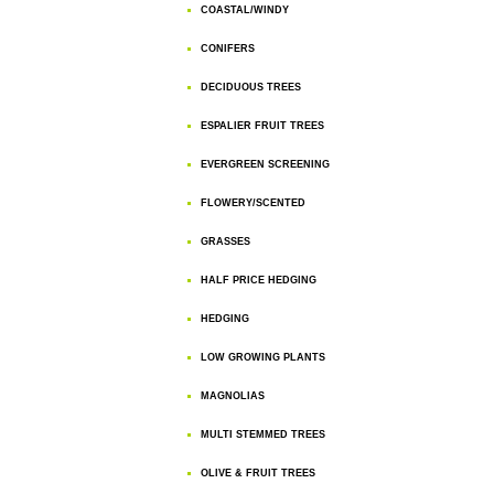
COASTAL/WINDY
CONIFERS
DECIDUOUS TREES
ESPALIER FRUIT TREES
EVERGREEN SCREENING
FLOWERY/SCENTED
GRASSES
HALF PRICE HEDGING
HEDGING
LOW GROWING PLANTS
MAGNOLIAS
MULTI STEMMED TREES
OLIVE & FRUIT TREES