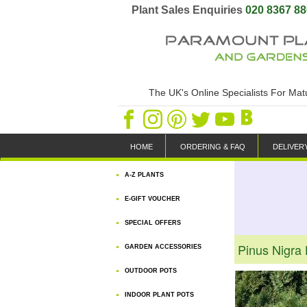
Plant Sales Enquiries
020 8367 8
The UK's Online Specialists For Ma
HOME
ORDERING & FAQ
DELIVER
A-Z PLANTS
E-GIFT VOUCHER
SPECIAL OFFERS
Pinus Nigra
GARDEN ACCESSORIES
OUTDOOR POTS
INDOOR PLANT POTS