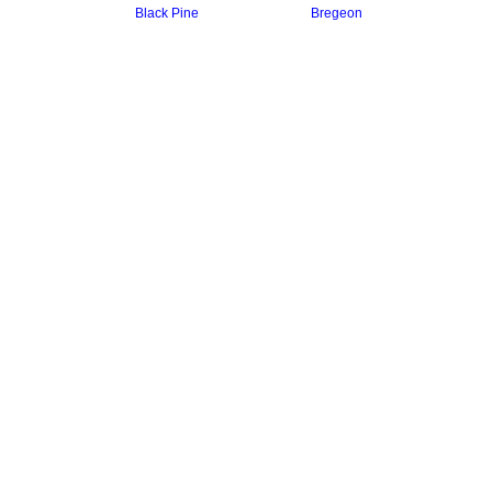
Black Pine
Bregeon