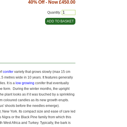
40% Off - Now
£450.00
Quantity:
rf
conifer
variety that grows slowly (max 15 cm
.5 metres wide in 10 years. It features generally
es. It is a
low growing
conifer that eventually
obe form. During the winter months, the upright
e plant looks as if it was touched by a sprinkling
eam coloured candles as its new growth erupts.
inus' shoots before the needles emerge).
, New York. Its compact size and ease of care led
s Nigra or the Black Pine family from which this
 West Africa and Turkey. Typically, the bark is