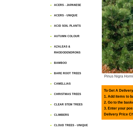
ACERS - JAPANESE
ACERS - UNIQUE
ACID SOIL PLANTS
AUTUMN COLOUR
AZALEAS &
RHODODENDRONS
BAMBOO
BARE ROOT TREES
Pinus Nigra Horn
CAMELLIAS
To Get A Delivery
CHRISTMAS TREES
1. Add items to 
2. Go to the bask
CLEAR STEM TREES
3. Enter your pos
Delivery Price C
CLIMBERS
CLOUD TREES - UNIQUE