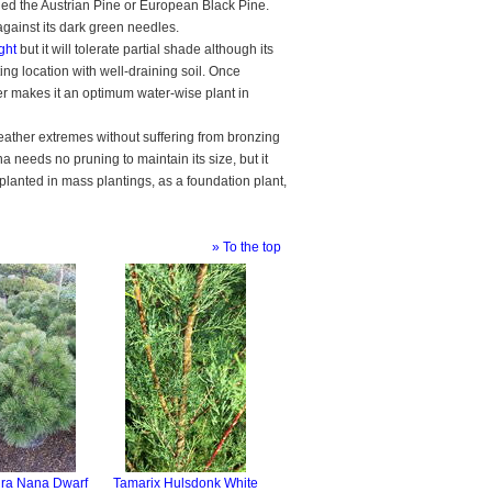
ed the Austrian Pine or European Black Pine.
against its dark green needles.
ight
but it will tolerate partial shade although its
ng location with well-draining soil. Once
 water makes it an optimum water-wise plant in
ather extremes without suffering from bronzing
a needs no pruning to maintain its size, but it
 planted in mass plantings, as a foundation plant,
» To the top
gra Nana Dwarf
Tamarix Hulsdonk White