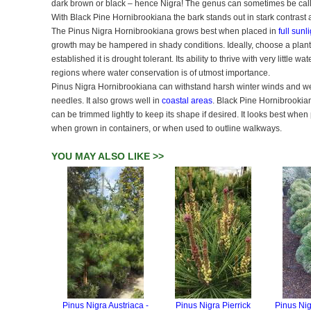
dark brown or black – hence Nigra! The genus can sometimes be call
With Black Pine Hornibrookiana the bark stands out in stark contrast 
The Pinus Nigra Hornibrookiana grows best when placed in
full sunl
growth may be hampered in shady conditions. Ideally, choose a planti
established it is drought tolerant. Its ability to thrive with very little
regions where water conservation is of utmost importance.
Pinus Nigra Hornibrookiana can withstand harsh winter winds and we
needles. It also grows well in
coastal areas
. Black Pine Hornibrookian
can be trimmed lightly to keep its shape if desired. It looks best when
when grown in containers, or when used to outline walkways.
YOU MAY ALSO LIKE >>
Pinus Nigra Austriaca -
Pinus Nigra Pierrick
Pinus Ni