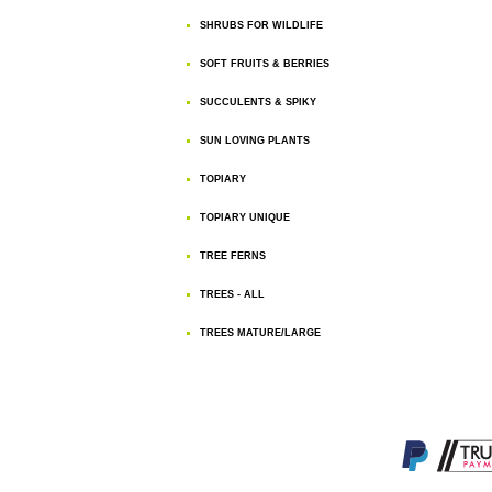
SHRUBS FOR WILDLIFE
SOFT FRUITS & BERRIES
SUCCULENTS & SPIKY
SUN LOVING PLANTS
TOPIARY
TOPIARY UNIQUE
TREE FERNS
TREES - ALL
TREES MATURE/LARGE