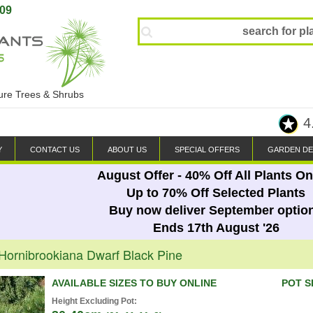
809
ture Trees & Shrubs
4
Y
CONTACT US
ABOUT US
SPECIAL OFFERS
GARDEN DE
August Offer - 40% Off All Plants On
Up to 70% Off Selected Plants
Buy now deliver September optio
Ends 17th August '26
 Hornibrookiana Dwarf Black Pine
AVAILABLE SIZES TO BUY ONLINE
POT S
Height Excluding Pot: