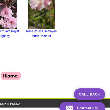
errulata Royal
Rosa Pauls Himalayan
urgundy
Musk Rambler
CALL BACK
OOKIE POLICY
Contact us!