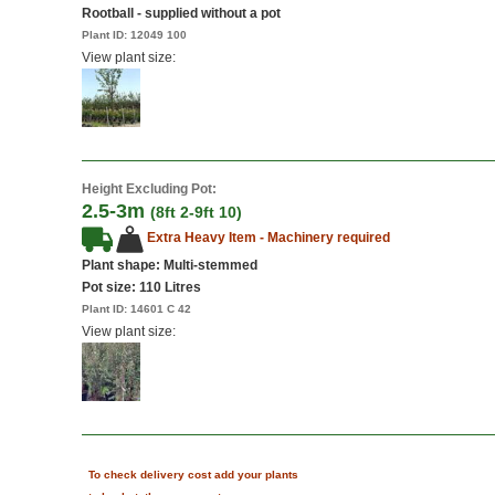
Rootball - supplied without a pot
Plant ID:
12049 100
View plant size:
Height Excluding Pot:
2.5-3m
(8ft 2-9ft 10)
Extra Heavy Item - Machinery required
Plant shape: Multi-stemmed
Pot size:
110 Litres
Plant ID:
14601 C 42
View plant size:
To check delivery cost add your plants