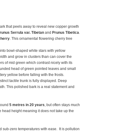
bark that peels away to reveal new copper growth
runus Serrula var. Tibetan
and
Prunus Tibetica
.
Cherry
. This ornamental flowering cherry tree
 into bowl-shaped white stars with yellow
idth and grow in clusters than can cover the
rs of mid green which contrast nicely with its
unded head of green pointed leaves and small
ery yellow before falling with the frosts.
inct tactile trunk is fully displayed. Deep
h. This polished bark is a real statement and
around
5 metres in 20 years
, but often stays much
ove head height meaning it does not take up the
d sub-zero temperatures with ease. It is pollution