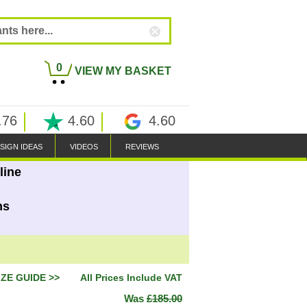
0
VIEW MY BASKET
.76
4.60
4.60
SIGN IDEAS
VIDEOS
REVIEWS
line
ns
IZE GUIDE >>
All Prices Include VAT
Was
£185.00