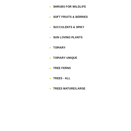
SHRUBS FOR WILDLIFE
SOFT FRUITS & BERRIES
SUCCULENTS & SPIKY
SUN LOVING PLANTS
TOPIARY
TOPIARY UNIQUE
TREE FERNS
TREES - ALL
TREES MATURE/LARGE