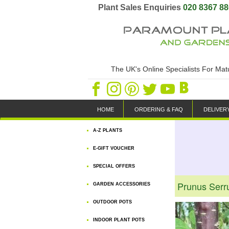
Plant Sales Enquiries
020 8367 8
The UK's Online Specialists For Ma
HOME
ORDERING & FAQ
DELIVER
A-Z PLANTS
E-GIFT VOUCHER
SPECIAL OFFERS
Prunus Serru
GARDEN ACCESSORIES
OUTDOOR POTS
INDOOR PLANT POTS