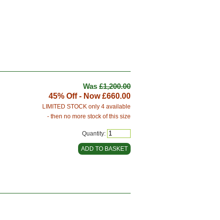
Was
£1,200.00
45% Off - Now
£660.00
LIMITED STOCK only 4 available
- then no more stock of this size
Quantity: