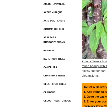
ACERS - JAPANESE
ACERS - UNIQUE
ACID SOIL PLANTS
AUTUMN COLOUR
AZALEAS &
RHODODENDRONS
BAMBOO
BARE ROOT TREES
Prunus Serrula brin
round beauty with i
CAMELLIAS
glossy copper bark
elegant form.
CHRISTMAS TREES
CLEAR STEM TREES
To Get A Delivery
1. Add items to 
CLIMBERS
2. Go to the bask
CLOUD TREES - UNIQUE
3. Enter your pos
Delivery Price C