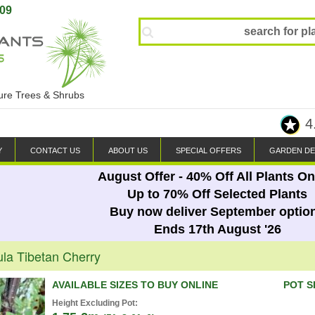
809
ture Trees & Shrubs
4
Y
CONTACT US
ABOUT US
SPECIAL OFFERS
GARDEN DE
August Offer - 40% Off All Plants On
Up to 70% Off Selected Plants
Buy now deliver September optio
Ends 17th August '26
la Tibetan Cherry
AVAILABLE SIZES TO BUY ONLINE
POT S
Height Excluding Pot: