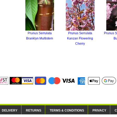
Prunus Serrulata
Prunus Serrulata
Prunus S
Branklyn Multistem
Kanzan Flowering
B
Cherry
DELIVERY
RETURNS
TERMS & CONDITIONS
PRIVACY
C