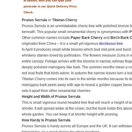
to basket, then you can type your
postcode in our Quick Delivery Price
Check.
Prunus Serrula
or
Tibetan Cherry
Prunus Serrula is an unmistakable cherry tree with polished bronze 
beneath. This popular small ornamental cherry is synonymous with
P
Other common names include
Paper Bark Cherry
and
Birch Bark 
originates from China – it is a small yet vigorous
deciduous tree
.
In April it produces small white blooms which bud mid-pink and burst
whiskery stamen loved by pollinators. The flowers measure 2cms in w
entire canopy. Foliage arrives with the blooms in narrow, willowy finge
deeply polished mahogany-like bark. The summer months mean a ro
red oval fruits that birds adore. In autumn the narrow leaves turn a butt
Tibetan Cherry comes into its own in the winter months because its dist
mahogany bark peels away with age to reveal a golden copper beneat
sets it apart from other ornamental cherries.
Height and Width of Prunus Serrula
This is small vigorous round-headed tree that will reach a height of 
shorter. It will spread wider at the crown, but the trunk holds this ab
whole garden. You can keep it at shorter height with pruning.
How Hardy Is Prunus Serrula
Prunus Serrula is hardy across all Europe and the UK. It can withstan