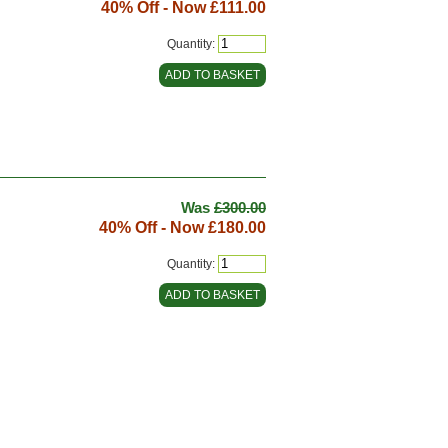
40% Off - Now
£111.00
Quantity:
Was
£300.00
40% Off - Now
£180.00
Quantity: