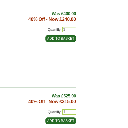
Was
£400.00
40% Off - Now
£240.00
Quantity:
Was
£525.00
40% Off - Now
£315.00
Quantity: