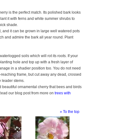
erry is the perfect match. Its polished bark looks
ant it with ferns and white summer shrubs to
hick shade.
d, and it can be grown in large well watered pots
touch and admire the bark all year round. Plant
terlogged soils which will rot its roots. If your
lanting hole and top up with a fresh layer of
anage in a shadier position too. You do not need
rd-reaching frame, but cut away any dead, crossed
he leader stems.
nd beautiful ornamental cherry that bees and birds
r. Read our blog post from more on
trees with
» To the top