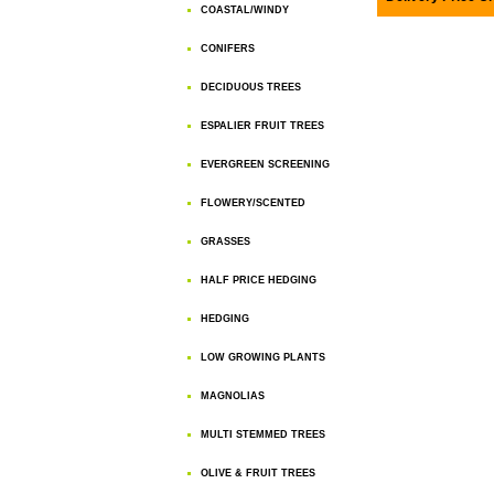
COASTAL/WINDY
CONIFERS
DECIDUOUS TREES
ESPALIER FRUIT TREES
EVERGREEN SCREENING
FLOWERY/SCENTED
GRASSES
HALF PRICE HEDGING
HEDGING
LOW GROWING PLANTS
MAGNOLIAS
MULTI STEMMED TREES
OLIVE & FRUIT TREES