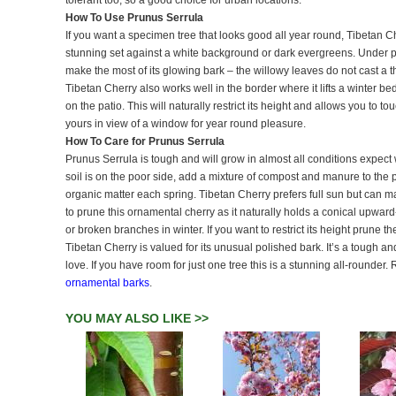
tolerant too, so a good choice for urban locations.
How To Use Prunus Serrula
If you want a specimen tree that looks good all year round, Tibetan Ch
stunning set against a white background or dark evergreens. Under pl
make the most of its glowing bark – the willowy leaves do not cast a t
Tibetan Cherry also works well in the border where it lifts a winter be
on the patio. This will naturally restrict its height and allows you to 
yours in view of a window for year round pleasure.
How To Care for Prunus Serrula
Prunus Serrula is tough and will grow in almost all conditions expect wa
soil is on the poor side, add a mixture of compost and manure to the p
organic matter each spring. Tibetan Cherry prefers full sun but can m
to prune this ornamental cherry as it naturally holds a conical upwa
or broken branches in winter. If you want to restrict its height prune t
Tibetan Cherry is valued for its unusual polished bark. It’s a tough a
love. If you have room for just one tree this is a stunning all-rounde
ornamental barks
.
YOU MAY ALSO LIKE >>