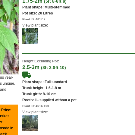
1.75-2m
(5ft 8-6ft 6)
Plant shape: Multi-stemmed
Pot size:
20 Litres
Plant ID:
4617 2
View plant size:
Height Excluding Pot:
2.5-3m
(8ft 2-9ft 10)
gs year-
Plant shape: Full standard
ts unique,
Trunk height: 1.6-1.8 m
 and
Trunk girth: 8-10 cm
Rootball - supplied without a pot
Plant ID:
4616 100
 Price:
View plant size:
basket
et
tcode in
heck