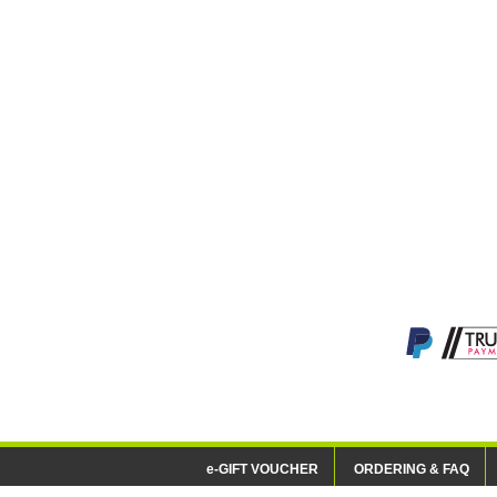
e-GIFT VOUCHER
ORDERING & FAQ