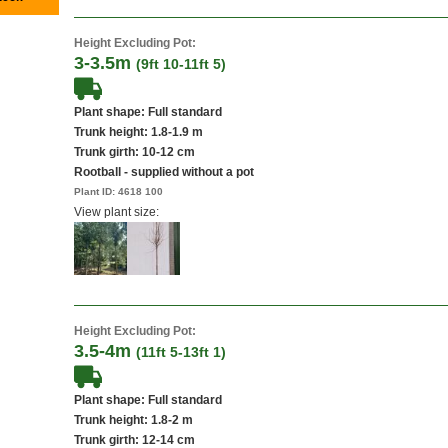
Height Excluding Pot:
3-3.5m
(9ft 10-11ft 5)
Plant shape: Full standard
Trunk height: 1.8-1.9 m
Trunk girth: 10-12 cm
Rootball - supplied without a pot
Plant ID:
4618 100
View plant size:
Height Excluding Pot:
3.5-4m
(11ft 5-13ft 1)
Plant shape: Full standard
Trunk height: 1.8-2 m
Trunk girth: 12-14 cm