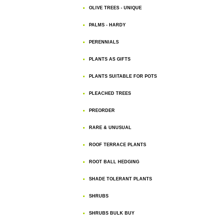
OLIVE TREES - UNIQUE
PALMS - HARDY
PERENNIALS
PLANTS AS GIFTS
PLANTS SUITABLE FOR POTS
PLEACHED TREES
PREORDER
RARE & UNUSUAL
ROOF TERRACE PLANTS
ROOT BALL HEDGING
SHADE TOLERANT PLANTS
SHRUBS
SHRUBS BULK BUY