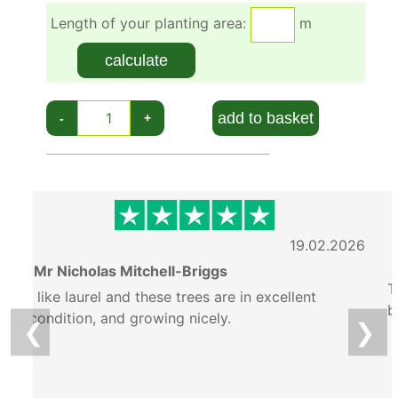
Length of your planting area:
m
calculate
add to basket
-
+
6
19.02.2026
Mr Nicholas Mitchell-Briggs
T
I like laurel and these trees are in excellent
b
condition, and growing nicely.
❮
❯