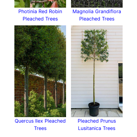
Photinia Red Robin
Magnolia Grandiflora
Pleached Trees
Pleached Trees
Quercus Ilex Pleached
Pleached Prunus
Trees
Lusitanica Trees