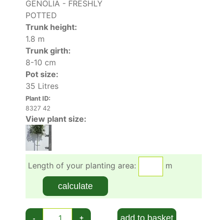
GENOLIA - FRESHLY
POTTED
Trunk height:
1.8 m
Trunk girth:
8-10 cm
Pot size:
35 Litres
Plant ID:
8327 42
View plant size:
Length of your planting area:
m
calculate
add to basket
-
+