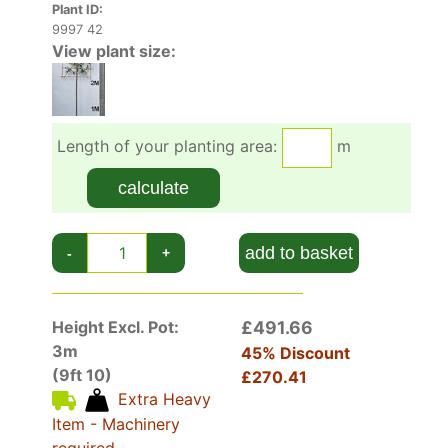
Plant ID:
9997 42
View plant size:
Length of your planting area:
m
calculate
add to basket
-
+
Height Excl. Pot:
£491.66
3m
45% Discount
(9ft 10)
£270.41
Extra Heavy
Item - Machinery