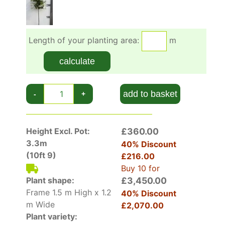
can prune to keep in shape with the frame or
build a taller/wider frame as the bushy part
grows.
Length of your planting area:
m
The bamboo frame can over many years be
calculate
removed if preferred but usually it is kept in
place forever as a continuing support for the
tree.
add to basket
-
+
Height Excl. Pot:
£360.00
3.3m
40% Discount
(10ft 9)
£216.00
Buy 10 for
Plant shape:
£3,450.00
Frame 1.5 m High x 1.2
40% Discount
m Wide
£2,070.00
Plant variety: