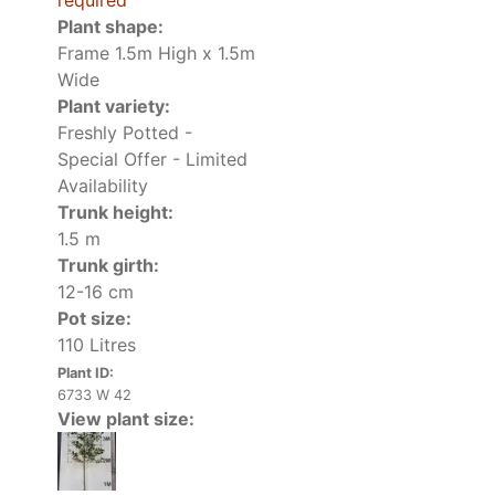
required
Plant shape:
Frame 1.5m High x 1.5m
Wide
Plant variety:
Freshly Potted -
Special Offer - Limited
Availability
Trunk height:
1.5 m
Trunk girth:
12-16 cm
Pot size:
110 Litres
Plant ID:
6733 W 42
View plant size: