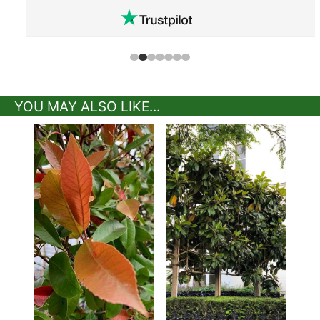
YOU MAY ALSO LIKE...