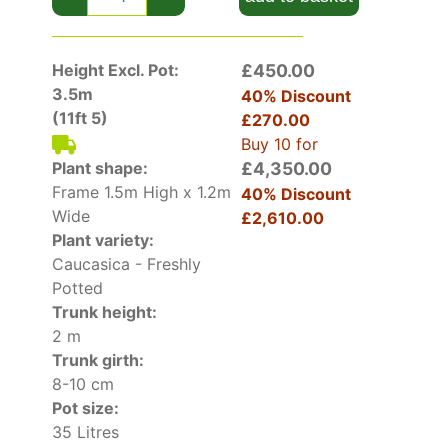
Height Excl. Pot:
£450.00
3.5m
40% Discount
(11ft 5)
£270.00
Buy 10 for
Plant shape:
£4,350.00
Frame 1.5m High x 1.2m
40% Discount
Wide
£2,610.00
Plant variety:
Caucasica - Freshly
Potted
Trunk height:
2 m
Trunk girth:
8-10 cm
Pot size:
35 Litres