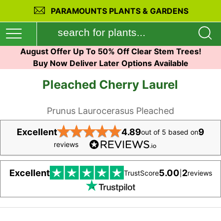
PARAMOUNTS PLANTS & GARDENS
August Offer Up To 50% Off Clear Stem Trees!
Buy Now Deliver Later Options Available
Pleached Cherry Laurel
Prunus Laurocerasus Pleached
★
★
★
★
★
Excellent
4.89
9
out of 5 based on
reviews
Excellent
5.00
2
TrustScore
|
reviews