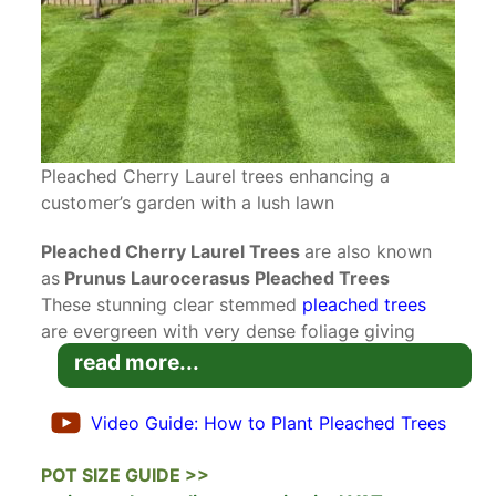
Pleached Cherry Laurel trees enhancing a
customer’s garden with a lush lawn
Pleached Cherry Laurel Trees
are also known
as
Prunus Laurocerasus Pleached Trees
These stunning clear stemmed
pleached trees
are evergreen with very dense foliage giving
great screening cover. These trees are perfect
read more...
for screening out unsightly views or for above
wall or fence screening to give more boundary
Video Guide: How to Plant Pleached Trees
privacy with neighbours.
Read our blog on
Pleached Tree Care & How To
POT SIZE GUIDE >>
Plant Pleached Trees