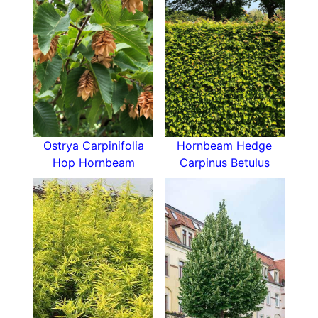
Common Hoptree is can be grown as a large
shrub or a small tree. The maximum height this
plant can achieve is 4 to 8 metres, with a spread
of 2.5 to 4 metres.
How Hardy is Ptelea Trifoliata
This deciduous North American native tree is
quite resilient and robust. In the United Kingdom,
this cultivar is fully hardy and fares well in
Ostrya Carpinifolia
Hornbeam Hedge
subzero temperatures. Common Hoptree is also
Hop Hornbeam
Carpinus Betulus
generally disease free and pest free.
How To Use Ptelea Trifoliata
The attractive appearance and ease of care
make this lovely tree appealing to many
gardeners. Its versatile form and foliage lend
itself to a variety of uses in landscaping, but
Common Hoptree is mostly used as a specimen
tree for lawns or as an
informal hedge
. In mixed