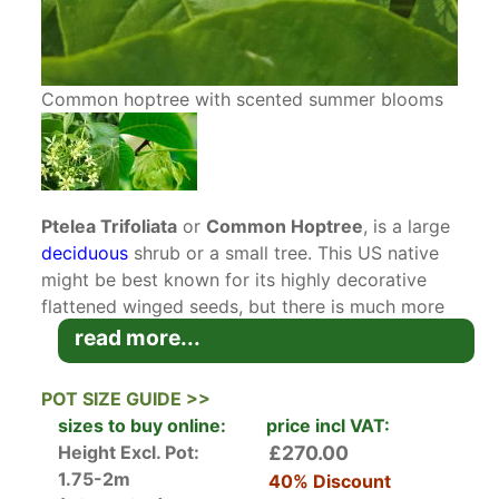
Common hoptree with scented summer blooms
Ptelea Trifoliata
or
Common Hoptree
, is a large
deciduous
shrub or a small tree. This US native
might be best known for its highly decorative
flattened winged seeds, but there is much more
to this cultivar than ornamental samaras. Easy to
read more...
grow and to care for, Common Hoptree offers
multiple seasons of interest.
POT SIZE GUIDE >>
sizes to buy online:
price incl VAT:
In spring, the dense, rounded
shrub
produces
Height Excl. Pot:
£270.00
dark green, glossy tripartite leaves, circa 12
1.75-2m
40% Discount
centimetres in size. The rich green hue of leaves