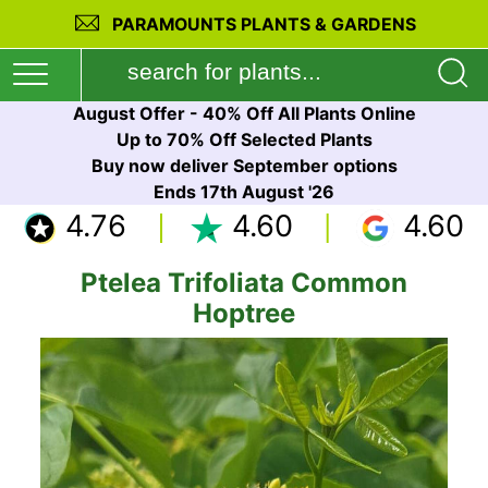
PARAMOUNTS PLANTS & GARDENS
August Offer - 40% Off All Plants Online
Up to 70% Off Selected Plants
Buy now deliver September options
Ends 17th August '26
4.76
4.60
4.60
Ptelea Trifoliata Common
Hoptree