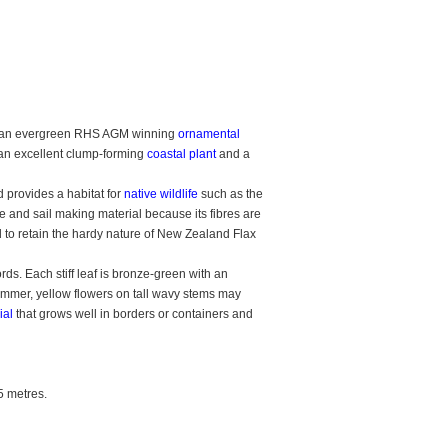
 an evergreen RHS AGM winning
ornamental
 an excellent clump-forming
coastal plant
and a
 provides a habitat for
native wildlife
such as the
 and sail making material because its fibres are
 to retain the hardy nature of New Zealand Flax
s. Each stiff leaf is bronze-green with an
ummer, yellow flowers on tall wavy stems may
ial
that grows well in borders or containers and
5 metres.