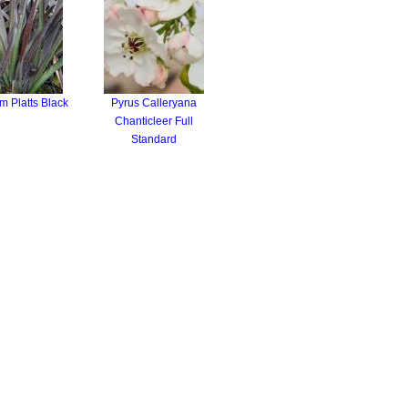
 Platts Black
Pyrus Calleryana
Chanticleer Full
Standard