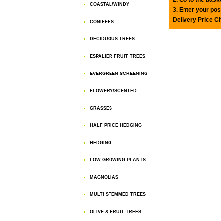
COASTAL/WINDY
3. Enter your pos
Delivery Price C
CONIFERS
DECIDUOUS TREES
ESPALIER FRUIT TREES
EVERGREEN SCREENING
FLOWERY/SCENTED
GRASSES
HALF PRICE HEDGING
HEDGING
LOW GROWING PLANTS
MAGNOLIAS
MULTI STEMMED TREES
OLIVE & FRUIT TREES