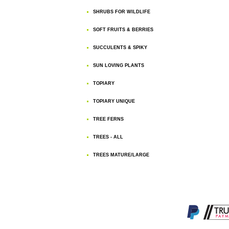
SHRUBS FOR WILDLIFE
SOFT FRUITS & BERRIES
SUCCULENTS & SPIKY
SUN LOVING PLANTS
TOPIARY
TOPIARY UNIQUE
TREE FERNS
TREES - ALL
TREES MATURE/LARGE