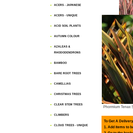
ACERS - JAPANESE
ACERS - UNIQUE
ACID SOIL PLANTS
AUTUMN COLOUR
AZALEAS &
RHODODENDRONS
BAMBOO
BARE ROOT TREES
CAMELLIAS
CHRISTMAS TREES
CLEAR STEM TREES
Phormium Tenax 
CLIMBERS
To Get A Delivery
CLOUD TREES - UNIQUE
1. Add items to 
2. Go to the bask