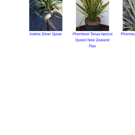
Astelia Silver Spear
Phormium Tenax Apricot
Phormium
Queen New Zealand
Flax