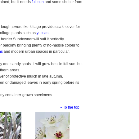
ained, but it needs
full sun
and some shelter from
 tough, swordlike foliage provides safe cover for
foliage plants such as
yuccas.
border Sundowner will suit it perfectly.
r balcony bringing plenty of no-hassle colour to
ns
and modern urban spaces in particular.
nd sandy spots. It will grow best in full sun, but
rthern areas.
ayer of protective mulch in late autumn.
en or damaged leaves in early spring before its
d any container-grown specimens.
» To the top