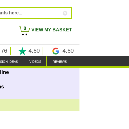
0
VIEW MY BASKET
.76
4.60
4.60
SIGN IDEAS
VIDEOS
REVIEWS
line
ns