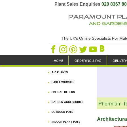
Plant Sales Enquiries
020 8367 8
The UK's Online Specialists For Ma
HOME
ORDERING & FAQ
DELIVER
A-Z PLANTS
E-GIFT VOUCHER
SPECIAL OFFERS
Phormium T
GARDEN ACCESSORIES
OUTDOOR POTS
Architectur
INDOOR PLANT POTS