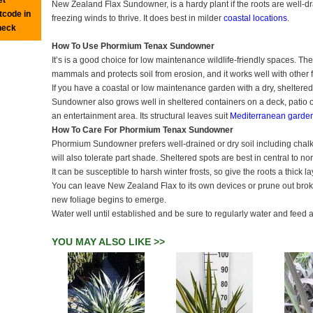
New Zealand Flax Sundowner, is a hardy plant if the roots are well-dr
tcode in
freezing winds to thrive. It does best in milder
coastal locations
.
heck
How To Use Phormium Tenax Sundowner
It’s is a good choice for low maintenance wildlife-friendly spaces. The
mammals and protects soil from erosion, and it works well with other 
If you have a coastal or low maintenance garden with a dry, sheltered 
Sundowner also grows well in sheltered containers on a deck, patio o
an entertainment area. Its structural leaves suit
Mediterranean garde
How To Care For Phormium Tenax Sundowner
Phormium Sundowner prefers well-drained or dry soil including chalky a
will also tolerate part shade. Sheltered spots are best in central to no
It can be susceptible to harsh winter frosts, so give the roots a thick l
You can leave New Zealand Flax to its own devices or prune out brok
new foliage begins to emerge.
Water well until established and be sure to regularly water and fee
YOU MAY ALSO LIKE >>