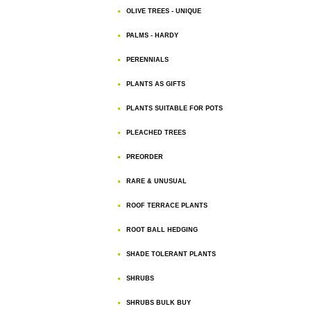
OLIVE TREES - UNIQUE
PALMS - HARDY
PERENNIALS
PLANTS AS GIFTS
PLANTS SUITABLE FOR POTS
PLEACHED TREES
PREORDER
RARE & UNUSUAL
ROOF TERRACE PLANTS
ROOT BALL HEDGING
SHADE TOLERANT PLANTS
SHRUBS
SHRUBS BULK BUY