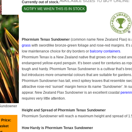
Currently out of stock.
NOTIFY ME WHEN THIS IS IN STOCK
Phormium Tenax Sundowner
(common name New Zealand Flax) is
grass
with swordlike bronze-green foliage and rose-red margins. It’s
low maintenance choice for dry borders or
balcony containers
.
Phormium Tenax is a New Zealand native that grows on the coast and
endangered yellow-eyed penguin. It’s been used for centuries as rope
tough and hardy. Phormium Tenax Sundowner is a cultivar that’s bred
but introduces more ornamental colours that are suitable for gardens.
Phormium Sundowner has tall, erect spikey leaves that resemble sword
attractive rose-red ‘sunset’ margin hence its name ‘Sundowner’. In s
appear. New Zealand Flax Sundowner is an excellent coastal
perenn
requires very little attention.
Sundowner
Height and Spread of Phormium Tenax Sundowner
Phormium Sundowner will reach a maximum height and spread of 1.
 Price:
basket
How Hardy is Phormium Tenax Sundowner
et