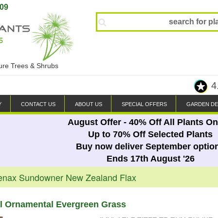
809
ture Trees & Shrubs
4
Y
CONTACT US
ABOUT US
SPECIAL OFFERS
GARDEN DE
August Offer - 40% Off All Plants On
Up to 70% Off Selected Plants
Buy now deliver September optio
Ends 17th August '26
enax Sundowner New Zealand Flax
al Ornamental Evergreen Grass