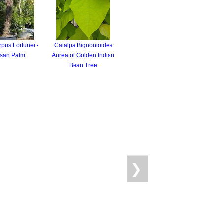
pus Fortunei -
Catalpa Bignonioides
san Palm
Aurea or Golden Indian
Bean Tree
❯