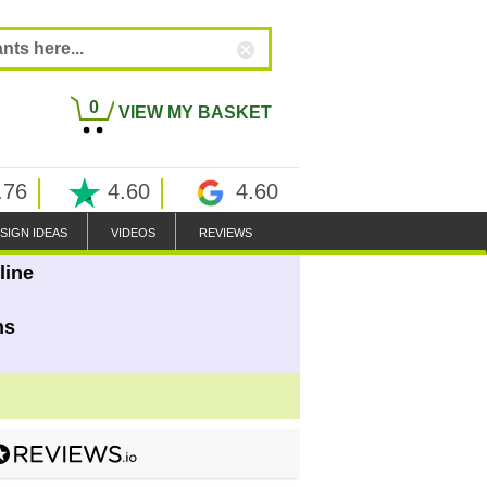
0
VIEW MY BASKET
.76
4.60
4.60
SIGN IDEAS
VIDEOS
REVIEWS
line
ns