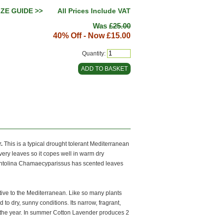
IZE GUIDE >>
All Prices Include VAT
Was
£25.00
40% Off - Now
£15.00
Quantity:
.
This is a typical drought tolerant Mediterranean
ilvery leaves so it copes well in warm dry
 Santolina Chamaecyparissus has scented leaves
ive to the Mediterranean. Like so many plants
to dry, sunny conditions. Its narrow, fragrant,
t the year. In summer Cotton Lavender produces 2