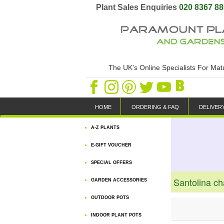
Plant Sales Enquiries
020 8367 8
The UK's Online Specialists For Ma
HOME
ORDERING & FAQ
DELIVER
A-Z PLANTS
E-GIFT VOUCHER
SPECIAL OFFERS
Santolina c
GARDEN ACCESSORIES
OUTDOOR POTS
INDOOR PLANT POTS