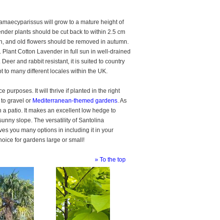
amaecyparissus will grow to a mature height of
ender plants should be cut back to within 2.5 cm
th, and old flowers should be removed in autumn.
 Plant Cotton Lavender in full sun in well-drained
Deer and rabbit resistant, it is suited to country
apt to many different locales within the UK.
urposes. It will thrive if planted in the right
d to gravel or
Mediterranean-themed gardens
. As
 on a patio. It makes an excellent low hedge to
unny slope. The versatility of Santolina
s you many options in including it in your
oice for gardens large or small!
» To the top