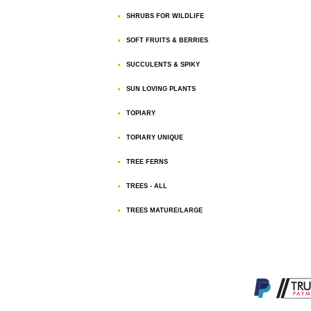
SHRUBS FOR WILDLIFE
SOFT FRUITS & BERRIES
SUCCULENTS & SPIKY
SUN LOVING PLANTS
TOPIARY
TOPIARY UNIQUE
TREE FERNS
TREES - ALL
TREES MATURE/LARGE