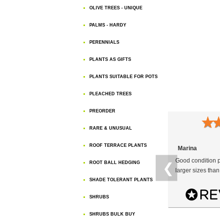
OLIVE TREES - UNIQUE
PALMS - HARDY
PERENNIALS
PLANTS AS GIFTS
PLANTS SUITABLE FOR POTS
PLEACHED TREES
PREORDER
★
RARE & UNUSUAL
ROOF TERRACE PLANTS
Marina
Good condition p
ROOT BALL HEDGING
❮
larger sizes than
SHADE TOLERANT PLANTS
SHRUBS
SHRUBS BULK BUY