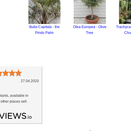
Butia Capitata - the
Olea Europea - Olive
Trachycar
Pindo Palm
Tree
Chu
★
★
★
★
27.04.2020
lants, available in
 other places sell.