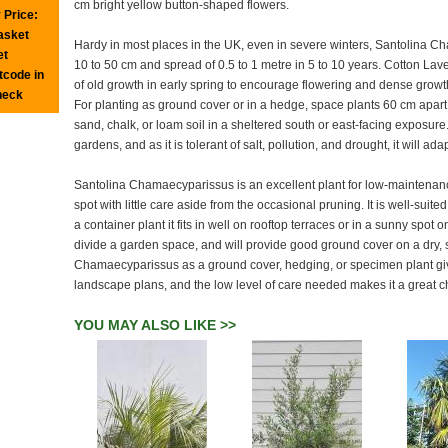
cm bright yellow button-shaped flowers.
 Price:
basket
Hardy in most places in the UK, even in severe winters, Santolina Ch
et
10 to 50 cm and spread of 0.5 to 1 metre in 5 to 10 years. Cotton Lav
tcode in
of old growth in early spring to encourage flowering and dense grow
heck
For planting as ground cover or in a hedge, space plants 60 cm apart.
sand, chalk, or loam soil in a sheltered south or east-facing exposure. 
gardens, and as it is tolerant of salt, pollution, and drought, it will ad
Santolina Chamaecyparissus is an excellent plant for low-maintenance p
spot with little care aside from the occasional pruning. It is well-suite
a container plant it fits in well on rooftop terraces or in a sunny spot
divide a garden space, and will provide good ground cover on a dry, s
Chamaecyparissus as a ground cover, hedging, or specimen plant give
landscape plans, and the low level of care needed makes it a great ch
YOU MAY ALSO LIKE >>