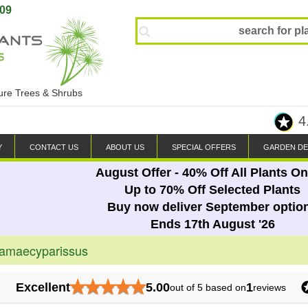
809
ture Trees & Shrubs
4
Y
CONTACT US
ABOUT US
SPECIAL OFFERS
GARDEN DE
August Offer - 40% Off All Plants On
Up to 70% Off Selected Plants
Buy now deliver September optio
Ends 17th August '26
hamaecyparissus
★
★
★
★
★
Excellent
5.00
1
out of 5 based on
reviews