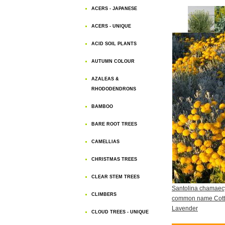
ACERS - JAPANESE
ACERS - UNIQUE
ACID SOIL PLANTS
AUTUMN COLOUR
AZALEAS &
RHODODENDRONS
BAMBOO
BARE ROOT TREES
CAMELLIAS
CHRISTMAS TREES
CLEAR STEM TREES
Santolina chamaec
CLIMBERS
common name Cot
Lavender
CLOUD TREES - UNIQUE