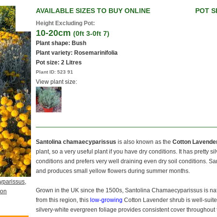
AVAILABLE SIZES TO BUY ONLINE
POT S
Height Excluding Pot:
10-20cm
(0ft 3-0ft 7)
Plant shape: Bush
Plant variety: Rosemarinifolia
Pot size:
2 Litres
Plant ID:
523 91
View plant size:
Santolina chamaecyparissus
is also known as the
Cotton Lavender
plant, so a very useful plant if you have dry conditions. It has pretty s
conditions and prefers very well draining even dry soil conditions.
and produces small yellow flowers during summer months.
yparissus,
Grown in the UK since the 1500s, Santolina Chamaecyparissus is nat
ton
from this region, this
low-growing
Cotton Lavender shrub is well-suited 
silvery-white evergreen foliage provides consistent cover throughou