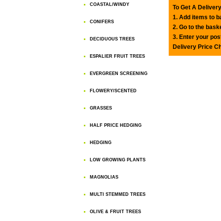
COASTAL/WINDY
To Get A Delivery
1. Add items to 
CONIFERS
2. Go to the bask
3. Enter your pos
DECIDUOUS TREES
Delivery Price C
ESPALIER FRUIT TREES
EVERGREEN SCREENING
FLOWERY/SCENTED
GRASSES
HALF PRICE HEDGING
HEDGING
LOW GROWING PLANTS
MAGNOLIAS
MULTI STEMMED TREES
OLIVE & FRUIT TREES