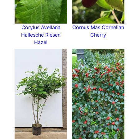
Ivory Flowered Bladdernut is a striking, eye-
catching shrub that offers multiple seasons of
interest, and as such it can be used as a focal
point in the garden. Grow it near a patio or
Corylus Avellana
Cornus Mas Cornelian
window to fully enjoy the intoxicating perfume
Hallesche Riesen
Cherry
of its spring flowers. Alternatively, you can grow
Hazel
Staphylea Colchica in a mixed shrub border,
paired with evergreen shrubs and other
perennials
.
How To Care For Staphylea Colchica
This shrub is undemanding and easy to grow.
Ivory Flowered Bladdernut will grow in any
moist, well-drained soil- including chalk and clay.
Pick a spot in full sun or semi-shade as this
pretty flowering shrub will thrive in either
location.
For more ornamental shrubs, take a look at our