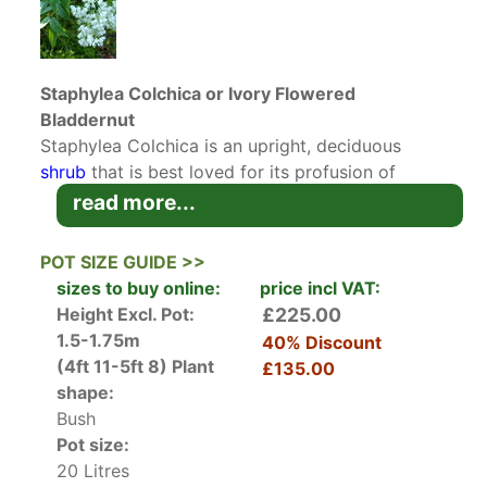
Staphylea Colchica or Ivory Flowered
Bladdernut
Staphylea Colchica is an upright, deciduous
shrub
that is best loved for its profusion of
spring blossoms. The flowers are small, white
read more...
and bell-shaped but borne in large hanging
clusters that are up to 12 centimetres long. Add
POT SIZE GUIDE >>
that to the fact that these blossoms are also
sizes to buy online:
price incl VAT:
perfumed and it is clear why Ivory Flowered
Height Excl. Pot:
£225.00
Bladdernut will become a jewel in your garden
1.5-1.75m
40% Discount
when in flower. The scent is said to be a
(4ft 11-5ft 8)
Plant
£135.00
combination of vanilla and orange blossom, a
shape:
most welcome fragrance in any garden.
Bush
Pot size:
In the autumn, the foliage and fruit that follows
20 Litres
the flower will offer interest. The glossy pinnate