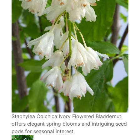
Staphylea Colchica Ivory Flowered Bladdernut
offers elegant spring blooms and intriguing seed
pods for seasonal interest.