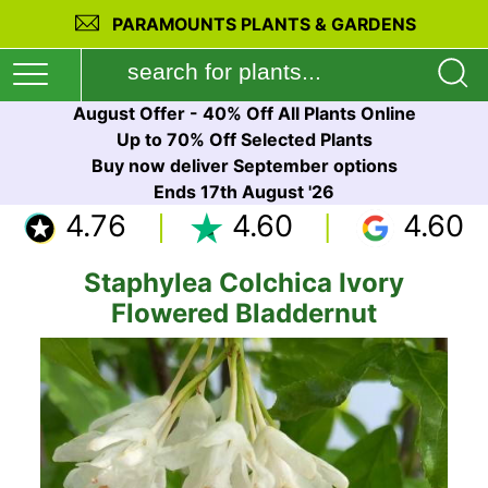
PARAMOUNTS PLANTS & GARDENS
August Offer - 40% Off All Plants Online
Up to 70% Off Selected Plants
Buy now deliver September options
Ends 17th August '26
4.76
4.60
4.60
Staphylea Colchica Ivory
Flowered Bladdernut