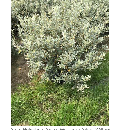
Salix Helvetica. Swiss Willow or Silver Willow