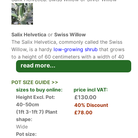
Salix Helvetica
or
Swiss Willow
The Salix Helvetica, commonly called the Swiss
Willow, is a hardy
low-growing shrub
that grows
to a height of 60 centimeters with a width of 40
centimeters.
Willows
, whether large
trees
or
read more...
shrubs
, are famous for their ease of care and
reliability. The diminutive Swiss Willow is no
POT SIZE GUIDE >>
exception. It is exceptionally hardy and will grow
sizes to buy online:
price incl VAT:
not only at high altitudes but also in wet low-
Height Excl. Pot:
£130.00
lying terrain. In its native habitat in the Swiss
40-50cm
40% Discount
Alps, the shrub is well-known for being a
(1ft 3-1ft 7)
Plant
£78.00
survivor that can tolerate even the harshest
shape:
weather conditions.
Wide
Pot size:
The leaves of the Swiss Willow are ovate to