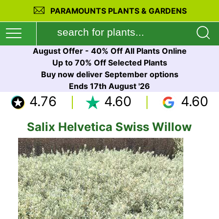
PARAMOUNTS PLANTS & GARDENS
August Offer - 40% Off All Plants Online
Up to 70% Off Selected Plants
Buy now deliver September options
Ends 17th August '26
4.76
4.60
4.60
Salix Helvetica Swiss Willow